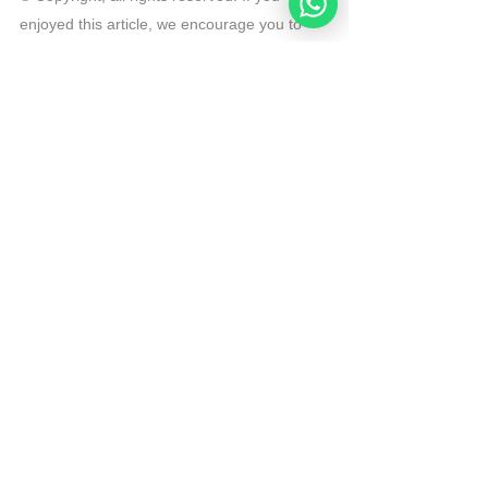
enjoyed this article, we encourage you to 
distribute it further.
NoahideAcademy.org's 
copyright policy
.
Tags:
Video
Rosh Hashanah
sunday lecture
Videos
See All
Recent Posts
Noahide
Academy
.ORG