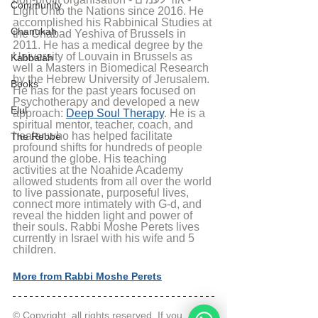
Community
Light Unto the Nations since 2016. He 
accomplished his Rabbinical Studies at 
Chanukah
the Chabad Yeshiva of Brussels in 
2011. He has a medical degree by the 
University of Louvain in Brussels as 
Kabbalah
well a Masters in Biomedical Research 
by the Hebrew University of Jerusalem. 
Books
He has for the past years focused on 
Psychotherapy and developed a new 
Elul
approach: 
Deep Soul Therapy
. He is a 
spiritual mentor, teacher, coach, and 
healer who has helped facilitate 
The Rebbe
profound shifts for hundreds of people 
around the globe. His teaching 
activities at the Noahide Academy 
allowed students from all over the world 
to live passionate, purposeful lives, 
connect more intimately with G-d, and 
reveal the hidden light and power of 
their souls. Rabbi Moshe Perets lives 
currently in Israel with his wife and 5 
children.
More from Rabbi Moshe Perets
© Copyright, all rights reserved. If you 