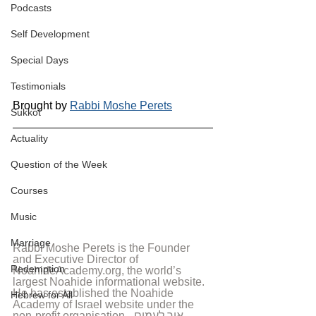
Podcasts
Self Development
Special Days
Testimonials
Brought by 
Rabbi Moshe Perets
Sukkot
Actuality
Question of the Week
Courses
Music
Marriage
Rabbi Moshe Perets is the Founder 
and Executive Director of 
Redemption
NoahideAcademy.org, the world’s 
largest Noahide informational website. 
He has established the Noahide 
Hebrew for All
Academy of Israel website under the 
non-profit organisation - אור לעמים - 