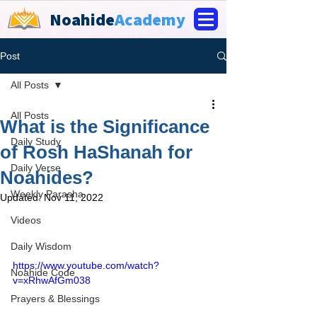
Noahide
Academy
Post
All Posts
All Posts
What is the Significance
Daily Study
of Rosh HaShanah for
Daily Verse
Noahides?
Weekly Parasha
Updated:
Nov 11, 2022
Videos
Daily Wisdom
https://www.youtube.com/watch?
Noahide Code
v=xRhwAfGm038
Prayers & Blessings