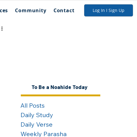
ces
Community
Contact
Log In I Sign Up
To Be a Noahide Today
All Posts
Daily Study
Daily Verse
Weekly Parasha