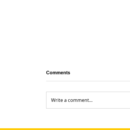
Comments
Write a comment...