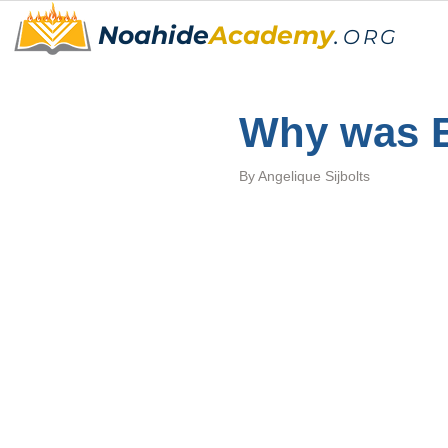
Noahide
Academy
.
ORG
Why was E
By 
Angelique Sijbolts