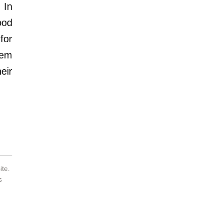
In 
od 
or 
em 
ir 
te. 
s 