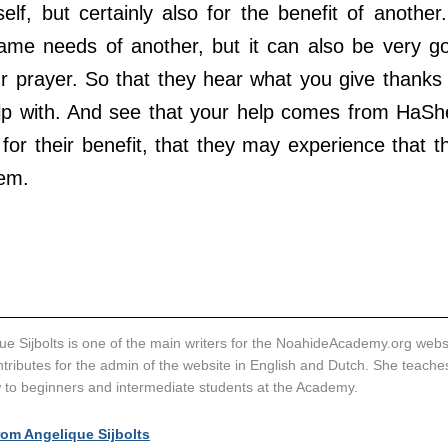
lf, but certainly also for the benefit of another. 
me needs of another, but it can also be very go
r prayer. So that they hear what you give thanks f
lp with. And see that your help comes from HaSh
for their benefit, that they may experience that the
em.
ue Sijbolts is one of the main writers for the NoahideAcademy.org websi
tributes for the admin of the website in English and Dutch. She teache
to beginners and intermediate students at the Academy. 
rom Angelique Sijbolts