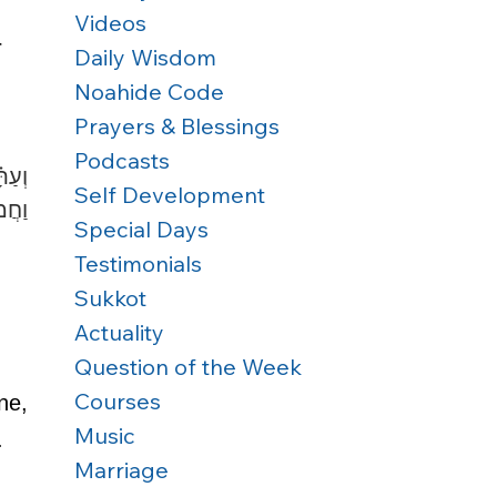
Videos
 
Daily Wisdom
Noahide Code
Prayers & Blessings
Podcasts
֣וֹת 
Self Development
ֽבֶל 
Special Days
Testimonials
Sukkot
Actuality
Question of the Week
Courses
e, 
Music
. 
Marriage