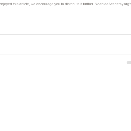
 enjoyed this article, we encourage you to distribute it further. NoahideAcademy.org's