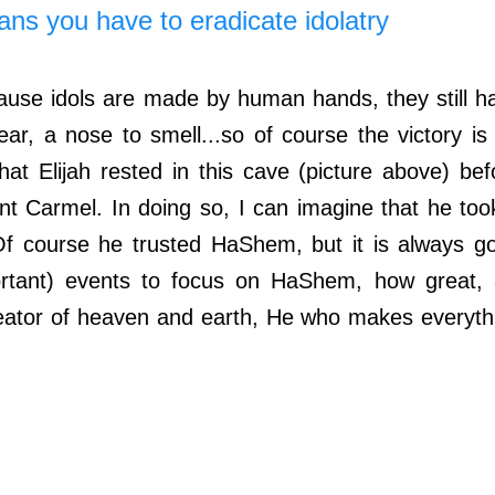
s you have to eradicate idolatry
se idols are made by human hands, they still ha
ar, a nose to smell...so of course the victory is f
at Elijah rested in this cave (picture above) befo
nt Carmel. In doing so, I can imagine that he took
f course he trusted HaShem, but it is always go
rtant) events to focus on HaShem, how great, a
eator of heaven and earth, He who makes everythi