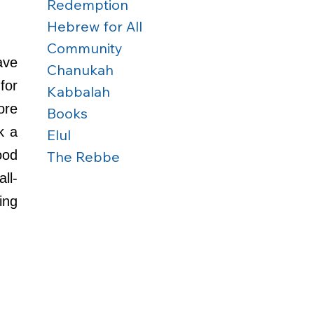
Redemption
Hebrew for All
Community
ve 
Chanukah
or 
Kabbalah
re 
Books
 a 
Elul
od 
The Rebbe
ll-
ng 