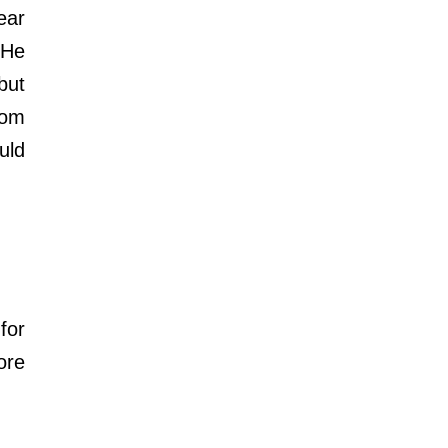
ar 
He 
ut 
om 
ld 
or 
re 