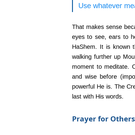
Use whatever mean
That makes sense becau
eyes to see, ears to he
HaShem. It is known th
walking further up Mou
moment to meditate. O
and wise before (impo
powerful He is. The Cr
last with His words. 
Prayer for Others