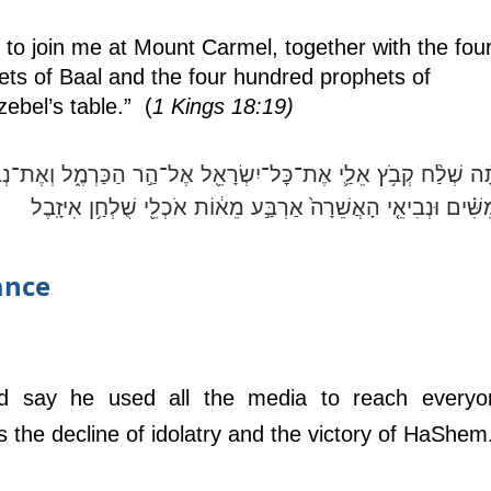
to join me at Mount Carmel, together with the four
ets of Baal and the four hundred prophets of 
bel’s table.”  (
1 Kings 18:19)
ת־כׇּל־יִשְׂרָאֵ֖ל אֶל־הַ֣ר הַכַּרְמֶ֑ל וְאֶת־נְבִיאֵ֨י הַבַּ֜עַל אַרְבַּ֧ע מֵא
וַחֲמִשִּׁ֗ים וּנְבִיאֵ֤י הָאֲשֵׁרָה֙ אַרְבַּ֣ע מֵא֔וֹת אֹכְלֵ֖י שֻׁלְחַ֥ן אִיזָ
ance
d say he used all the media to reach everyon
 the decline of idolatry and the victory of HaShem