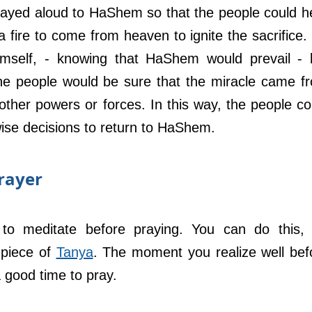
ayed aloud to HaShem so that the people could he
a fire to come from heaven to ignite the sacrifice. 
imself, - knowing that HaShem would prevail - b
he people would be sure that the miracle came fr
her powers or forces. In this way, the people cou
ise decisions to return to HaShem.
rayer
 to meditate before praying. You can do this, f
piece of 
Tanya
. The moment you realize well befo
 good time to pray.