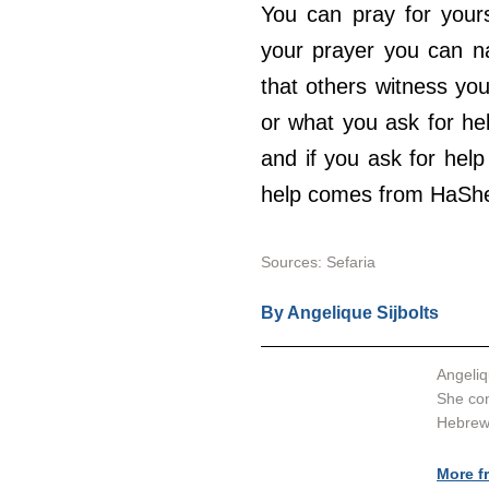
You can pray for yourse
your prayer you can na
that others witness you
or what you ask for he
and if you ask for help 
help comes from HaSh
Sources: 
Sefaria
By 
Angelique Sijbolts
Angeliq
She con
Hebrew 
More f