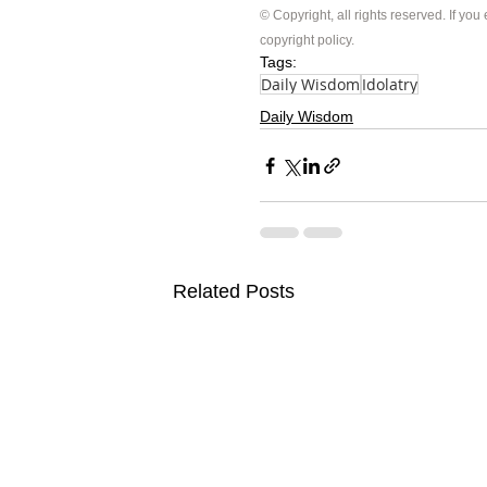
© Copyright, all rights reserved. If you
copyright policy
.
Tags:
Daily Wisdom
Idolatry
Daily Wisdom
Related Posts