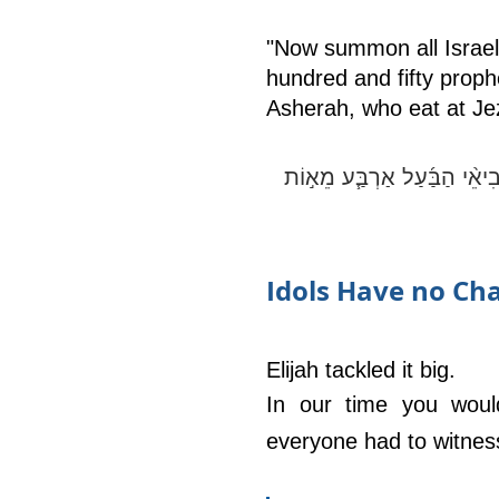
"Now summon all Israel 
hundred and fifty proph
Asherah, who eat at Jeze
וְעַתָּ֗ה שְׁלַ֨ח קְבֹ֥ץ אֵלַ֛י אֶ
Idols Have no Ch
Elijah tackled it big. 
In our time you woul
everyone had to witness