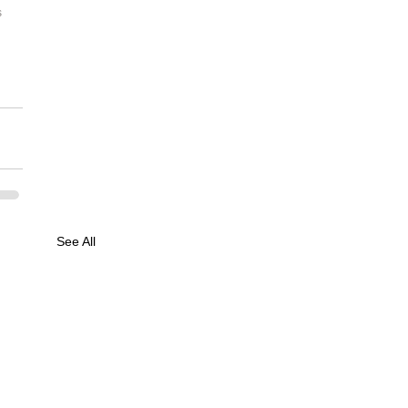
 
See All