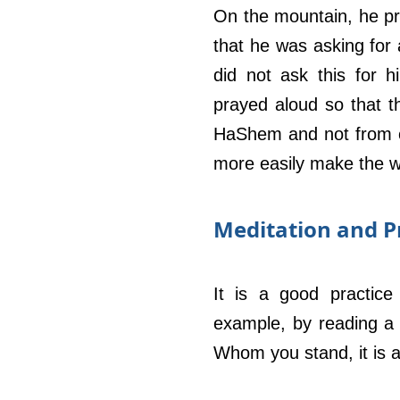
On the mountain, he pr
that he was asking for 
did not ask this for h
prayed aloud so that t
HaShem and not from ot
more easily make the w
Meditation and P
It is a good practice
example, by reading a 
Whom you stand, it is a