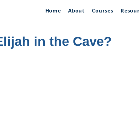
Home
About
Courses
Resour
lijah in the Cave?