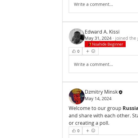
Write a comment...
Edward A. Kissi
May 31, 2024
·
joined the
Noahide Beginner
0
Write a comment...
Dzmitry Minsk
May 14, 2024
Welcome to our group 
Russia
and share with each other. St
or creating a poll.
0