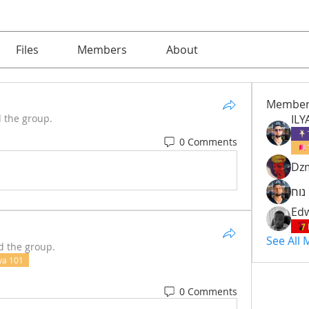
Files
Members
About
Member
d the group.
ILY
0 Comments
Dzm
איל
Edw
See All
d the group.
ya 101
0 Comments