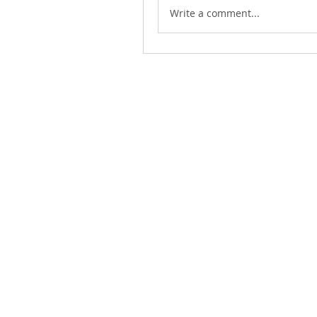
Write a comment...