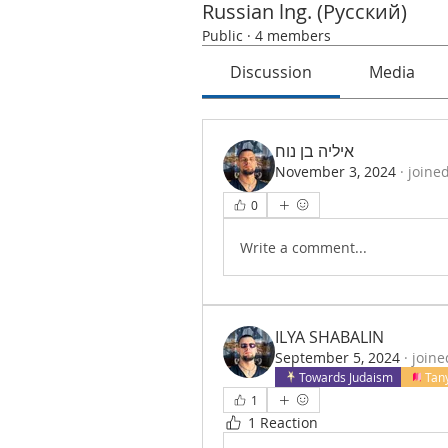
Russian lng. (Русский)
Public
·
4 members
Discussion
Media
איליה בן נוח
November 3, 2024
·
joine
0
Write a comment...
ILYA SHABALIN
September 5, 2024
·
joine
Towards Judaism
Tan
1
1 Reaction