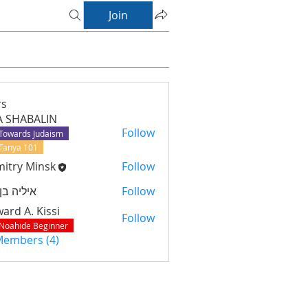
Join
s
A SHABALIN
Follow
Towards Judaism
Tanya 101
itry Minsk
Follow
יה בן נוח
Follow
ard A. Kissi
Follow
Noahide Beginner
 Members (4)