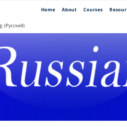
Home
About
Courses
Resour
g. (Русский)