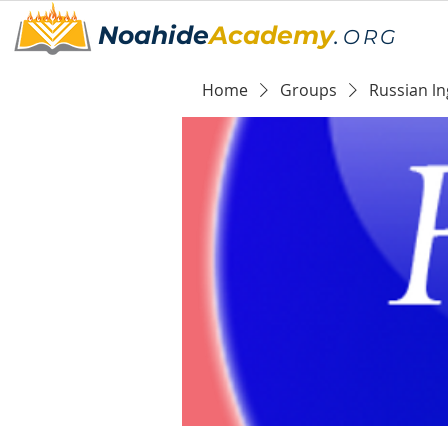
Noahide
Academy
.
ORG
Home
Groups
Russian ln