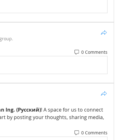
 group.
0 Comments
n lng. (Русский)
! A space for us to connect 
art by posting your thoughts, sharing media, 
0 Comments