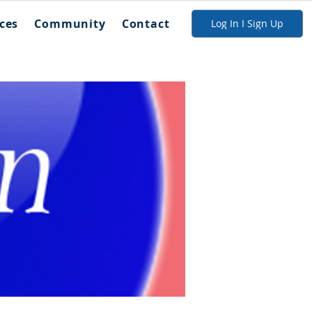
ces
Community
Contact
Log In I Sign Up