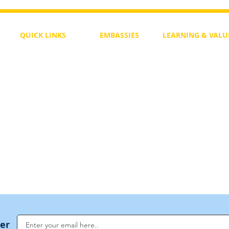
QUICK LINKS
EMBASSIES
LEARNING & VALU
Free Course
Philippines
Daily Study
Become a Member
Kenya
Daily Wisdom
demy
Blog
Uganda
Weekly Parasha
Members
India
Actuality
My Account
Zimbabwe
Forum
Australia
Soul Map
Netherlands
Video Gallery
US Invocations
ter