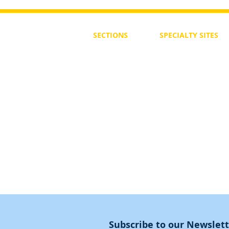
SECTIONS
SPECIALTY
SITES
First Steps
SoulMedicine.life
Seven St
eps
שלוחים
The 7 Laws
Friends of the Aca
The 90 Laws
Affiliates
Declaration
Annual Conference
Guidance
Masters Degree
About
Subscribe to our Newslet