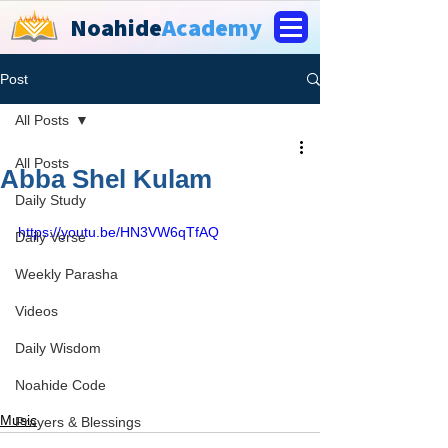
Noahide
Academy
Post
All Posts
All Posts
Abba Shel Kulam
Daily Study
https://youtu.be/HN3VW6qTfAQ
Daily Verse
Weekly Parasha
Videos
Daily Wisdom
Noahide Code
Music
Prayers & Blessings