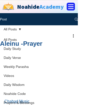
Noahide
Academy
Post
All Posts
All Posts
Aleinu -Prayer
Daily Study
Daily Verse
Weekly Parasha
Videos
Daily Wisdom
Noahide Code
Chabad Music
Prayers & Blessings