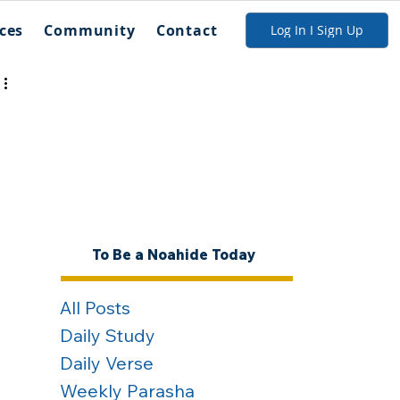
ces
Community
Contact
Log In I Sign Up
To Be a Noahide Today
All Posts
Daily Study
Daily Verse
Weekly Parasha