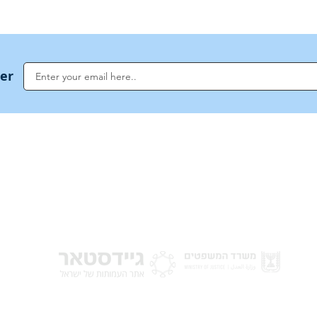
ter
NoahideAcademy.org is a main Jewish resource for anyone looking for informati
G
guidance, and a global community based on the eternal Divine Universal Code o
for Humanity · Under the auspices of the Rabbinical Council of the Noahide Aca
Jerusalem.
y of Israel
Donat
 Nations
em - Israel