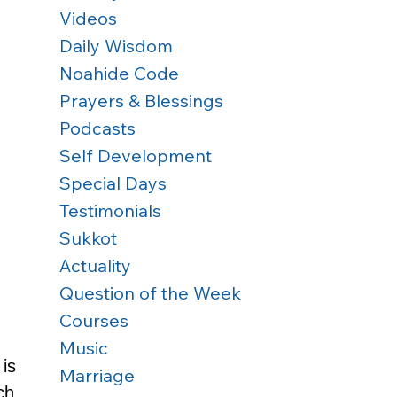
Videos
Daily Wisdom
Noahide Code
Prayers & Blessings
Podcasts
Self Development
Special Days
Testimonials
Sukkot
Actuality
Question of the Week
Courses
Music
is 
Marriage
ch 