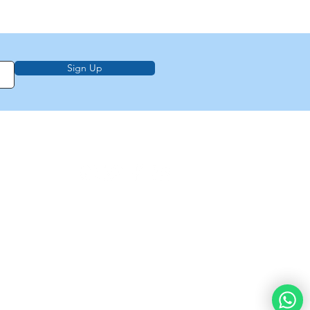
Sign Up
on, education,
f Law from Torah
demy of
e
About Us
Privacy Policy
Contact Us