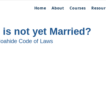
Home
About
Courses
Resour
 is not yet Married?
 Noahide Code of Laws