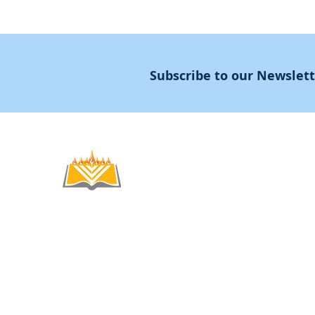
Subscribe to our Newslet
Noahide
Academy
.OR
© 2012-2025 / 5772-5785 -
Noahide Academ
אור לעמים ע"ר 580619815 Light Unto the
Non-Profit Group,
Keryat HaYovel 8, Jerusal