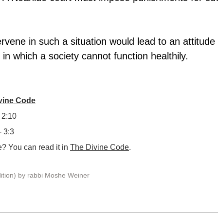
tervene in such a situation would lead to an attitude 
 in which a society cannot function healthily.
ivine Code
 2:10
- 3:3
 You can read it in 
The Divine Code
.
ition) by rabbi Moshe Weiner