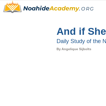
Noahide
Academy
.
ORG
And if She
Daily Study of the
By 
Angelique Sijbolts