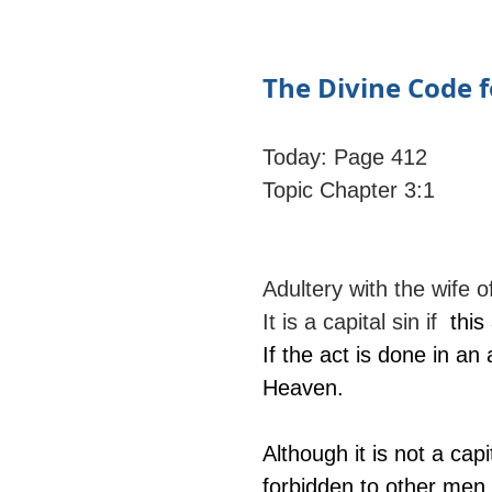
The Divine Code f
Today: Page 412
Topic Chapter 3:1
Adultery with the wife o
It is a capital sin if 
 this
If the act is done in a
Heaven.
Although it is not a ca
forbidden to other men