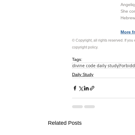
Angeliq
She con
Hebrew 
More f
© Copyright, all rights reserved. If you
copyright policy
.
Tags:
divine code daily study
Forbidd
Daily Study
Related Posts