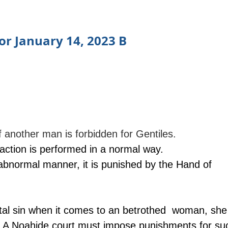
or January 14, 2023 B
f another man is forbidden for Gentiles.
 action is performed in a normal way.
n abnormal manner, it is punished by the Hand of 
pital sin when it comes to an betrothed  woman, she 
. A Noahide court must impose punishments for su