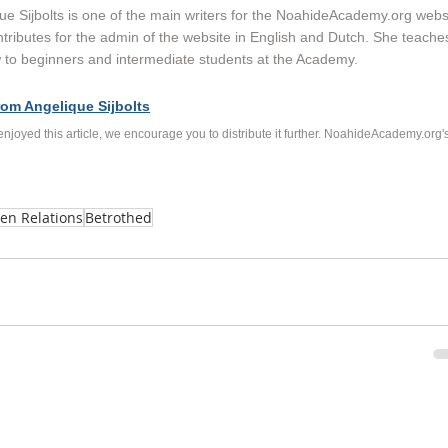
ue Sijbolts is one of the main writers for the NoahideAcademy.org websi
tributes for the admin of the website in English and Dutch. She teache
to beginners and intermediate students at the Academy. 
rom Angelique Sijbolts
 enjoyed this article, we encourage you to distribute it further. NoahideAcademy.org's
en Relations
Betrothed