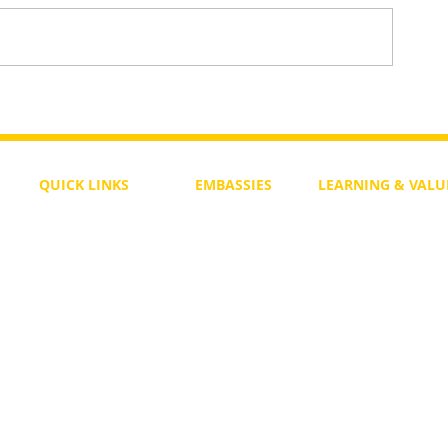
To Return or not to Return a Pe
 the Life
QUICK LINKS
EMBASSIES
LEARNING & VALU
Free Course
Philippines
Daily Study
Become a Member
Kenya
Daily Wisdom
demy
Blog
Uganda
Weekly Parasha
Members
India
Actuality
My Account
Zimbabwe
Forum
Australia
Soul Map
Netherlands
Video Gallery
US Invocations