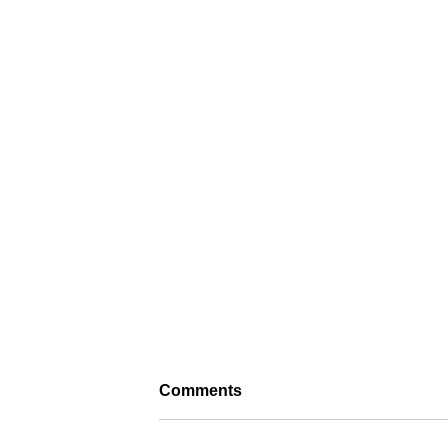
Comments