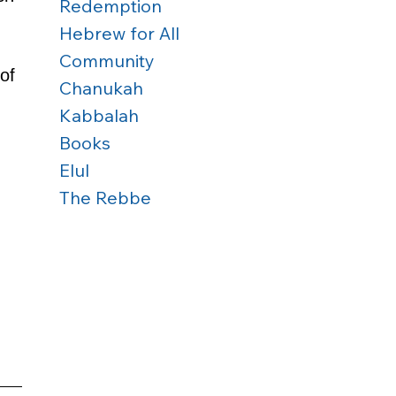
Redemption
Hebrew for All
Community
of 
Chanukah
Kabbalah
Books
Elul
The Rebbe