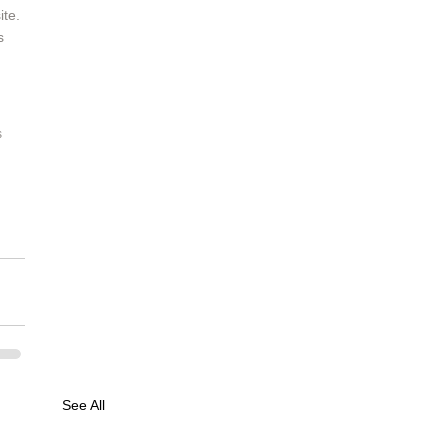
te. 
s 
 
See All