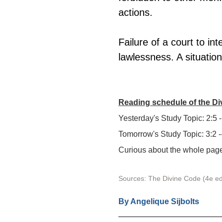
actions.
Failure of a court to in
lawlessness. A situation
Reading schedule of the D
Yesterday's Study Topic: 2:5 -
Tomorrow's Study Topic: 3:2 -
Curious about the whole page?
Sources: The Divine Code (4e ed
By 
Angelique Sijbolts