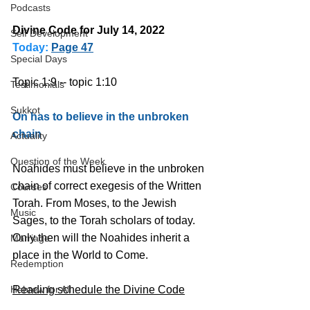
Podcasts
Divine Code for July 14, 2022 
Self Development
Today:
Page 47
Special Days
Topic 1:9 -- topic 1:10
Testimonials
Sukkot
On has to believe in the unbroken 
chain
Actuality
Question of the Week
Noahides must believe in the unbroken 
chain of correct exegesis of the Written 
Courses
Torah. From Moses, to the Jewish 
Music
Sages, to the Torah scholars of today. 
Only then will the Noahides inherit a 
Marriage
place in the World to Come.
Redemption
Hebrew for All
Reading schedule the Divine Code