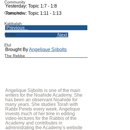
Community
Yesterday: Topic 1:7 - 1:8
Chanukah
Tomorrow: Topic 1:11 - 1:13
Kabbalah
Previous   
Books
 Next 
Elul
Brought By 
Angelique Sijbolts
The Rebbe
Angelique Sijbolts is one of the main 
writers for the Noahide Academy. She 
has been an observant Noahide for 
many years. She studies Torah with 
Rabbi Perets every week. Angelique 
invests much of her time in editing 
video-lectures for the Rabbis of the 
Academy and contributes in 
administrating the Academy's website 