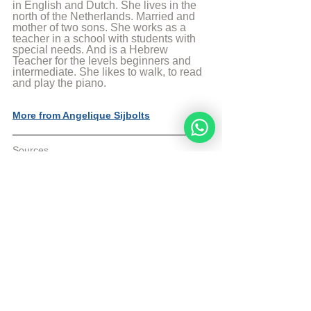
in English and Dutch. She lives in the 
north of the Netherlands. Married and 
mother of two sons. She works as a 
teacher in a school with students with 
special needs. And is a Hebrew 
Teacher for the levels beginners and 
intermediate. She likes to walk, to read 
and play the piano.
More from Angelique Sijbolts
Sources
The Divine Code 4th Edition p. 459
AskNoah
 Article
© Copyright, all rights reserved. If you 
enjoyed this article, we encourage you to 
distribute it further.
NoahideAcademy.org's 
copyright policy
.
Daily Study