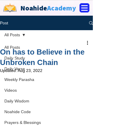
Noahide
Academy
Post
All Posts
All Posts
On has to Believe in the
Daily Study
Unbroken Chain
Daily Verse
Updated:
Aug 23, 2022
Weekly Parasha
Videos
Daily Wisdom
Noahide Code
Prayers & Blessings