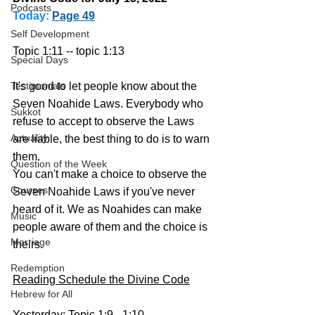
Podcasts
Today:
Page 49
Self Development
Topic 1:11 -- topic 1:13
Special Days
It's good to let people know about the 
Testimonials
Seven Noahide Laws. Everybody who 
Sukkot
refuse to accept to observe the Laws 
Actuality
are liable, the best thing to do is to warn 
them. 
Question of the Week
You can't make a choice to observe the 
Courses
Seven Noahide Laws if you've never 
heard of it. We as Noahides can make 
Music
people aware of them and the choice is 
Marriage
theirs.
Redemption
Reading Schedule the Divine Code
Hebrew for All
Yesterday: Topic 1:9 - 1:10