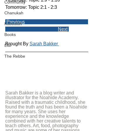
Community
Tomorrow: Topic 2:1 - 2:3
Chanukah
Previous
Kabbalah
Next
Books
Brought By 
Sarah Bakker 
Elul
The Rebbe
Sarah Bakker is a blog writer and 
illustrator for the Noahide Academy. 
Raised with a traumatic childhood, she 
found the truth and has been a Noahide 
for many years. She uses her 
experience and the knowledge 
combined with her creative talents to 
teach others. Art, food, photography 
and music are some of her passions 