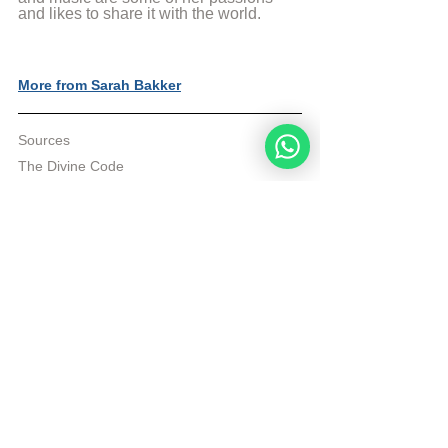
and likes to share it with the world.
More from Sarah Bakker
Sources
The Divine Code
© Copyright, all rights reserved. If you 
enjoyed this article, we encourage you to 
distribute it further.
NoahideAcademy.org's 
copyright policy
.
Tags:
divine code daily study
Divine Code
Daily Study