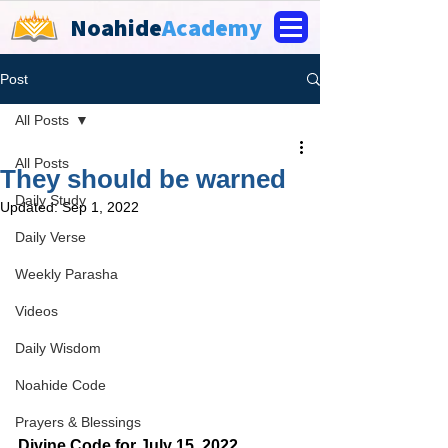
Noahide
Academy
Post
All Posts
All Posts
They should be warned
Daily Study
Updated:
Sep 1, 2022
Daily Verse
Weekly Parasha
Videos
Daily Wisdom
Noahide Code
Prayers & Blessings
Divine Code for July 15, 2022 