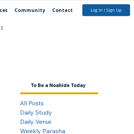
ces
Community
Contact
Log In I Sign Up
To Be a Noahide Today
All Posts
Daily Study
Daily Verse
Weekly Parasha