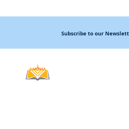
Subscribe to our Newslet
Noahide
Academy
.OR
© 2012-2025 / 5772-5785 -
Noahide Academ
אור לעמים ע"ר 580619815 Light Unto the
Non-Profit Group,
Keryat HaYovel 8, Jerusal