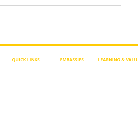
To Return or not to Return a Pe
 the Life
QUICK LINKS
EMBASSIES
LEARNING & VALU
Free Course
Philippines
Daily Study
Become a Member
Kenya
Daily Wisdom
demy
Blog
Uganda
Weekly Parasha
Members
India
Actuality
My Account
Zimbabwe
Forum
Australia
Soul Map
Netherlands
Video Gallery
US Invocations