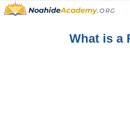
Noahide
Academy
.
ORG
What is a 