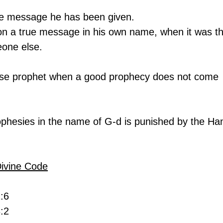
he message he has been given.
 a true message in his own name, when it was th
one else.
lse prophet when a good prophecy does not come 
ophesies in the name of G-d is punished by the Ha
Divine Code
2:6
:2