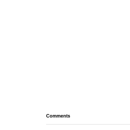
Comments