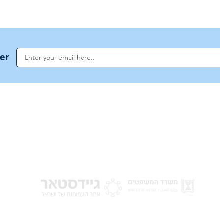
ter
NoahideAcademy.org is a main Jewish resource for anyone looking for informati
G
guidance, and a global community based on the eternal Divine Universal Code o
for Humanity · Under the auspices of the Rabbinical Council of the Noahide Aca
Jerusalem.
y of Israel
Donat
 Nations
em - Israel