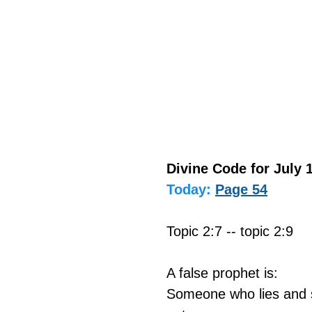
Divine Code for July 1
Today:
Page 54
Topic 2:7 -- topic 2:9
A false prophet is:
Someone who lies and s