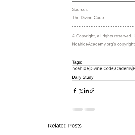
Sources
The Divine Code
© Copyright, all rights reserved. I
NoahideAcademy.org's 
copyright
Tags:
noahide
Divine Code
academy
Daily Study
Related Posts