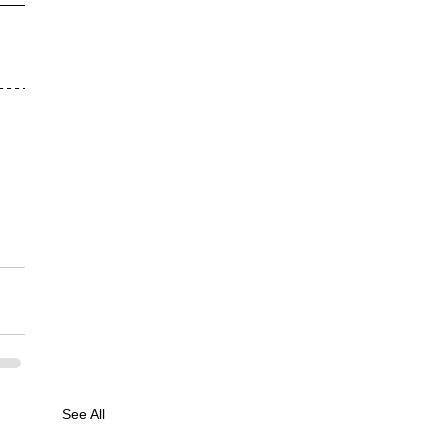
See All