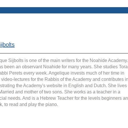
jbolts
que Sijbolts is one of the main writers for the Noahide Academy.
s been an observant Noahide for many years. She studies Tora
abbi Perets every week. Angelique invests much of her time in 
g video-lectures for the Rabbis of the Academy and contributes in
strating the Academy's website in English and Dutch. She lives 
 Married and mother of two sons. She works as a teacher in a 
cial needs. And is a Hebrew Teacher for the levels beginners an
k, to read and play the piano.