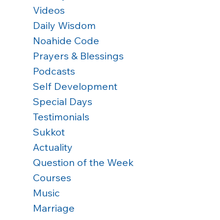
Videos
Daily Wisdom
Noahide Code
Prayers & Blessings
Podcasts
Self Development
Special Days
Testimonials
Sukkot
Actuality
Question of the Week
Courses
Music
Marriage