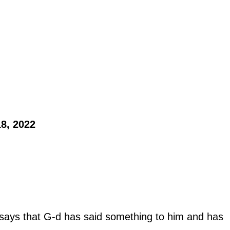
8, 2022 
ays that G-d has said something to him and has 