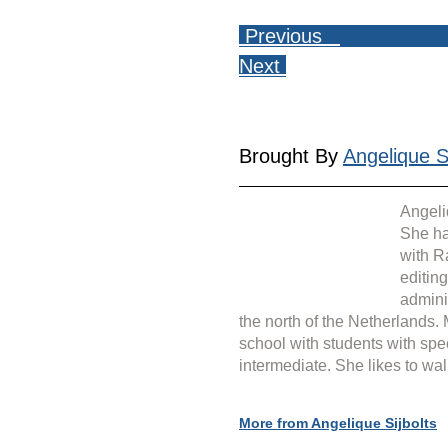
 Previous   
Next 
Brought By 
Angelique Si
Angeli
She ha
with R
editin
admini
the north of the Netherlands.
school with students with spe
intermediate. She likes to wal
More from Angelique Sijbolts