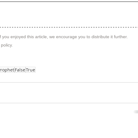
f you enjoyed this article, we encourage you to distribute it further.
 policy
.
Prophet
False
True