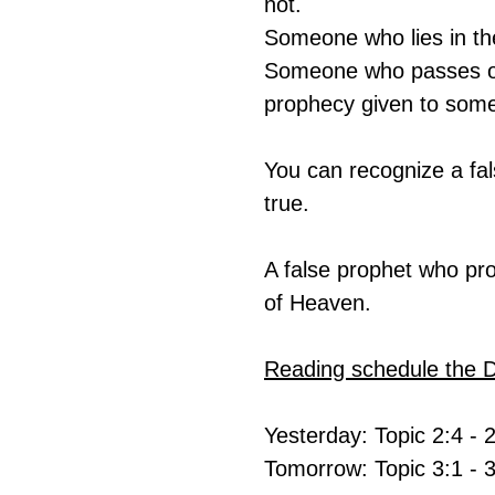
not.
Someone who lies in t
Someone who passes on
prophecy given to some
You can recognize a fa
true.
A false prophet who pr
of Heaven.
Reading schedule the 
Yesterday: Topic 2:4 - 
Tomorrow: Topic 3:1 - 3