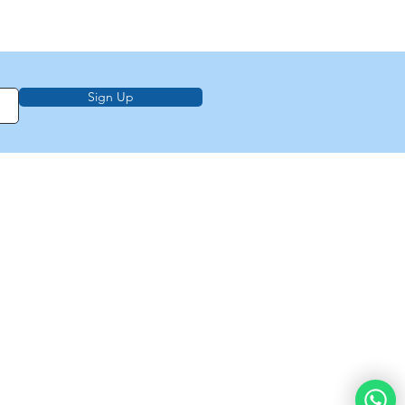
Sign Up
on, education,
f Law from Torah
demy of
e
About Us
Privacy Policy
Contact Us