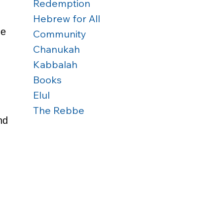
Redemption
Hebrew for All
e 
Community
Chanukah
Kabbalah
Books
Elul
The Rebbe
nd 