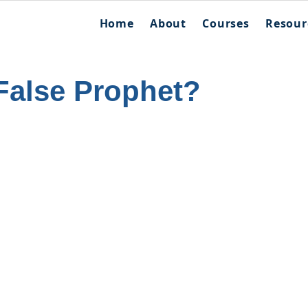
Home
About
Courses
Resour
False Prophet?