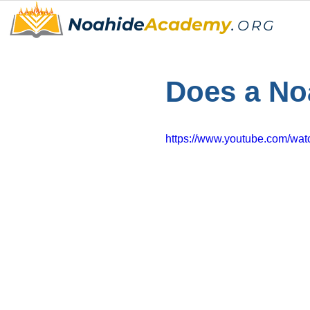
Noahide
Academy
.
ORG
Does a No
https://www.youtube.com/w