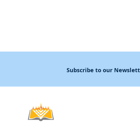
Masters Degree
About
Subscribe to our Newslet
Noahide
Academy
.OR