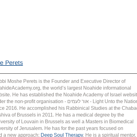
e Perets
bi Moshe Perets is the Founder and Executive Director of 
hideAcademy.org, the world’s largest Noahide informational 
site. He has established the Noahide Academy of Israel websit
the non-profit organisation - אור לעמים - Light Unto the Nations 
ce 2016. He accomplished his Rabbinical Studies at the Chaba
hiva of Brussels in 2011. He has a medical degree by the 
versity of Louvain in Brussels as well a Masters in Biomedical 
rsity of Jerusalem. He has for the past years focused on 
d a new approach: 
Deep Soul Therapy
. He is a spiritual mentor,