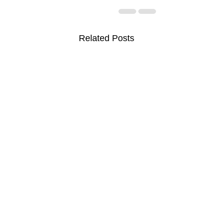
Related Posts