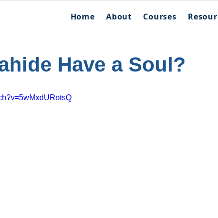
Home
About
Courses
Resour
ahide Have a Soul?
atch?v=5wMxdURotsQ