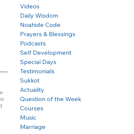
Videos
Daily Wisdom
Noahide Code
Prayers & Blessings
Podcasts
Self Development
Special Days
Testimonials
Sukkot
Actuality
e 
Question of the Week
d 
Courses
Music
Marriage
 