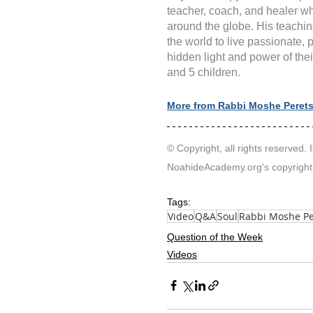
teacher, coach, and healer wh
around the globe. His teachin
the world to live passionate, 
hidden light and power of thei
and 5 children.
More from Rabbi Moshe Peret
© Copyright, all rights reserved. I
NoahideAcademy.org's 
copyright
Tags:
Video
Q&A
Soul
Rabbi Moshe Pe
Question of the Week
Videos