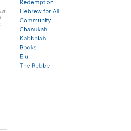
Redemption
Hebrew for All
ver 
e 
Community
e 
Chanukah
Kabbalah
Books
Elul
The Rebbe