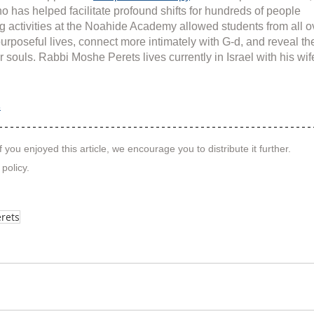
o has helped facilitate profound shifts for hundreds of people 
g activities at the Noahide Academy allowed students from all o
purposeful lives, connect more intimately with G-d, and reveal th
r souls. Rabbi Moshe Perets lives currently in Israel with his wif
s
f you enjoyed this article, we encourage you to distribute it further.
 policy
.
rets