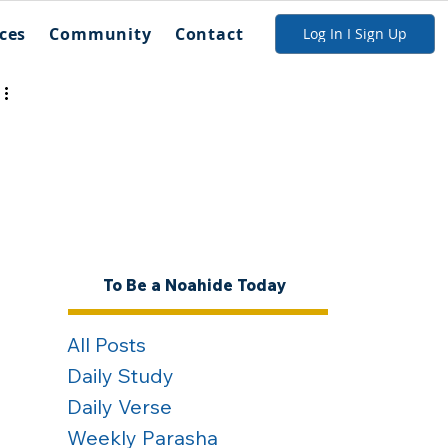
ces
Community
Contact
Log In I Sign Up
To Be a Noahide Today
All Posts
Daily Study
Daily Verse
Weekly Parasha