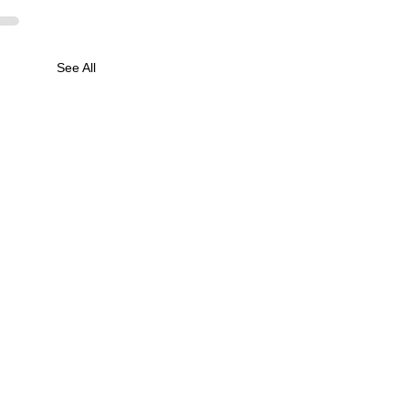
See All