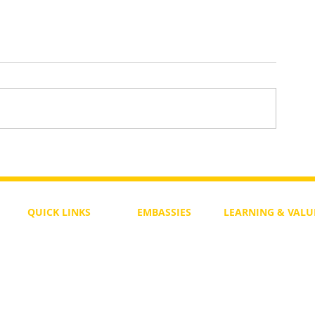
“I Believe in God, But Not in Rel
y Years –
There a Path For People Like M
QUICK LINKS
EMBASSIES
LEARNING & VALU
Free Course
Philippines
Daily Study
Become a Member
Kenya
Daily Wisdom
demy
Blog
Uganda
Weekly Parasha
Members
India
Actuality
My Account
Zimbabwe
Forum
Australia