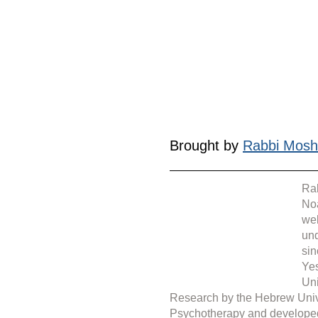
Brought by 
Rabbi Mosh
Rab
Noa
web
under 
sin
Yes
Uni
Research by the Hebrew Unive
Psychotherapy and develope