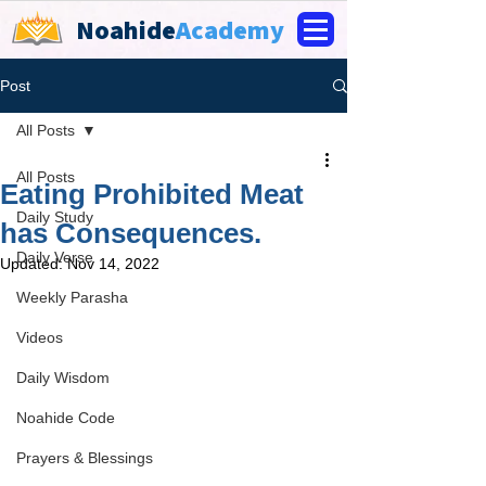
Noahide
Academy
Post
All Posts
All Posts
Eating Prohibited Meat
Daily Study
has Consequences.
Daily Verse
Updated:
Nov 14, 2022
Weekly Parasha
Videos
Daily Wisdom
Noahide Code
Prayers & Blessings