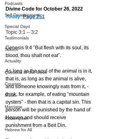
Podcasts
Divine Code for October 26, 2022 
Self Development
Today:
Page 251
Special Days
Topic 3:1 -- 3:2
Testimonials
Genesis 9:4 "But flesh with its soul, its 
Sukkot
blood, thou shalt not eat".  
Actuality
As long as the soul of the animal is in it, 
Question of the Week
that is, as long as the animal is alive, 
Courses
and someone knowingly eats from it, - 
think, for example, of eating "mountain 
Music
oysters" - then that is a capital sin. This 
Marriage
person will be punished by the hand of 
Heaven and should receive 
Redemption
punishment from a Beit Din. 
Hebrew for All