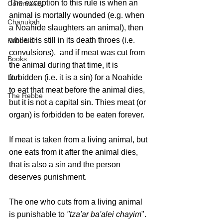
The exception to this rule is when an 
Community
animal is mortally wounded (e.g. when 
Chanukah
a Noahide slaughters an animal), then 
while it is still in its death throes (i.e. 
Kabbalah
convulsions),  and if meat was cut from 
Books
the animal during that time, it is 
forbidden (i.e. it is a sin) for a Noahide 
Elul
to eat that meat before the animal dies, 
The Rebbe
but it is not a capital sin. Thies meat (or 
organ) is forbidden to be eaten forever.
If meat is taken from a living animal, but 
one eats from it after the animal dies, 
that is also a sin and the person 
deserves punishment. 
The one who cuts from a living animal 
is punishable to 
"tza'ar ba'alei chayim
". 