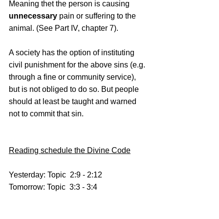
Meaning thet the person is causing 
unnecessary
 pain or suffering to the 
animal. (See Part IV, chapter 7). 
A society has the option of instituting 
civil punishment for the above sins (e.g. 
through a fine or community service), 
but is not obliged to do so. But people 
should at least be taught and warned 
not to commit that sin.
Reading schedule the Divine Code
Yesterday: Topic  2:9 - 2:12
Tomorrow: Topic  3:3 - 3:4