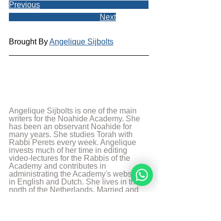
Previous
Next
Brought By 
Angelique Sijbolts
Angelique Sijbolts is one of the main 
writers for the Noahide Academy. She 
has been an observant Noahide for 
many years. She studies Torah with 
Rabbi Perets every week. Angelique 
invests much of her time in editing 
video-lectures for the Rabbis of the 
Academy and contributes in 
administrating the Academy's website 
in English and Dutch. She lives in the 
north of the Netherlands. Married and 
mother of two sons. She works as a 
teacher in a school with students with 
special needs. And is a Hebrew 