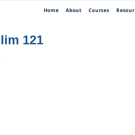
Home
About
Courses
Resour
llim 121
s