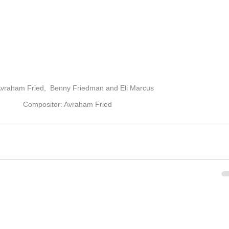
 Avraham Fried,  Benny Friedman and Eli Marcus  
Compositor: Avraham Fried