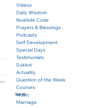
Videos
Daily Wisdom
Noahide Code
Prayers & Blessings
Podcasts
Self Development
Special Days
Testimonials
Sukkot
Actuality
Question of the Week
Courses
Music
See All
Marriage