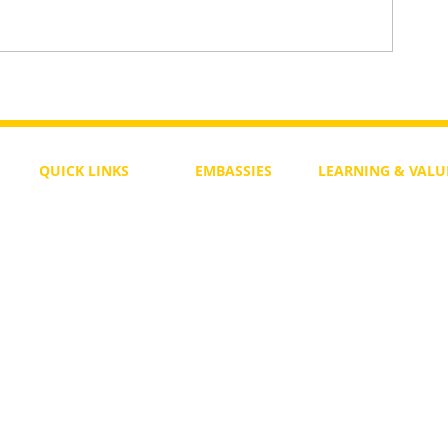
 for a
Pages of Light – A New Spiritua
Single for Noahides
QUICK LINKS
EMBASSIES
LEARNING & VALU
Free Course
Philippines
Daily Study
Become a Member
Kenya
Daily Wisdom
demy
Blog
Uganda
Weekly Parasha
Members
India
Actuality
My Account
Zimbabwe
Forum
Australia
Soul Map
Netherlands
Video Gallery
US Invocations