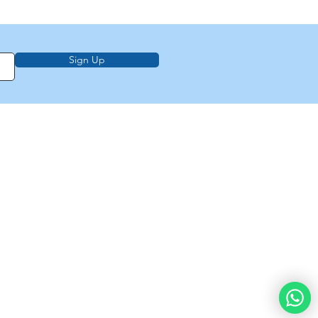
Sign Up
on, education,
f Law from Torah
demy of
e
About Us
Privacy Policy
Contact Us