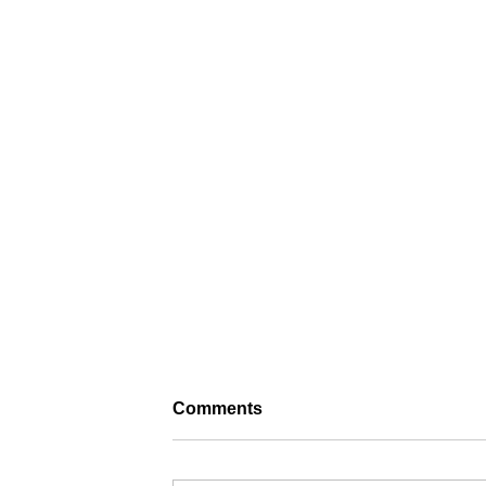
Comments