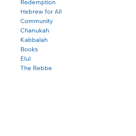
Redemption
Hebrew for All
Community
Chanukah
Kabbalah
Books
Elul
The Rebbe