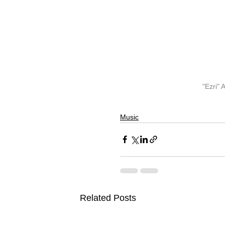
"Ezri"
Music
Related Posts