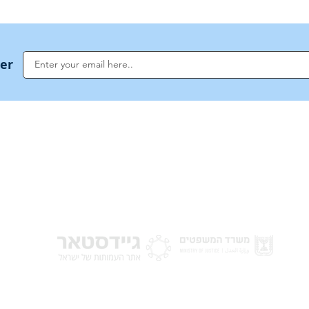
ter
NoahideAcademy.org is a main Jewish resource for anyone looking for informati
G
guidance, and a global community based on the eternal Divine Universal Code o
for Humanity · Under the auspices of the Rabbinical Council of the Noahide Aca
Jerusalem.
y of Israel
Donat
 Nations
em - Israel