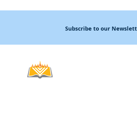
Subscribe to our Newslet
Noahide
Academy
.OR
© 2012-2025 / 5772-5785 -
Noahide Academ
אור לעמים ע"ר 580619815 Light Unto the
Non-Profit Group,
Keryat HaYovel 8, Jerusal