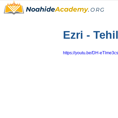
Noahide
Academy
.
ORG
Ezri - Tehi
https://youtu.be/DH-eTlme3c