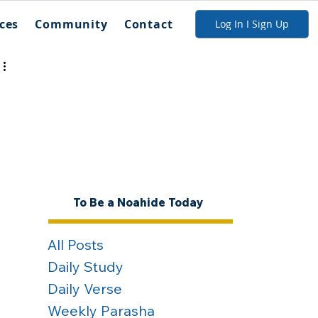
ces
Community
Contact
Log In I Sign Up
To Be a Noahide Today
All Posts
Daily Study
Daily Verse
Weekly Parasha