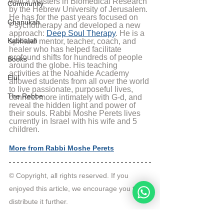
well a Masters in Biomedical Research 
Community
by the Hebrew University of Jerusalem. 
He has for the past years focused on 
Chanukah
Psychotherapy and developed a new 
approach: 
Deep Soul Therapy
. He is a 
Kabbalah
spiritual mentor, teacher, coach, and 
healer who has helped facilitate 
profound shifts for hundreds of people 
Books
around the globe. His teaching 
activities at the Noahide Academy 
Elul
allowed students from all over the world 
to live passionate, purposeful lives, 
The Rebbe
connect more intimately with G-d, and 
reveal the hidden light and power of 
their souls. Rabbi Moshe Perets lives 
currently in Israel with his wife and 5 
children.
More from Rabbi Moshe Perets
© Copyright, all rights reserved. If you 
enjoyed this article, we encourage you to 
distribute it further.
NoahideAcademy.org's 
copyright policy
.
Tags: