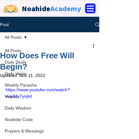
Noahide
Academy
Post
All Posts
All Posts
How Does Free Will
Daily Study
Begin?
Daily Verse
Updated:
Nov 11, 2022
Weekly Parasha
https://www.youtube.com/watch?
v=y32v7ynjlvI
Videos
Daily Wisdom
Noahide Code
Prayers & Blessings