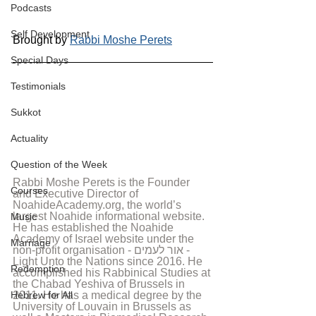
Podcasts
Self Development
Brought by 
Rabbi Moshe Perets
Special Days
Testimonials
Sukkot
Actuality
Question of the Week
Rabbi Moshe Perets is the Founder 
Courses
and Executive Director of 
NoahideAcademy.org, the world’s 
largest Noahide informational website. 
Music
He has established the Noahide 
Academy of Israel website under the 
Marriage
non-profit organisation - אור לעמים - 
Light Unto the Nations since 2016. He 
Redemption
accomplished his Rabbinical Studies at 
the Chabad Yeshiva of Brussels in 
Hebrew for All
2011. He has a medical degree by the 
University of Louvain in Brussels as 