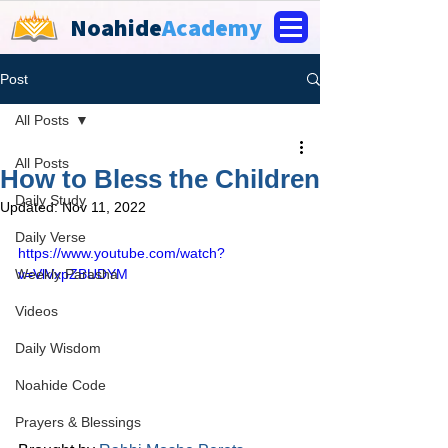
Noahide
Academy
Post
All Posts
All Posts
How to Bless the Children
Daily Study
Updated:
Nov 11, 2022
Daily Verse
https://www.youtube.com/watch?
Weekly Parasha
v=VlVxpZBUDYM
Videos
Daily Wisdom
Noahide Code
Prayers & Blessings