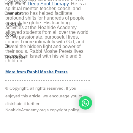
Community
approach: 
Deep Soul Therapy
. He is a 
spiritual mentor, teacher, coach, and 
Chanukah
healer who has helped facilitate 
profound shifts for hundreds of people 
around the globe. His teaching 
Kabbalah
activities at the Noahide Academy 
allowed students from all over the world 
Books
to live passionate, purposeful lives, 
connect more intimately with G-d, and 
Elul
reveal the hidden light and power of 
their souls. Rabbi Moshe Perets lives 
currently in Israel with his wife and 5 
The Rebbe
children.
More from Rabbi Moshe Perets
© Copyright, all rights reserved. If you 
enjoyed this article, we encourage you to 
distribute it further.
NoahideAcademy.org's 
copyright policy
.
Tags:
Video
Q&A
Question of the Week