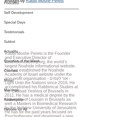
Brought by 
Rabbi Moshe Perets
Podcasts
Self Development
Special Days
Testimonials
Sukkot
Actuality
Rabbi Moshe Perets is the Founder 
and Executive Director of 
Question of the Week
NoahideAcademy.org, the world’s 
largest Noahide informational website. 
He has established the Noahide 
Courses
Academy of Israel website under the 
non-profit organisation - אור לעמים - 
Music
Light Unto the Nations since 2016. He 
accomplished his Rabbinical Studies at 
Marriage
the Chabad Yeshiva of Brussels in 
2011. He has a medical degree by the 
University of Louvain in Brussels as 
Redemption
well a Masters in Biomedical Research 
by the Hebrew University of Jerusalem. 
Hebrew for All
He has for the past years focused on 
Psychotherapy and developed a new 