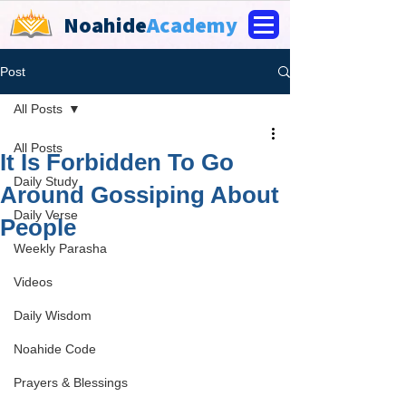
Noahide
Academy
Post
All Posts
All Posts
It Is Forbidden To Go
Daily Study
Around Gossiping About
Daily Verse
People
Weekly Parasha
Videos
Daily Wisdom
Noahide Code
Prayers & Blessings