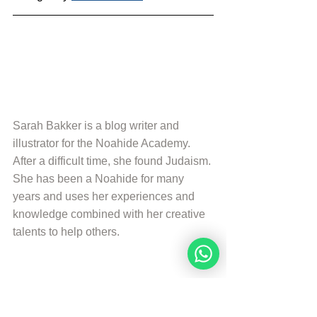
Sarah Bakker is a blog writer and 
illustrator for the Noahide Academy. 
After a difficult time, she found Judaism. 
She has been a Noahide for many 
years and uses her experiences and 
knowledge combined with her creative 
talents to help others.
More from Sarah Bakker