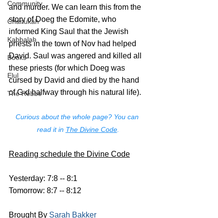
Community
and murder. We can learn this from the 
story of Doeg the Edomite, who 
Chanukah
informed King Saul that the Jewish 
Kabbalah
priests in the town of Nov had helped 
David. Saul was angered and killed all 
Books
these priests (for which Doeg was 
Elul
cursed by David and died by the hand 
of G-d halfway through his natural life).
The Rebbe
Curious about the whole page? You can 
read it in 
The Divine Code
.
Reading schedule the Divine Code
Yesterday: 7:8 -- 8:1
Tomorrow: 8:7 -- 8:12
Brought By 
Sarah Bakker 