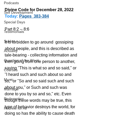
Podcasts
Divine Code for December 28, 2022 
Self Development
Today:
Pages  383-384
Special Days
Part 8:2 -- 8:6
Testimonials
Sukkot
It is forbidden to go around  gossiping 
about people, and this is described as 
Actuality
tale-bearing - collecting information and 
Question of the Week
then going from one person to another, 
saying ''This is what so and so said,'' or 
Courses
''I heard such and such about so and 
Music
so,'' or ''So and so said such and such 
about you,'' or Such and such was 
Marriage
done to you by so and so,'' etc. Even 
Redemption
though these words may be true, this 
type of behavior destroys the world, for 
Hebrew for All
doing so has the ability to cause death 