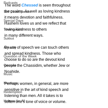
Podcasts
The word 
Chessed
 is seen throughout 
the psalms. As well as loving kindness 
Self Development
it means devotion and faithfulness. 
Special Days
Hashem loves us and we reflect that 
loving kindness to others
Testimonials
in many different ways.  
Sukkot
By use of speech we can touch others 
Actuality
and spread kindness. Those who 
Question of the Week
choose to do so are the devout kind 
Courses
people the Chassidim, whether Jew or 
Noahide. 
Music
Marriage
Perhaps women, in general, are more 
sensitive in the art of kind speech and 
Redemption
listening than men. All it takes is to 
Hebrew for All
soften one's tone of voice or volume.