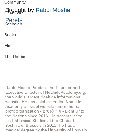
Community
Brought by 
Rabbi Moshe 
Chanukah
Perets
Kabbalah
Books
Elul
The Rebbe
Rabbi Moshe Perets is the Founder and 
Executive Director of NoahideAcademy.org, 
the world’s largest Noahide informational 
website. He has established the Noahide 
Academy of Israel website under the non-
profit organization - אור לעמים - Light Unto 
the Nations since 2016. He accomplished 
his Rabbinical Studies at the Chabad 
Yeshiva of Brussels in 2011. He has a 
medical degree by the University of Louvain 