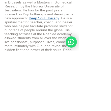
in Brussels as well a Masters in Biomedical 
Research by the Hebrew University of 
Jerusalem. He has for the past years 
focused on Psychotherapy and developed a 
new approach: 
Deep Soul Therapy
. He is a 
spiritual mentor, teacher, coach, and healer 
who has helped facilitate profound shifts for 
hundreds of people around the globe. His 
teaching activities at the Noahide Academy 
allowed students from all over the world to 
live passionate, purposeful lives, connect 
more intimately with G-d, and reveal the 
hidden light and power of their souls. Rabbi 
Moshe Perets lives currently in Israel with 
his wife and 5 children.
More from Rabbi Moshe Perets
© 
Copyright, all rights reserved. If you 
enjoyed this article, we encourage you to 
distribute it further.
NoahideAcademy.org's 
copyright policy
.