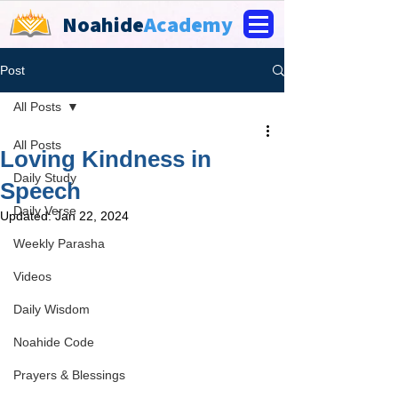
Noahide
Academy
Post
All Posts
All Posts
Loving Kindness in
Daily Study
Speech
Daily Verse
Updated:
Jan 22, 2024
Weekly Parasha
Videos
Daily Wisdom
Noahide Code
Prayers & Blessings