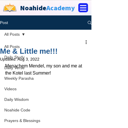
Noahide
Academy
Post
All Posts
All Posts
Me & Little me!!!
Daily Study
Updated:
Aug 3, 2022
Menachem Mendel, my son and me at 
Daily Verse
the Kotel last Summer!
Weekly Parasha
Videos
Daily Wisdom
Noahide Code
Prayers & Blessings