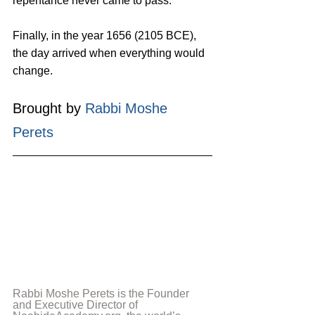
repentance never came to pass.
Finally, in the year 1656 (2105 BCE), 
the day arrived when everything would 
change.
Brought by 
Rabbi Moshe 
Perets
Rabbi Moshe Perets is the Founder 
and Executive Director of 