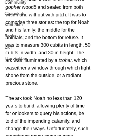
Community
gopher
 wood5 and sealed from both 
Chanukah
within and without with pitch. It was to 
comprise three stories: the top for Noah 
Kabbalah
and his family; the middle for the 
Books
animals; and the bottom for refuse. It 
was to measure 300 cubits in length, 50 
Elul
cubits in width, and 30 in height. The 
The Rebbe
ark was illuminated by a 
tzohar,
 which 
waseither a window through which light 
shone from the outside, or a radiant 
precious stone.
The ark took Noah no less than 120 
years to build, allowing plenty of time 
for onlookers to query his actions, be 
told of the impending calamity, and 
change their ways. Unfortunately, such 