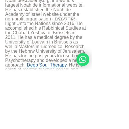
NoahideAcademy.org, the world’s 
largest Noahide informational website. 
He has established the Noahide 
Academy of Israel website under the 
non-profit organisation - אור לעמים - 
Light Unto the Nations since 2016. He 
accomplished his Rabbinical Studies at 
the Chabad Yeshiva of Brussels in 
2011. He has a medical degree by the 
University of Louvain in Brussels as 
well a Masters in Biomedical Research 
by the Hebrew University of Jerusalem. 
He has for the past years focused on 
Psychotherapy and developed a new 
approach: 
Deep Soul Therapy
. He is a 
spiritual mentor, teacher, coach, and 
healer who has helped facilitate 
profound shifts for hundreds of people 
around the globe. His teaching 
activities at the Noahide Academy 
allowed students from all over the world 
to live passionate, purposeful lives, 
connect more intimately with G-d, and 
reveal the hidden light and power of 
their souls. Rabbi Moshe Perets lives 
currently in Israel with his wife and 5 
children.