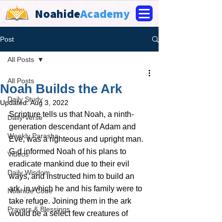
Noahide
Academy
Post
All Posts
All Posts
Noah Builds the Ark
Daily Study
Updated:
Aug 3, 2022
Scripture tells us that Noah, a ninth-
Daily Verse
generation descendant of Adam and 
Weekly Parasha
Eve, was a righteous and upright man. 
G‑d informed Noah of his plans to 
Videos
eradicate mankind due to their evil 
Daily Wisdom
ways, and instructed him to build an 
ark, in which he and his family were to 
Noahide Code
take refuge. Joining them in the ark 
Prayers & Blessings
would be a select few creatures of 