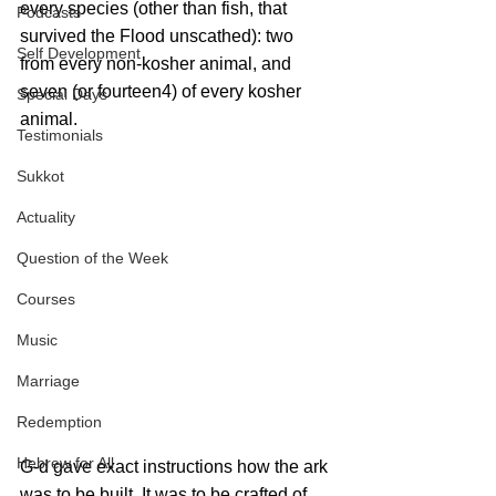
every species (other than fish, that 
Podcasts
survived the Flood unscathed): two 
Self Development
from every non-kosher animal, and 
seven (or fourteen4) of every kosher 
Special Days
animal.
Testimonials
Sukkot
Actuality
Question of the Week
Courses
Music
Marriage
Redemption
Hebrew for All
G‑d gave exact instructions how the ark 
was to be built. It was to be crafted of 