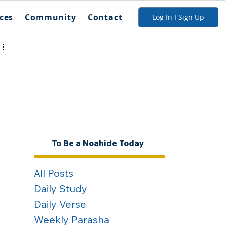
ces
Community
Contact
Log In I Sign Up
To Be a Noahide Today
All Posts
Daily Study
Daily Verse
Weekly Parasha