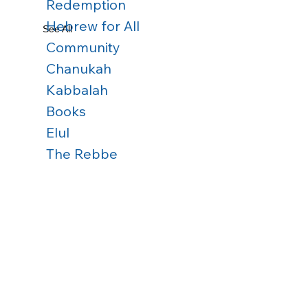
Redemption
Hebrew for All
See All
Community
Chanukah
Kabbalah
Books
Elul
The Rebbe