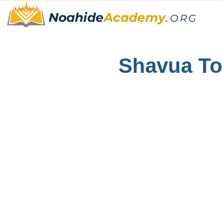
Noahide
Academy
.
ORG
Shavua T