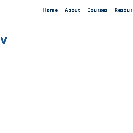
Home
About
Courses
Resour
ov