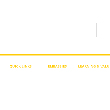
aws
One Heart Still Beats — A Song 
Divided World
QUICK LINKS
EMBASSIES
LEARNING & VALU
Free Course
Philippines
Daily Study
Become a Member
Kenya
Daily Wisdom
demy
Blog
Uganda
Weekly Parasha
Members
India
Actuality
My Account
Zimbabwe
Forum
Australia
Soul Map
Netherlands
Video Gallery