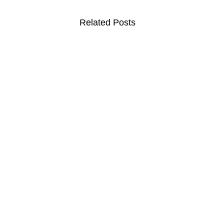
Related Posts