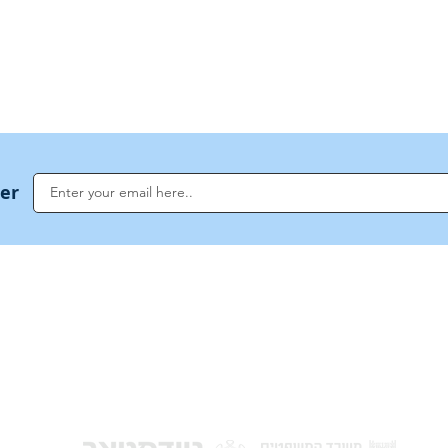
US Invocations
ter
NoahideAcademy.org is a main Jewish resource for anyone looking for informati
G
guidance, and a global community based on the eternal Divine Universal Code o
for Humanity · Under the auspices of the Rabbinical Council of the Noahide Aca
Jerusalem.
y of Israel
Donat