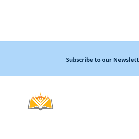
Subscribe to our Newslet
Noahide
Academy
.OR
© 2012-2025 / 5772-5785 -
Noahide Academ