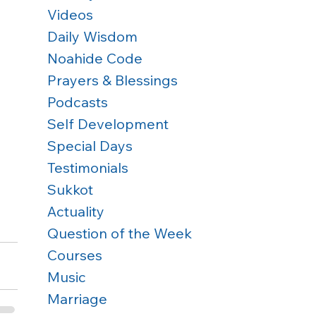
Videos
Daily Wisdom
Noahide Code
Prayers & Blessings
Podcasts
Self Development
Special Days
Testimonials
Sukkot
Actuality
Question of the Week
Courses
Music
Marriage