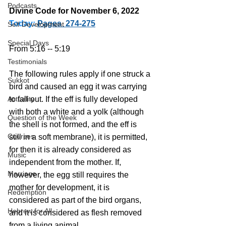
Podcasts
Divine Code for November 6, 2022 
Today:
Pages  274-275
Self Development
Special Days
From 5:16 -- 5:19
Testimonials
The following rules apply if one struck a 
Sukkot
bird and caused an egg it was carrying 
Actuality
to fall out. If the eff is fully developed 
with both a white and a yolk (although 
Question of the Week
the shell is not formed, and the eff is 
Courses
still in a soft membrane), it is permitted, 
for then it is already considered as 
Music
independent from the mother. If, 
Marriage
however, the egg still requires the 
mother for development, it is 
Redemption
considered as part of the bird organs, 
Hebrew for All
and it is considered as flesh removed 
from a living animal.