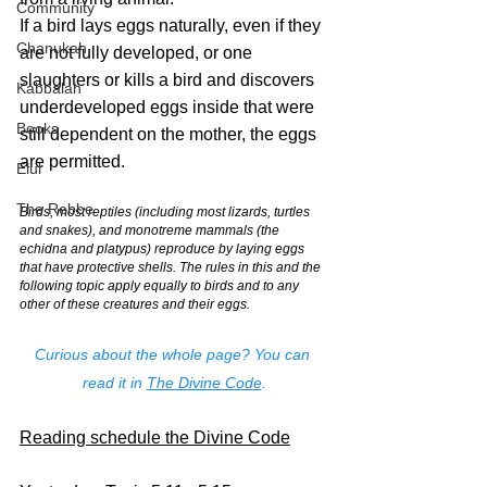
Community
If a bird lays eggs naturally, even if they 
Chanukah
are not fully developed, or one 
slaughters or kills a bird and discovers 
Kabbalah
underdeveloped eggs inside that were 
Books
still dependent on the mother, the eggs 
are permitted.
Elul
The Rebbe
Birds, most reptiles (including most lizards, turtles 
and snakes), and monotreme mammals (the 
echidna and platypus) reproduce by laying eggs 
that have protective shells. The rules in this and the 
following topic apply equally to birds and to any 
other of these creatures and their eggs.
Curious about the whole page? You can 
read it in 
The Divine Code
.
Reading schedule the Divine Code