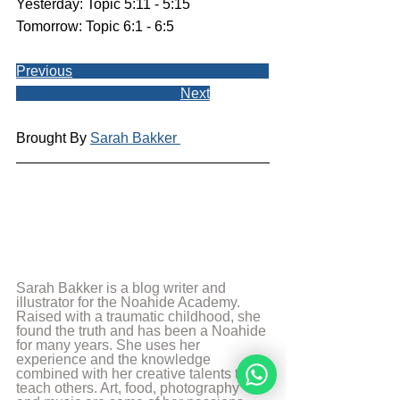
Yesterday: Topic 5:11 - 5:15
Tomorrow: Topic 6:1 - 6:5
Previous
Next
Brought By 
Sarah Bakker 
Sarah Bakker is a blog writer and 
illustrator for the Noahide Academy. 
Raised with a traumatic childhood, she 
found the truth and has been a Noahide 
for many years. She uses her 
experience and the knowledge 
combined with her creative talents to 
teach others. Art, food, photography 