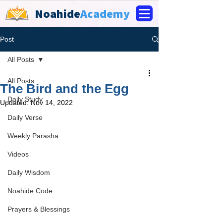
Noahide
Academy
Post
All Posts
All Posts
The Bird and the Egg
Daily Study
Updated:
Nov 14, 2022
Daily Verse
Weekly Parasha
Videos
Daily Wisdom
Noahide Code
Prayers & Blessings