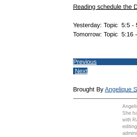
Reading schedule the 
Yesterday: Topic  5:5 -
Tomorrow: Topic  5:16 
Previous
Next
Brought By 
Angelique Si
Angeli
She ha
with R
editin
admini