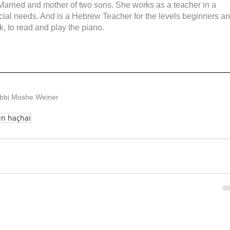
 Married and mother of two sons. She works as a teacher in a 
cial needs. And is a Hebrew Teacher for the levels beginners an
k, to read and play the piano.
abbi Moshe Weiner
in haçhai