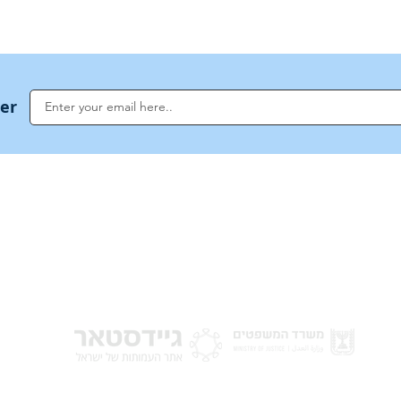
ter
NoahideAcademy.org is a main Jewish resource for anyone looking for informati
G
guidance, and a global community based on the eternal Divine Universal Code o
for Humanity · Under the auspices of the Rabbinical Council of the Noahide Aca
Jerusalem.
y of Israel
Donat
 Nations
em - Israel