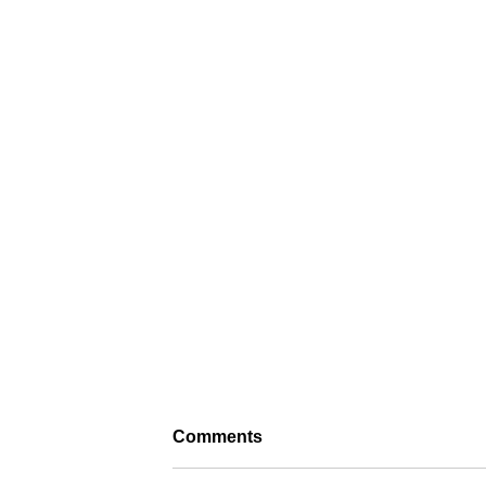
Comments