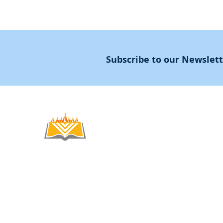
Subscribe to our Newslet
Noahide
Academy
.OR
© 2012-2025 / 5772-5785 -
Noahide Academ
אור לעמים ע"ר 580619815 Light Unto the
Non-Profit Group,
Keryat HaYovel 8, Jerusal