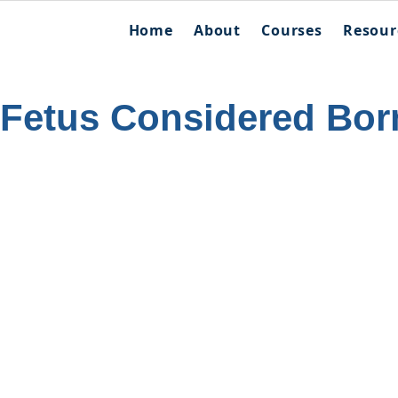
Home
About
Courses
Resour
 Fetus Considered Bor