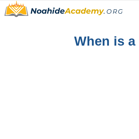
Noahide
Academy
.
ORG
When is a