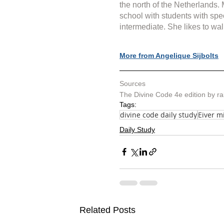
the north of the Netherlands.
school with students with spe
intermediate. She likes to wal
More from Angelique Sijbolts
Sources
The Divine Code 4e edition by r
Tags:
divine code daily study
Eiver m
Daily Study
Related Posts