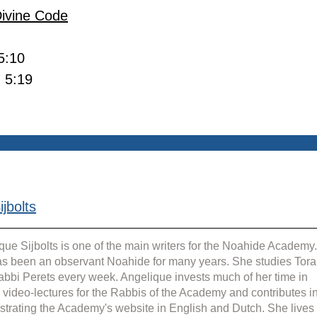
Divine Code
 5:10
- 5:19
jbolts
que Sijbolts is one of the main writers for the Noahide Academy.
s been an observant Noahide for many years. She studies Tora
abbi Perets every week. Angelique invests much of her time in 
g video-lectures for the Rabbis of the Academy and contributes in
strating the Academy's website in English and Dutch. She lives 