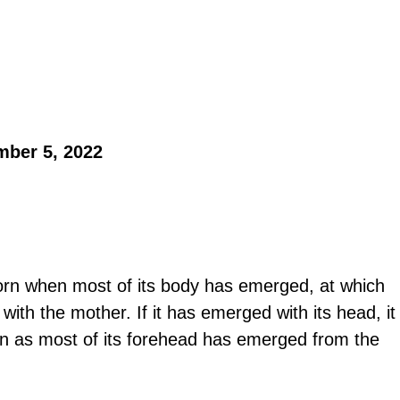
mber 5, 2022 
born when most of its body has emerged, at which 
 with the mother. If it has emerged with its head, it 
n as most of its forehead has emerged from the 