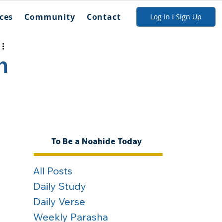
ces
Community
Contact
Log In I Sign Up
n
To Be a Noahide Today
All Posts
Daily Study
Daily Verse
Weekly Parasha