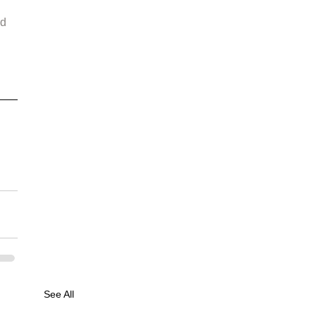
d 
See All