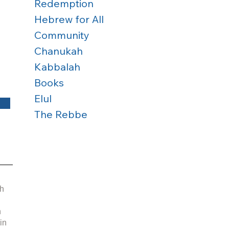
Redemption
Hebrew for All
Community
Chanukah
Kabbalah
Books
Elul
The Rebbe
 
h 
 
in 