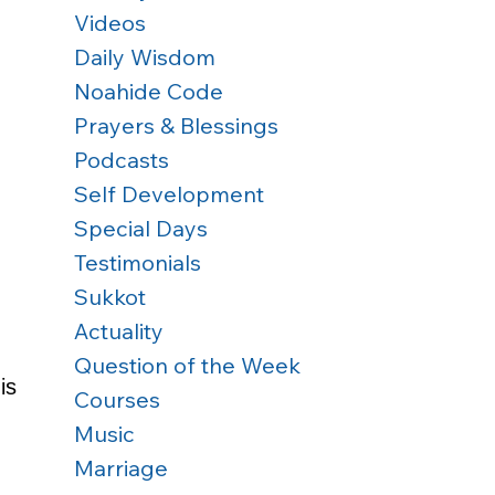
Videos
Daily Wisdom
Noahide Code
Prayers & Blessings
Podcasts
Self Development
Special Days
Testimonials
Sukkot
Actuality
Question of the Week
is 
Courses
Music
Marriage