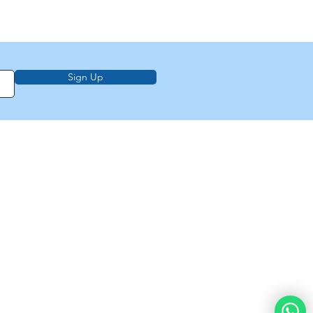
Sign Up
on, education,
f Law from Torah
demy of
e
About Us
Privacy Policy
Contact Us