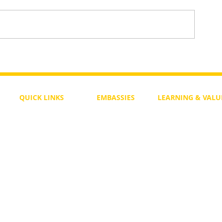
To Return or not to Return a Pe
 the Life
QUICK LINKS
EMBASSIES
LEARNING & VALU
Free Course
Philippines
Daily Study
Become a Member
Kenya
Daily Wisdom
demy
Blog
Uganda
Weekly Parasha
Members
India
Actuality
My Account
Zimbabwe
Forum
Australia
Soul Map
Netherlands
Video Gallery
US Invocations