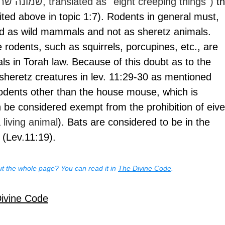
(Hebrew שמונה שרצים, translated as ''eight creeping things'') 
th
(cited above in topic 1:7). Rodents in general must, 
ed as wild mammals and not as sheretz animals. 
 rodents, such as squirrels, porcupines, etc., are 
 in Torah law. Because of this doubt as to the 
 sheretz creatures in lev. 11:29-30 as mentioned 
rodents other than the house mouse, which is 
n be considered exempt from the prohibition of eive
 living animal
). Bats are considered to be in the 
 (Lev.11:19).
t the whole page? You can read it in 
The Divine Code
.
Divine Code