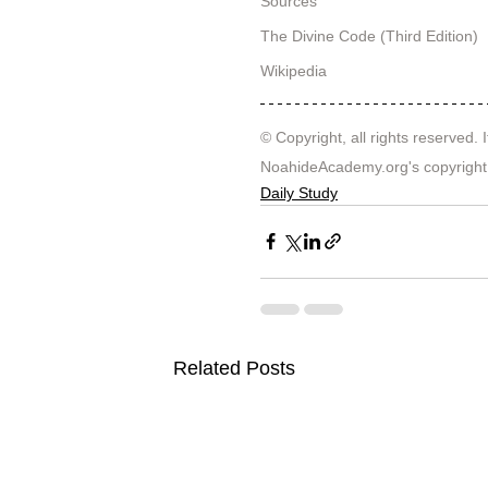
Sources
The Divine Code (Third Edition)
Wikipedia
© Copyright, all rights reserved. I
NoahideAcademy.org's 
copyright
Daily Study
Related Posts