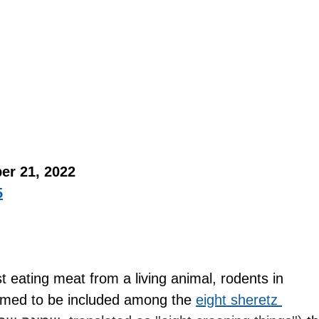
er 21, 2022 
5
st eating meat from a living animal, rodents in 
med to be included among the 
eight sheretz 