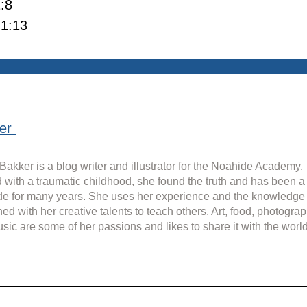
1:8
 1:13
er 
Bakker is a blog writer and illustrator for the Noahide Academy. 
 with a traumatic childhood, she found the truth and has been a
e for many years. She uses her experience and the knowledge
ed with her creative talents to teach others. Art, food, photograp
sic are some of her passions and likes to share it with the world