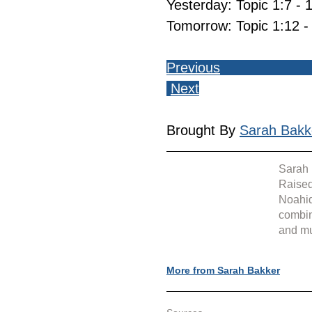
Yesterday: Topic 1:7 - 
Tomorrow: Topic 1:12 -
Previous
Next
Brought By 
Sarah Bakk
Sarah 
Raised
Noahid
combin
and mu
More from Sarah Bakker