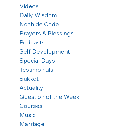
Videos
Daily Wisdom
Noahide Code
Prayers & Blessings
Podcasts
Self Development
Special Days
Testimonials
Sukkot
Actuality
Question of the Week
Courses
Music
Marriage