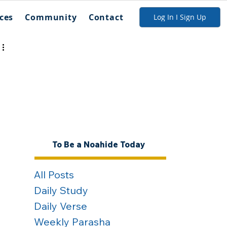
ces
Community
Contact
Log In I Sign Up
To Be a Noahide Today
All Posts
Daily Study
Daily Verse
Weekly Parasha