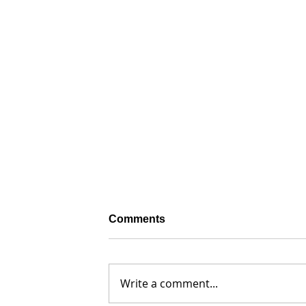
Comments
Write a comment...