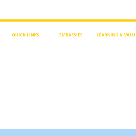
To Return or not to Return a Pe
 the Life
QUICK LINKS
EMBASSIES
LEARNING & VALU
Free Course
Philippines
Daily Study
Become a Member
Kenya
Daily Wisdom
demy
Blog
Uganda
Weekly Parasha
Members
India
Actuality
My Account
Zimbabwe
Forum
Australia
Soul Map
Netherlands
Video Gallery
US Invocations