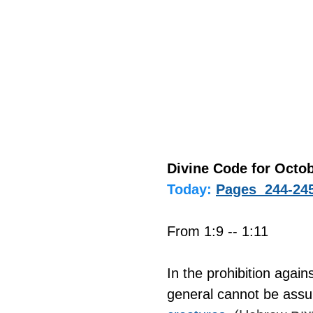
Divine Code for Octob
Today:
Pages  244-24
From 1:9 -- 1:11
In the prohibition again
general cannot be assu