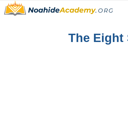
Noahide
Academy
.
ORG
The Eight 