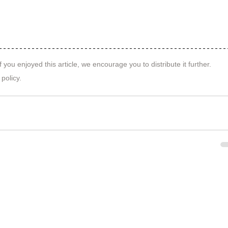
f you enjoyed this article, we encourage you to distribute it further.
 policy
.