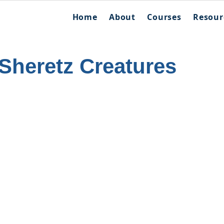
Home
About
Courses
Resour
Sheretz Creatures