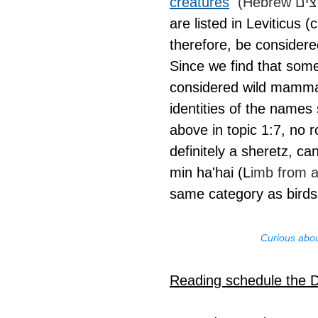
creatures
are listed in Leviticus 
therefore, be consider
Since we find that some
considered wild mammals
identities of the names
above in topic 1:7, no 
definitely a sheretz, ca
min ha'hai (L
imb from a
same category as birds
Curious abou
Reading schedule the 