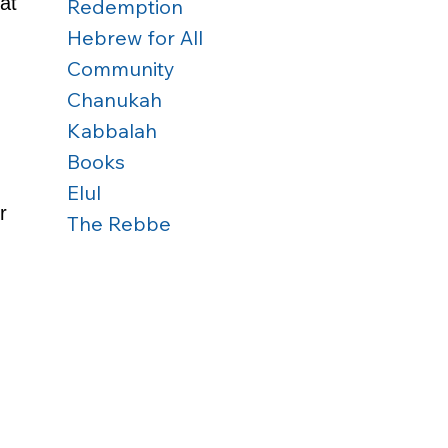
at 
Redemption
Hebrew for All
Community
Chanukah
Kabbalah
Books
Elul
r 
The Rebbe