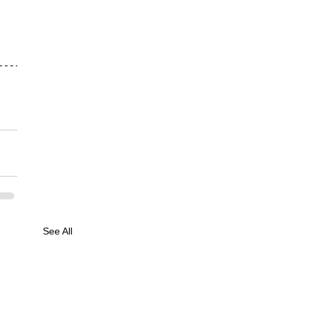
See All