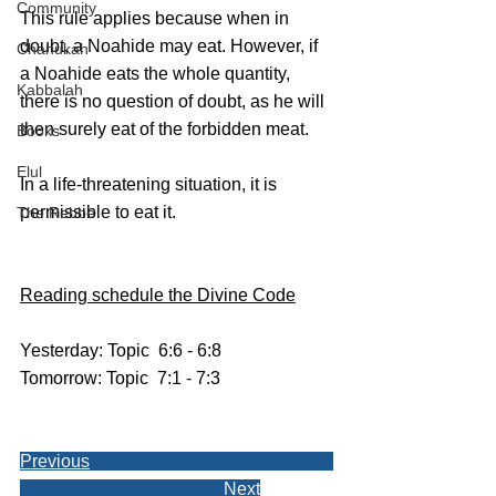
Community
This rule applies because when in 
doubt, a Noahide may eat. However, if 
Chanukah
a Noahide eats the whole quantity, 
Kabbalah
there is no question of doubt, as he will 
then surely eat of the forbidden meat.
Books
Elul
In a life-threatening situation, it is 
permissible to eat it.
The Rebbe
Reading schedule the Divine Code
Yesterday: Topic  6:6 - 6:8
Tomorrow: Topic  7:1 - 7:3
Previous
Next