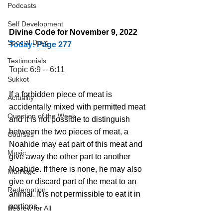
Podcasts
Self Development
Divine Code for November 9, 2022 
Special Days
Today:
Page 277
Testimonials
Topic 6:9 -- 6:11
Sukkot
If a forbidden piece of meat is 
Actuality
accidentally mixed with permitted meat 
Question of the Week
and it is not possible to distinguish 
between the two pieces of meat, a 
Courses
Noahide may eat part of this meat and 
Music
give away the other part to another 
Noahide. If there is none, he may also 
Marriage
give or discard part of the meat to an 
Redemption
animal. It is not permissible to eat it in 
portions.
Hebrew for All