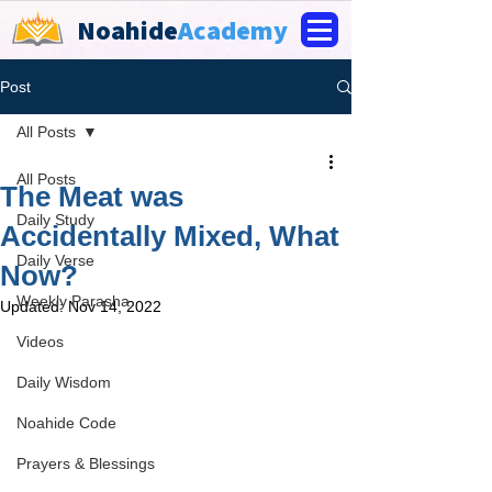
Noahide
Academy
Post
All Posts
All Posts
The Meat was
Daily Study
Accidentally Mixed, What
Daily Verse
Now?
Weekly Parasha
Updated:
Nov 14, 2022
Videos
Daily Wisdom
Noahide Code
Prayers & Blessings