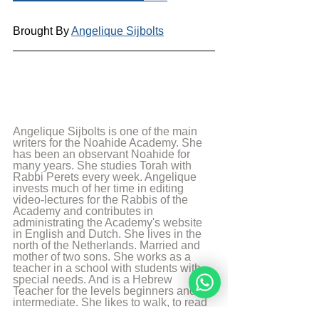
Brought By 
Angelique Sijbolts
Angelique Sijbolts is one of the main 
writers for the Noahide Academy. She 
has been an observant Noahide for 
many years. She studies Torah with 
Rabbi Perets every week. Angelique 
invests much of her time in editing 
video-lectures for the Rabbis of the 
Academy and contributes in 
administrating the Academy's website 
in English and Dutch. She lives in the 
north of the Netherlands. Married and 
mother of two sons. She works as a 
teacher in a school with students with 
special needs. And is a Hebrew 
Teacher for the levels beginners and 
intermediate. She likes to walk, to read 
and play the piano.