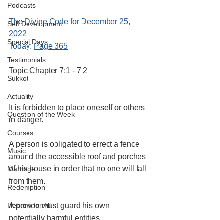
Podcasts
The Divine Code for December 25, 
Self Development
2022 
Special Days
Today: 
Page 365
Testimonials
Topic Chapter 7:1 - 7:2
Sukkot
Actuality
It is forbidden to place oneself or others 
Question of the Week
in danger. 
Courses
A person is obligated to errect a fence 
Music
around the accessible roof and porches 
of his house in order that no one will fall 
Marriage
from them.
Redemption
A person must guard his own 
Hebrew for All
potentially harmful entities.