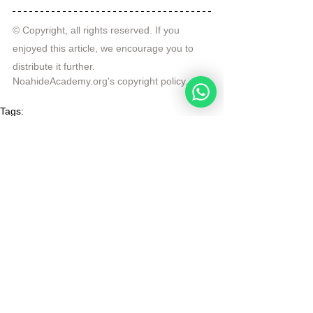
© Copyright, all rights reserved. If you 
enjoyed this article, we encourage you to 
distribute it further.
NoahideAcademy.org's 
copyright policy
.
Tags:
divine code daily study
Murder and Injury
Endangering
Daily Study
See All
Recent Posts