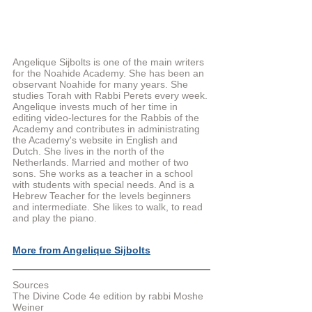
Angelique Sijbolts is one of the main writers 
for the Noahide Academy. She has been an 
observant Noahide for many years. She 
studies Torah with Rabbi Perets every week. 
Angelique invests much of her time in 
editing video-lectures for the Rabbis of the 
Academy and contributes in administrating 
the Academy's website in English and 
Dutch. She lives in the north of the 
Netherlands. Married and mother of two 
sons. She works as a teacher in a school 
with students with special needs. And is a 
Hebrew Teacher for the levels beginners 
and intermediate. She likes to walk, to read 
and play the piano.
More from Angelique Sijbolts
Sources
The Divine Code 4e edition by rabbi Moshe 
Weiner