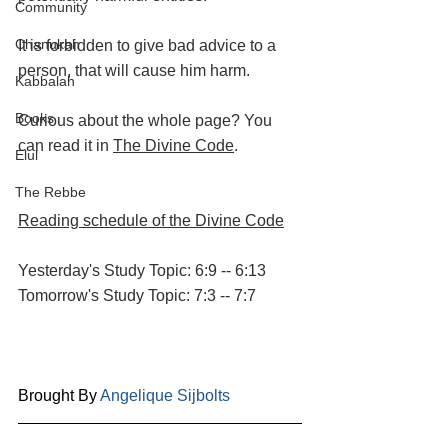
Community
Chanukah
It is forbidden to give bad advice to a 
person, that will cause him harm.
Kabbalah
Books
Curious about the whole page? You 
can read it in 
The Divine Code
.
Elul
The Rebbe
Reading schedule of the Divine Code
Yesterday's Study Topic: 6:9 -- 6:13
Tomorrow's Study Topic: 7:3 -- 7:7
Brought By 
Angelique Sijbolts