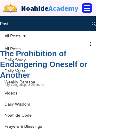
Noahide
Academy
Post
All Posts
All Posts
The Prohibition of
Daily Study
Endangering Oneself or
Daily Verse
Another
Weekly Parasha
By 
Angelique Sijbolts
Videos
Daily Wisdom
Noahide Code
Prayers & Blessings