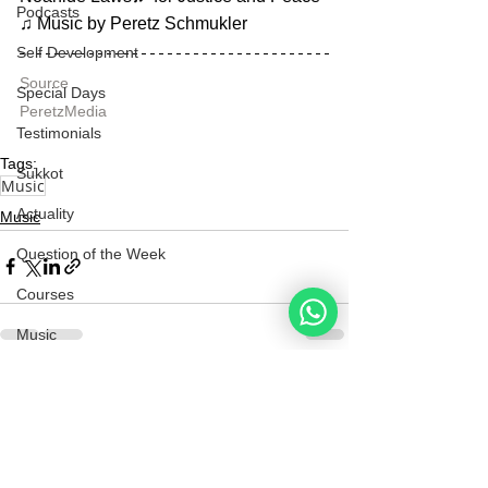
Podcasts
♫ Music by Peretz Schmukler
Self Development
Source
Special Days
PeretzMedia
Testimonials
Tags:
Sukkot
Music
Actuality
Music
Question of the Week
Courses
Music
Marriage
See All
Recent Posts
Redemption
Hebrew for All
Noahide
Academy
.ORG