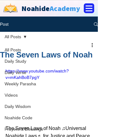
Noahide
Academy
Post
All Posts
All Posts
The Seven Laws of Noah
Daily Study
https://www.youtube.com/watch?
Daily Verse
v=mKahBoB7pgY
Weekly Parasha
Videos
Daily Wisdom
Noahide Code
The Seven Laws of Noah ♫Universal 
Prayers & Blessings
Noahide Laws♬ for Justice and Peace 