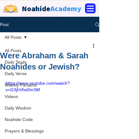
Noahide
Academy
Post
All Posts
All Posts
Were Abraham & Sarah
Daily Study
Noahides or Jewish?
Daily Verse
https://www.youtube.com/watch?
Weekly Parasha
v=G3jhVhe0mSM
Videos
Daily Wisdom
Noahide Code
Prayers & Blessings