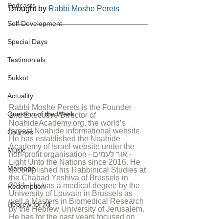
Podcasts
Brought by 
Rabbi Moshe Perets
Self Development
Special Days
Testimonials
Sukkot
Actuality
Rabbi Moshe Perets is the Founder 
Question of the Week
and Executive Director of 
NoahideAcademy.org, the world’s 
largest Noahide informational website. 
Courses
He has established the Noahide 
Academy of Israel website under the 
Music
non-profit organisation - אור לעמים - 
Light Unto the Nations since 2016. He 
Marriage
accomplished his Rabbinical Studies at 
the Chabad Yeshiva of Brussels in 
2011. He has a medical degree by the 
Redemption
University of Louvain in Brussels as 
well a Masters in Biomedical Research 
Hebrew for All
by the Hebrew University of Jerusalem. 
He has for the past years focused on 