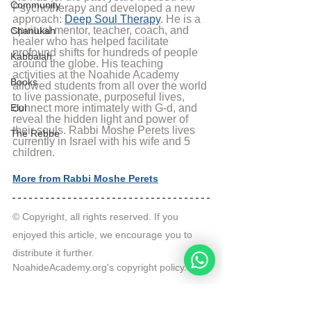
Community
Psychotherapy and developed a new 
approach: 
Deep Soul Therapy
. He is a 
spiritual mentor, teacher, coach, and 
Chanukah
healer who has helped facilitate 
profound shifts for hundreds of people 
Kabbalah
around the globe. His teaching 
activities at the Noahide Academy 
Books
allowed students from all over the world 
to live passionate, purposeful lives, 
Elul
connect more intimately with G-d, and 
reveal the hidden light and power of 
their souls. Rabbi Moshe Perets lives 
The Rebbe
currently in Israel with his wife and 5 
children.
More from Rabbi Moshe Perets
© Copyright, all rights reserved. If you 
enjoyed this article, we encourage you to 
distribute it further.
NoahideAcademy.org's 
copyright policy
.
Tags: