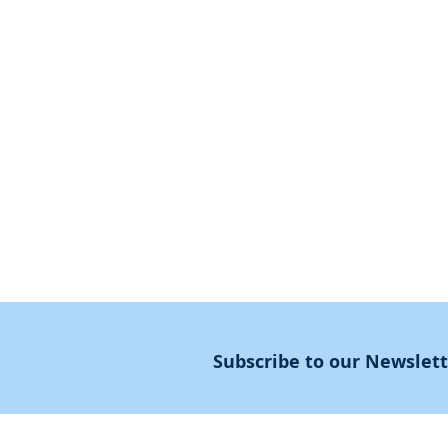
First Steps
SoulMedicine.life
Seven St
eps
שלוחים
The 7 Laws
Friends of the Aca
The 90 Laws
Affiliates
Declaration
Annual Conference
Guidance
Masters Degree
About
Subscribe to our Newslet