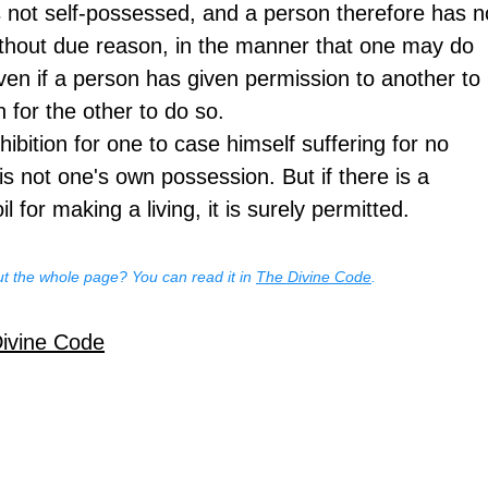
 not self-possessed, and a person therefore has n
ithout due reason, in the manner that one may do 
ven if a person has given permission to another to 
n for the other to do so.
hibition for one to case himself suffering for no 
s not one's own possession. But if there is a 
il for making a living, it is surely permitted.
t the whole page? You can read it in 
The Divine Code
.
Divine Code