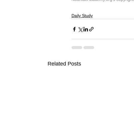
Daily Study
Related Posts