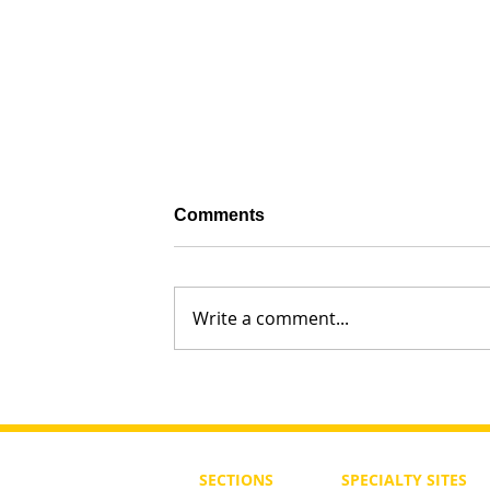
Comments
Write a comment...
What Should Torah Study Be in
of a Ben or Bat Noah?
SECTIONS
SPECIALTY
SITES