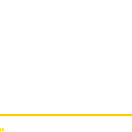
rutah?
ES
CONTACT