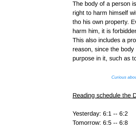
The body of a person is
right to harm himself w
tho his own property. E
harm him, it is forbidde
This also includes a pro
reason, since the body i
purpose in it, such as to
Curious abou
Reading schedule the 
Yesterday: 6:1 -- 6:2
Tomorrow: 6:5 -- 6:8