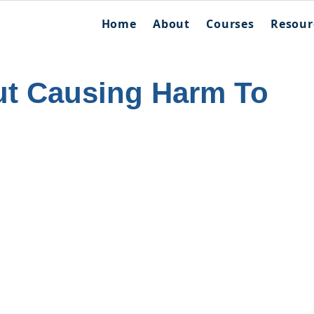
Home
About
Courses
Resour
t Causing Harm To