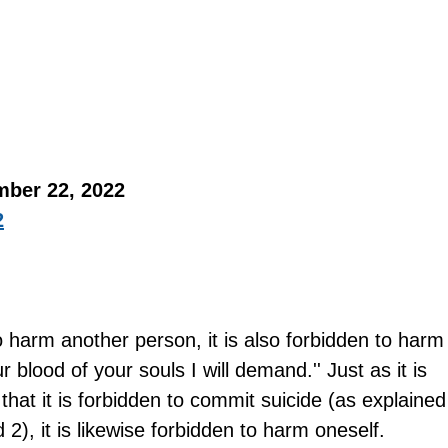
mber 22, 2022 
2
to harm another person, it is also forbidden to harm
ur blood of your souls I will demand.'' Just as it is 
that it is forbidden to commit suicide (as explained
2), it is likewise forbidden to harm oneself.