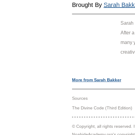
Brought By 
Sarah Bakk
Sarah 
After 
many y
creativ
More from Sarah Bakker
Sources
The Divine Code (Third Edition)
© Copyright, all rights reserved. I
NoahideAcademy.org's 
copyright