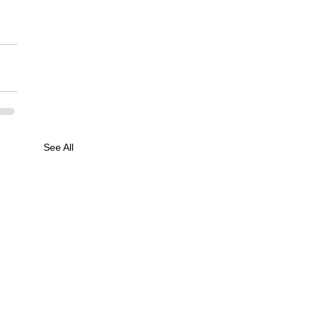
See All