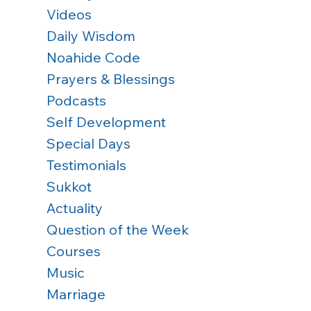
Videos
Daily Wisdom
Noahide Code
Prayers & Blessings
Podcasts
Self Development
Special Days
Testimonials
Sukkot
Actuality
Question of the Week
 
Courses
Music
 
Marriage