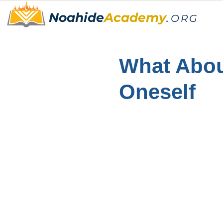
Noahide
Academy
.
ORG
What Abou
Oneself