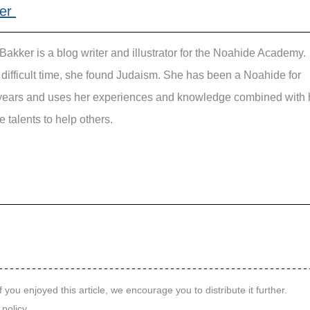
er 
Bakker is a blog writer and illustrator for the Noahide Academy. 
a difficult time, she found Judaism. She has been a Noahide for 
ears and uses her experiences and knowledge combined with 
e talents to help others.
f you enjoyed this article, we encourage you to distribute it further.
 policy
.