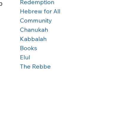
Redemption
o 
Hebrew for All
Community
Chanukah
Kabbalah
Books
Elul
The Rebbe