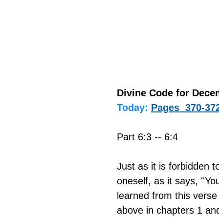
Divine Code for Dece
Today:
Pages  370-37
Part 6:3 -- 6:4
Just as it is forbidden 
oneself, as it says, ''Yo
learned from this verse 
above in chapters 1 and 