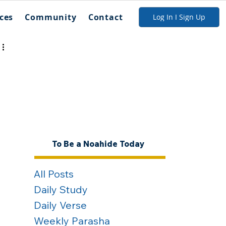
ces
Community
Contact
Log In I Sign Up
To Be a Noahide Today
All Posts
Daily Study
Daily Verse
Weekly Parasha