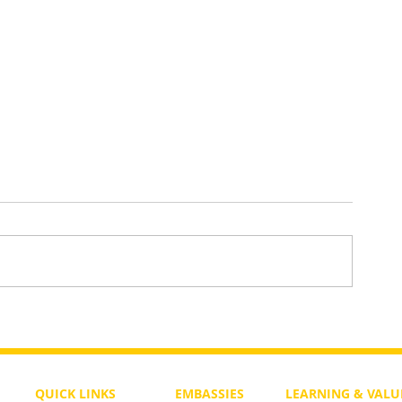
To Return or not to Return a Pe
 the Life
QUICK LINKS
EMBASSIES
LEARNING & VALU