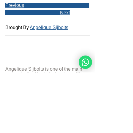
Previous
Next
Brought By 
Angelique Sijbolts
Angelique Sijbolts is one of the main 
writers for the Noahide Academy. She 
has been an observant Noahide for 
many years. She studies Torah with 
Rabbi Perets every week. Angelique 
invests much of her time in editing 
video-lectures for the Rabbis of the 
Academy and contributes in 
administrating the Academy's website 
in English and Dutch. She lives in the 
north of the Netherlands. Married and 
mother of two sons. She works as a 
teacher in a school with students with 
special needs. And is a Hebrew 