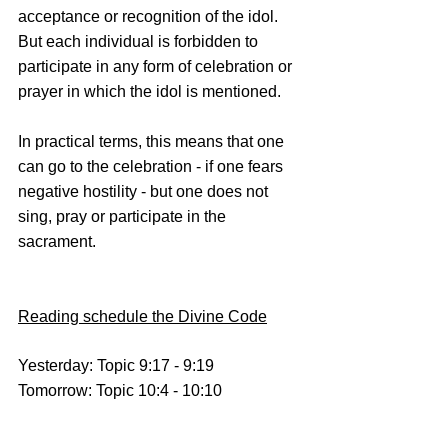
acceptance or recognition of the idol. 
But each individual is forbidden to 
participate in any form of celebration or 
prayer in which the idol is mentioned.
In practical terms, this means that one 
can go to the celebration - if one fears 
negative hostility - but one does not 
sing, pray or participate in the 
sacrament.
Reading schedule the Divine Code
Yesterday: Topic 9:17 - 9:19
Tomorrow: Topic 10:4 - 10:10