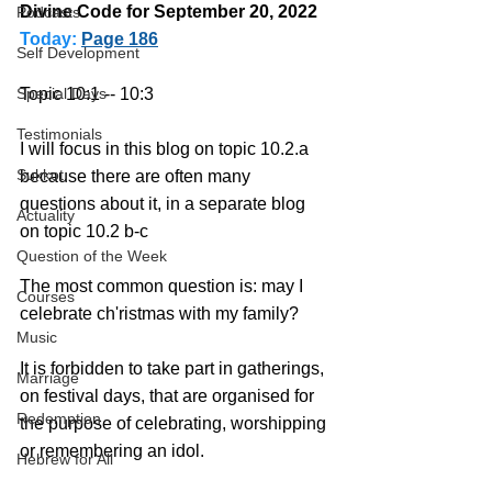
Divine Code for September 20, 2022 
Podcasts
Today:
Page 186
Self Development
Topic 10:1 -- 10:3
Special Days
Testimonials
I will focus in this blog on topic 10.2.a 
Sukkot
because there are often many 
questions about it, in a separate blog 
Actuality
on topic 10.2 b-c
Question of the Week
The most common question is: may I 
Courses
celebrate ch'ristmas with my family?
Music
It is forbidden to take part in gatherings, 
Marriage
on festival days, that are organised for 
Redemption
the purpose of celebrating, worshipping 
or remembering an idol.
Hebrew for All