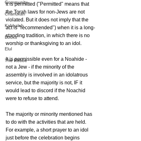
Community
It is permitted ("Permitted" means that 
the Torah laws for non-Jews are not 
Chanukah
violated. But it does not imply that the 
Kabbalah
act is "recommended") when it is a long-
standing tradition, in which there is no 
Books
worship or thanksgiving to an idol. 
Elul
It is permissible even for a Noahide - 
The Rebbe
not a Jew - if the minority of the 
assembly is involved in an idolatrous 
service, but the majority is not, IF it 
would lead to discord if the Noachid 
were to refuse to attend. 
The majority or minority mentioned has 
to do with the activities that are held. 
For example, a short prayer to an idol 
just before the celebration begins 