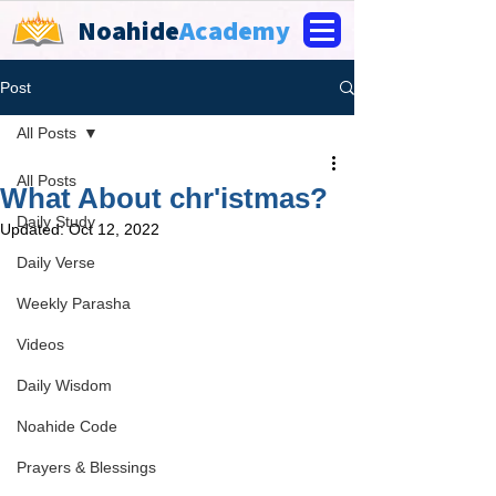
Noahide
Academy
Post
All Posts
All Posts
What About chr'istmas?
Daily Study
Updated:
Oct 12, 2022
Daily Verse
Weekly Parasha
Videos
Daily Wisdom
Noahide Code
Prayers & Blessings