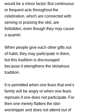
would be a minor factor. But continuous 
or frequent acts throughout the 
celebration, which are connected with 
serving or praising the idol, are 
forbidden, even though they may cause 
a quarrel. 
When people give each other gifts out 
of habit, they may participate in them, 
but this tradition is discouraged 
because it strengthens the idolatrous 
tradition.
It is permitted when one fears that one's 
family will be angry or when one fears 
reprisals if one does not participate. For 
then one merely flatters the idol-
worshipper and does not attend out of 