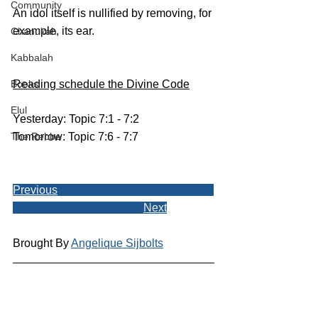
Community
An idol itself is nullified by removing, for 
example, its ear.
Chanukah
Kabbalah
Books
Reading schedule the Divine Code
Elul
Yesterday: Topic 7:1 - 7:2
The Rebbe
Tomorrow: Topic 7:6 - 7:7
Previous
Next
Brought By 
Angelique Sijbolts