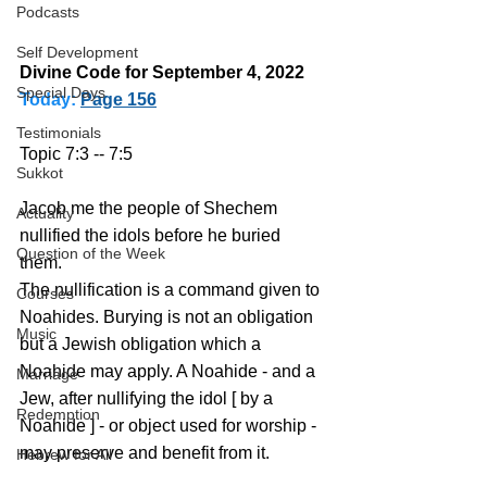
Podcasts
Self Development
Divine Code for September 4, 2022 
Special Days
Today:
Page 156
Testimonials
Topic 7:3 -- 7:5
Sukkot
Jacob me the people of Shechem 
Actuality
nullified the idols before he buried 
Question of the Week
them. 
The nullification is a command given to 
Courses
Noahides. Burying is not an obligation 
Music
but a Jewish obligation which a 
Noahide may apply. A Noahide - and a 
Marriage
Jew, after nullifying the idol [ by a 
Redemption
Noahide ] - or object used for worship - 
may preserve and benefit from it.
Hebrew for All