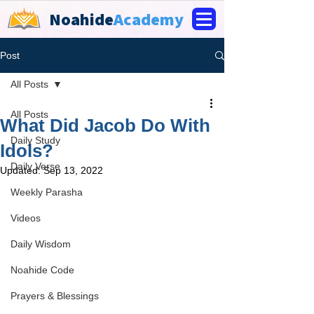
Noahide
Academy
Post
All Posts
All Posts
What Did Jacob Do With
Daily Study
Idols?
Daily Verse
Updated:
Sep 13, 2022
Weekly Parasha
Videos
Daily Wisdom
Noahide Code
Prayers & Blessings