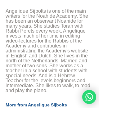
Angelique Sijbolts is one of the main 
writers for the Noahide Academy. She 
has been an observant Noahide for 
many years. She studies Torah with 
Rabbi Perets every week. Angelique 
invests much of her time in editing 
video-lectures for the Rabbis of the 
Academy and contributes in 
administrating the Academy's website 
in English and Dutch. She lives in the 
north of the Netherlands. Married and 
mother of two sons. She works as a 
teacher in a school with students with 
special needs. And is a Hebrew 
Teacher for the levels beginners and 
intermediate. She likes to walk, to read 
and play the piano.
More from Angelique Sijbolts
Sources
The Divine Code by rabbi Moshe Weiner