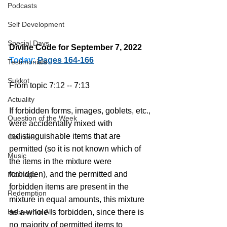
Podcasts
Self Development
Special Days
Divine Code for September 7, 2022 
Today:
Pages 164-166
Testimonials
Sukkot
From topic 7:12 -- 7:13
Actuality
If forbidden forms, images, goblets, etc., 
Question of the Week
were accidentally mixed with 
indistinguishable items that are 
Courses
permitted (so it is not known which of 
Music
the items in the mixture were 
forbidden), and the permitted and 
Marriage
forbidden items are present in the 
Redemption
mixture in equal amounts, this mixture 
Hebrew for All
as a whole is forbidden, since there is 
no majority of permitted items to 