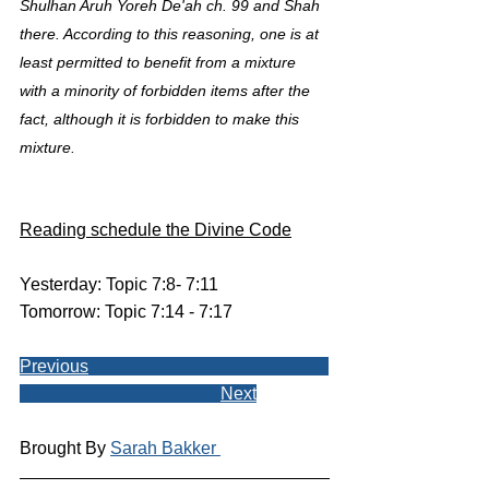
Shulhan Aruh Yoreh De'ah ch. 99 and Shah 
there. According to this reasoning, one is at 
least permitted to benefit from a mixture 
with a minority of forbidden items after the 
fact, although it is forbidden to make this 
mixture.
Reading schedule the Divine Code
Yesterday: Topic 7:8- 7:11
Tomorrow: Topic 7:14 - 7:17
Previous
Next
Brought By 
Sarah Bakker 