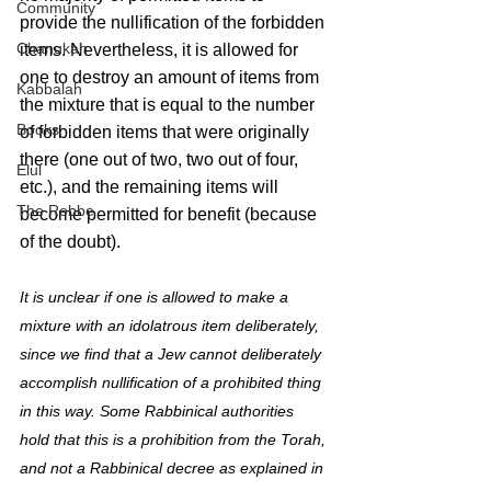
Community
provide the nullification of the forbidden 
Chanukah
items. Nevertheless, it is allowed for 
one to destroy an amount of items from 
Kabbalah
the mixture that is equal to the number 
Books
of forbidden items that were originally 
there (one out of two, two out of four, 
Elul
etc.), and the remaining items will 
The Rebbe
become permitted for benefit (because 
of the doubt).
It is unclear if one is allowed to make a 
mixture with an idolatrous item deliberately, 
since we find that a Jew cannot deliberately 
accomplish nullification of a prohibited thing 
in this way. Some Rabbinical authorities 
hold that this is a prohibition from the Torah, 
and not a Rabbinical decree as explained in 