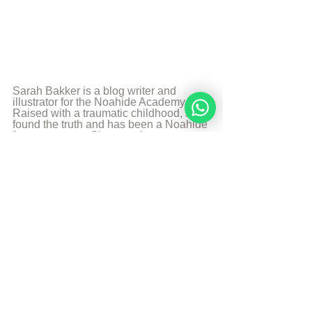
Sarah Bakker is a blog writer and 
illustrator for the Noahide Academy. 
Raised with a traumatic childhood, she 
found the truth and has been a Noahide 
for many years. She uses her 
experience and the knowledge 
combined with her creative talents to 
teach others. Art, food, photography 
and music are some of her passions 
and likes to share it with the world.
More from Sarah Bakker
Sources
The Divine Code