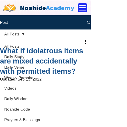
Noahide
Academy
Post
All Posts
All Posts
What if idolatrous items
Daily Study
are mixed accidentally
Daily Verse
with permitted items?
Weekly Parasha
Updated:
Sep 13, 2022
Videos
Daily Wisdom
Noahide Code
Prayers & Blessings