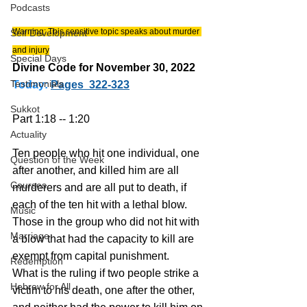
Podcasts
Warning: This sensitive topic speaks about murder 
Self Development
and injury
Special Days
Divine Code for November 30, 2022 
Testimonials
Today:
Pages  322-323
Sukkot
Part 1:18 -- 1:20
Actuality
Ten people who hit one individual, one 
Question of the Week
after another, and killed him are all 
Courses
murderers and are all put to death, if 
each of the ten hit with a lethal blow.
Music
Those in the group who did not hit with 
Marriage
a blow that had the capacity to kill are 
exempt from capital punishment.
Redemption
What is the ruling if two people strike a 
Hebrew for All
victim to his death, one after the other, 