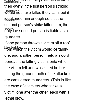
and neither had the power to kill him on 
Community
their own? If the first person's striking 
Chanukah
would not have killed the victim, but it 
weakened him enough so that the 
Kabbalah
second person's strike killed him, then 
Books
only the second person is liable as a 
murderer.
Elul
If one person throws a victim off a roof, 
The Rebbe
from which the victim would certainly 
die, and another person held a sword 
beneath the falling victim, onto which 
the victim fell and was killed before 
hitting the ground, both of the attackers 
are considered murderers. (This is like 
the case of attackers who strike a 
victim, one after the other, each with a 
lethal blow.)