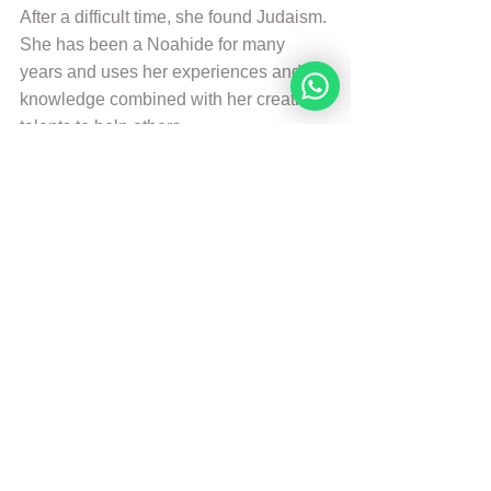
After a difficult time, she found Judaism. 
She has been a Noahide for many 
years and uses her experiences and 
knowledge combined with her creative 
talents to help others.
More from Sarah Bakker
Sources
The Divine Code (Third Edition)
© Copyright, all rights reserved. If you 
enjoyed this article, we encourage you to 
distribute it further.
NoahideAcademy.org's 
copyright policy
.
Daily Study