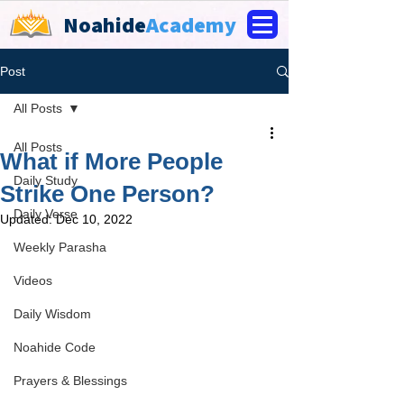
Noahide
Academy
Post
All Posts
All Posts
What if More People
Daily Study
Strike One Person?
Daily Verse
Updated:
Dec 10, 2022
Weekly Parasha
Videos
Daily Wisdom
Noahide Code
Prayers & Blessings