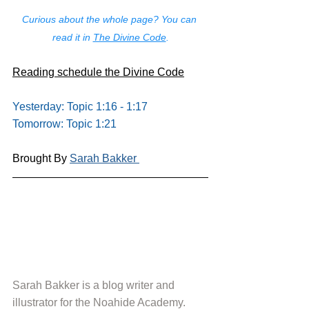
Curious about the whole page? You can 
read it in 
The Divine Code
.
Reading schedule the Divine Code
Yesterday: Topic 1:16 - 1:17
Tomorrow: Topic 1:21
Brought By 
Sarah Bakker 
Sarah Bakker is a blog writer and 
illustrator for the Noahide Academy. 