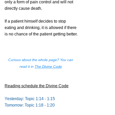
only a form of pain control and will not 
directly cause death.
If a patient himself decides to stop 
eating and drinking, it is allowed if there 
is no chance of the patient getting better.
Curious about the whole page? You can 
read it in 
The Divine Code
.
Reading schedule the Divine Code
Yesterday: Topic 1:14 - 1:15
Tomorrow: Topic 1:18 - 1:20