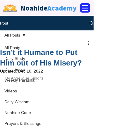
Noahide
Academy
Post
All Posts
All Posts
Isn't it Humane to Put
Daily Study
Him out of His Misery?
Daily Verse
Updated:
Dec 10, 2022
By 
Angelique Sijbolts
Weekly Parasha
Videos
Daily Wisdom
Noahide Code
Prayers & Blessings