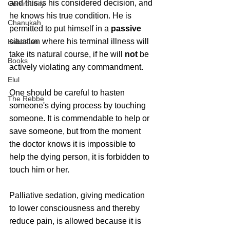
and this is his considered decision, and 
Community
he knows his true condition. He is 
Chanukah
permitted to put himself in a 
passive
situation where his terminal illness will 
Kabbalah
take its natural course, if he will 
not
 be 
Books
actively violating any commandment.
Elul
One should be careful to hasten 
The Rebbe
someone's dying process by touching 
someone. It is commendable to help or 
save someone, but from the moment 
the doctor knows it is impossible to 
help the dying person, it is forbidden to 
touch him or her.
Palliative sedation, giving medication 
to lower consciousness and thereby 
reduce pain, is allowed because it is 