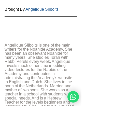
Brought By 
Angelique Sijbolts
Angelique Sijbolts is one of the main 
writers for the Noahide Academy. She 
has been an observant Noahide for 
many years. She studies Torah with 
Rabbi Perets every week. Angelique 
invests much of her time in editing 
video-lectures for the Rabbis of the 
Academy and contributes in 
administrating the Academy's website 
in English and Dutch. She lives in the 
north of the Netherlands. Married and 
mother of two sons. She works as a 
teacher in a school with students with 
special needs. And is a Hebrew 
Teacher for the levels beginners and 
intermediate. She likes to walk, to read 
and play the piano.