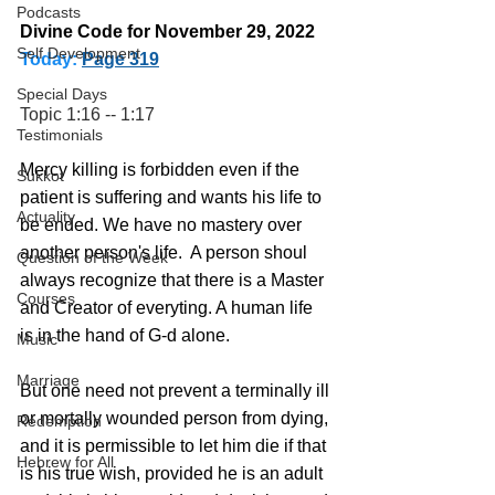
Podcasts
Divine Code for November 29, 2022 
Self Development
Today:
Page 319
Special Days
Topic 1:16 -- 1:17
Testimonials
Mercy killing is forbidden even if the 
Sukkot
patient is suffering and wants his life to 
Actuality
be ended. We have no mastery over 
another person's life.  A person shoul 
Question of the Week
always recognize that there is a Master 
Courses
and Creator of everyting. A human life 
is in the hand of G-d alone.
Music
Marriage
But one need not prevent a terminally ill 
or mortally wounded person from dying, 
Redemption
and it is permissible to let him die if that 
Hebrew for All
is his true wish, provided he is an adult 