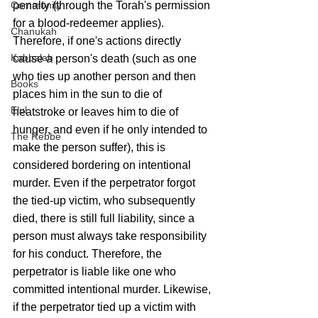
penalty (through the Torah's permission 
Community
for a blood-redeemer applies).
Chanukah
Therefore, if one's actions directly 
Kabbalah
cause a person's death (such as one 
who ties up another person and then 
Books
places him in the sun to die of 
Elul
heatstroke or leaves him to die of 
hunger, and even if he only intended to 
The Rebbe
make the person suffer), this is 
considered bordering on intentional 
murder. Even if the perpetrator forgot 
the tied-up victim, who subsequently 
died, there is still full liability, since a 
person must always take responsibility 
for his conduct. Therefore, the 
perpetrator is liable like one who 
committed intentional murder. Likewise, 
if the perpetrator tied up a victim with 