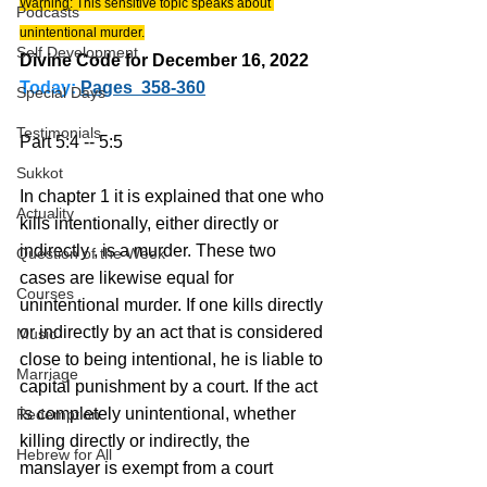
Warning: This sensitive topic speaks about 
Podcasts
unintentional murder.
Self Development
Divine Code for December 16, 2022 
Today:
Pages  358-360
Special Days
Testimonials
Part 5:4 -- 5:5
Sukkot
In chapter 1 it is explained that one who 
Actuality
kills intentionally, either directly or 
indirectly , is a murder. These two 
Question of the Week
cases are likewise equal for 
Courses
unintentional murder. If one kills directly 
or indirectly by an act that is considered 
Music
close to being intentional, he is liable to 
Marriage
capital punishment by a court. If the act 
is completely unintentional, whether 
Redemption
killing directly or indirectly, the 
Hebrew for All
manslayer is exempt from a court 