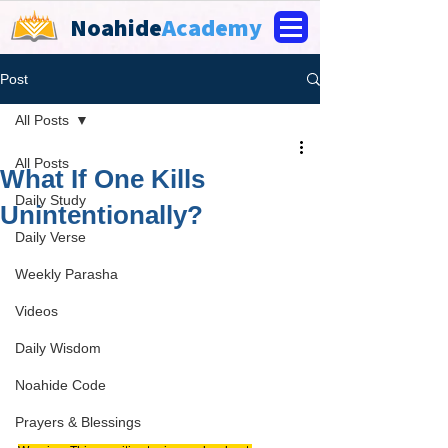
Noahide
Academy
Post
All Posts
All Posts
What If One Kills
Daily Study
Unintentionally?
Daily Verse
Weekly Parasha
Videos
Daily Wisdom
Noahide Code
Prayers & Blessings