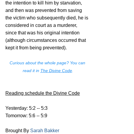
the intention to kill him by starvation, 
and then was prevented from saving 
the victim who subsequently died, he is 
considered in court as a murderer, 
since that was his original intention 
(although circumstances occurred that 
kept it from being prevented).
Curious about the whole page? You can 
read it in 
The Divine Code
.
Reading schedule the Divine Code
Yesterday: 5:2 -- 5:3
Tomorrow: 5:6 -- 5:9
Brought By 
Sarah Bakker 