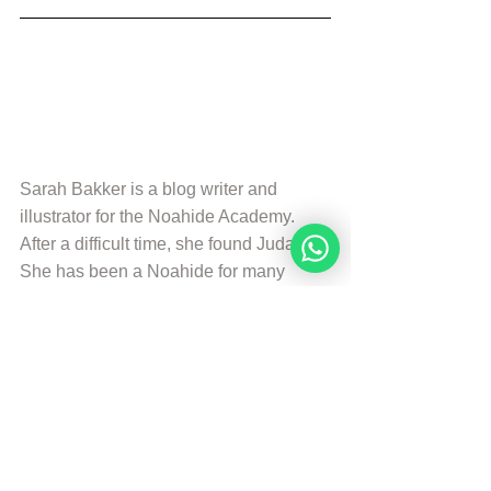
Sarah Bakker is a blog writer and 
illustrator for the Noahide Academy. 
After a difficult time, she found Judaism. 
She has been a Noahide for many 
years and uses her experiences and 
knowledge combined with her creative 
talents to help others.
More from Sarah Bakker