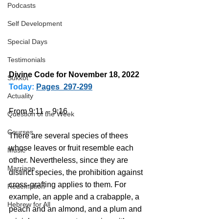
Podcasts
Self Development
Special Days
Testimonials
Divine Code for November 18, 2022 
Sukkot
Today:
Pages  297-299
Actuality
From 9:11 -- 9:16
Question of the Week
Courses
There are several species of thees 
whose leaves or fruit resemble each 
Music
other. Nevertheless, since they are 
Marriage
distinct species, the prohibition against 
cross-grafting applies to them. For 
Redemption
example, an apple and a crabapple, a 
Hebrew for All
peach and an almond, and a plum and 