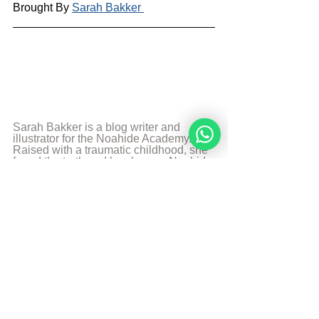
Brought By 
Sarah Bakker 
Sarah Bakker is a blog writer and 
illustrator for the Noahide Academy. 
Raised with a traumatic childhood, she 
found the truth and has been a Noahide 
for many years. She uses her 
experience and the knowledge 
combined with her creative talents to 
teach others. Art, food, photography 
and music are some of her passions 
and likes to share it with the world.
More from Sarah Bakker
Sources