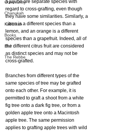
a jujube are separate species with 
Community
regard to cross-grafting, even though 
Chanukah
they have some similarities. Similarly, a 
citron is a different species than a 
Kabbalah
lemon, and an orange is a different 
Books
species than a grapefruit. Indeed, all of 
the different citrus fruit are considered 
Elul
as distinct species and may not be 
The Rebbe
cross-grafted.
Branches from different types of the 
same species of tree may be grafted 
onto each other. For example, it is 
permitted to graft a shoot from a white 
fig tree onto a dark fig tree, or from a 
golden apple tree onto a Macintosh 
apple tree. The same permission 
applies to grafting apple trees with wild 