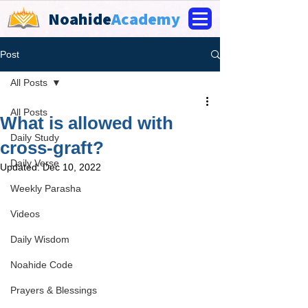
Noahide
Academy
Post
All Posts
All Posts
What is allowed with
Daily Study
cross-graft?
Daily Verse
Updated:
Dec 10, 2022
Weekly Parasha
Videos
Daily Wisdom
Noahide Code
Prayers & Blessings