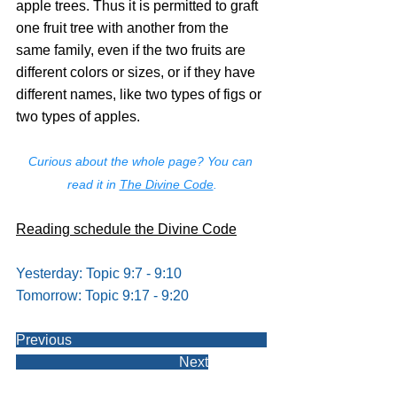
apple trees. Thus it is permitted to graft 
one fruit tree with another from the 
same family, even if the two fruits are 
different colors or sizes, or if they have 
different names, like two types of figs or 
two types of apples.
Curious about the whole page? You can 
read it in 
The Divine Code
.
Reading schedule the Divine Code
Yesterday: Topic 9:7 - 9:10
Tomorrow: Topic 9:17 - 9:20
Previous                                                       
                                              Next