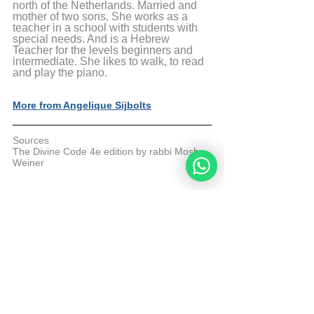
north of the Netherlands. Married and 
mother of two sons. She works as a 
teacher in a school with students with 
special needs. And is a Hebrew 
Teacher for the levels beginners and 
intermediate. She likes to walk, to read 
and play the piano.
More from Angelique Sijbolts
Sources
The Divine Code 4e edition by rabbi Moshe 
Weiner
© Copyright, all rights reserved. If you 
enjoyed this article, we encourage you to 
distribute it further.
NoahideAcademy.org's 
copyright policy
.
Tags:
divine code daily study
Eiver min haçhai