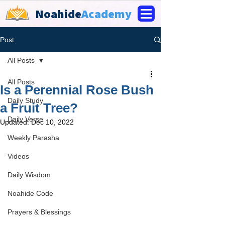
Noahide
Academy
Post
All Posts
All Posts
Is a Perennial Rose Bush
Daily Study
a Fruit Tree?
Daily Verse
Updated:
Dec 10, 2022
Weekly Parasha
Videos
Daily Wisdom
Noahide Code
Prayers & Blessings