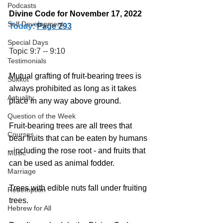
Podcasts
Divine Code for November 17, 2022 
Self Development
Today:
Page 293
Special Days
Topic 9:7 -- 9:10
Testimonials
Mutual grafting of fruit-bearing trees is 
Sukkot
always prohibited as long as it takes 
Actuality
place in any way above ground. 
Question of the Week
Fruit-bearing trees are all trees that 
Courses
bear fruits that can be eaten by humans 
- including the rose root - and fruits that 
Music
can be used as animal fodder.
Marriage
Trees with edible nuts fall under fruiting 
Redemption
trees.
Hebrew for All