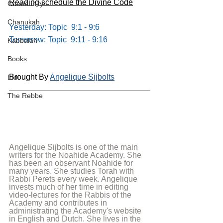
Reading schedule the Divine Code
Community
Chanukah
Yesterday: Topic  9:1 - 9:6
Tomorrow: Topic  9:11 - 9:16
Kabbalah
Books
Brought By 
Angelique Sijbolts
Elul
The Rebbe
Angelique Sijbolts is one of the main 
writers for the Noahide Academy. She 
has been an observant Noahide for 
many years. She studies Torah with 
Rabbi Perets every week. Angelique 
invests much of her time in editing 
video-lectures for the Rabbis of the 
Academy and contributes in 
administrating the Academy's website 
in English and Dutch. She lives in the 