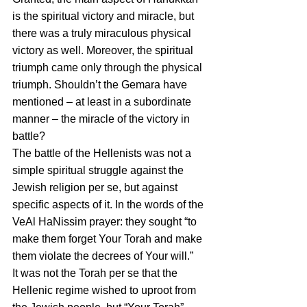
is the spiritual victory and miracle, but 
there was a truly miraculous physical 
victory as well. Moreover, the spiritual 
triumph came only through the physical 
triumph. Shouldn’t the Gemara have 
mentioned – at least in a subordinate 
manner – the miracle of the victory in 
battle?
The battle of the Hellenists was not a 
simple spiritual struggle against the 
Jewish religion per se, but against 
specific aspects of it. In the words of the 
VeAl HaNissim prayer: they sought “to 
make them forget Your Torah and make 
them violate the decrees of Your will.”
It was not the Torah per se that the 
Hellenic regime wished to uproot from 