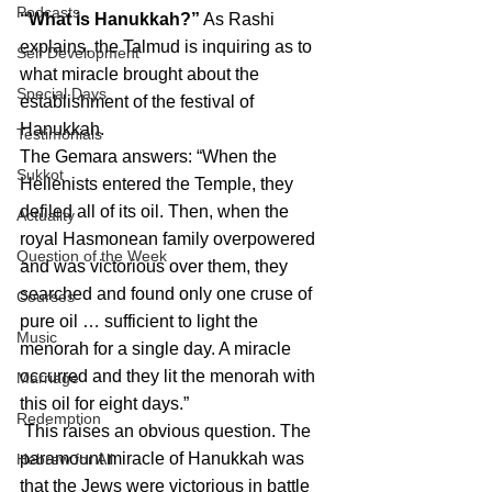
Podcasts
“What is Hanukkah?”
 As Rashi 
explains, the Talmud is inquiring as to 
Self Development
what miracle brought about the 
Special Days
establishment of the festival of 
Hanukkah.
Testimonials
The Gemara answers: “When the 
Sukkot
Hellenists entered the Temple, they 
defiled all of its oil. Then, when the 
Actuality
royal Hasmonean family overpowered 
Question of the Week
and was victorious over them, they 
searched and found only one cruse of 
Courses
pure oil … sufficient to light the 
Music
menorah for a single day. A miracle 
occurred and they lit the menorah with 
Marriage
this oil for eight days.”
Redemption
 This raises an obvious question. The 
paramount miracle of Hanukkah was 
Hebrew for All
that the Jews were victorious in battle 