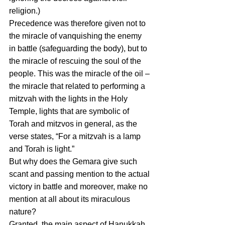
religion.)
Precedence was therefore given not to 
the miracle of vanquishing the enemy 
in battle (safeguarding the body), but to 
the miracle of rescuing the soul of the 
people. This was the miracle of the oil – 
the miracle that related to performing a 
mitzvah with the lights in the Holy 
Temple, lights that are symbolic of 
Torah and mitzvos in general, as the 
verse states, “For a mitzvah is a lamp 
and Torah is light.”
But why does the Gemara give such 
scant and passing mention to the actual 
victory in battle and moreover, make no 
mention at all about its miraculous 
nature?
Granted, the main aspect of Hanukkah 