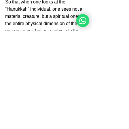
So that when one looks at the 
“Hanukkah” individual, one sees not a 
material creature, but a spiritual one; 
the entire physical dimension of the 
person serves but as a vehicle to the 
successful fulfillment of the spiritual 
service of the soul.
Brought by 
Rabbi Moshe 
Perets