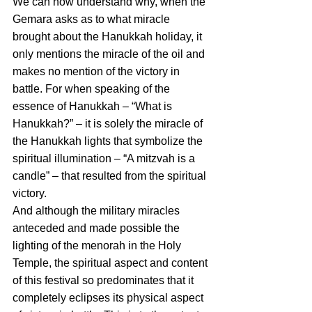
We can now understand why, when the 
Gemara asks as to what miracle 
brought about the Hanukkah holiday, it 
only mentions the miracle of the oil and 
makes no mention of the victory in 
battle. For when speaking of the 
essence of Hanukkah – “What is 
Hanukkah?” – it is solely the miracle of 
the Hanukkah lights that symbolize the 
spiritual illumination – “A mitzvah is a 
candle” – that resulted from the spiritual 
victory.
And although the military miracles 
anteceded and made possible the 
lighting of the menorah in the Holy 
Temple, the spiritual aspect and content 
of this festival so predominates that it 
completely eclipses its physical aspect 