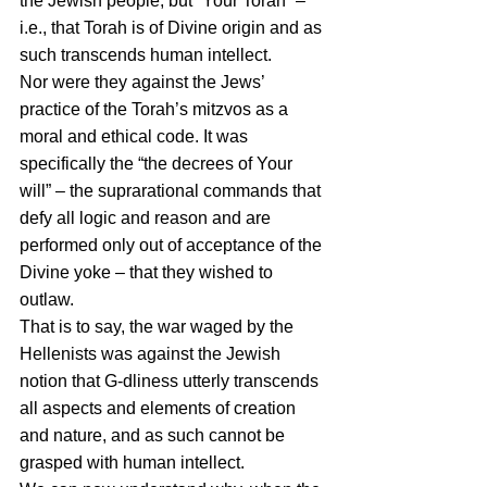
the Jewish people, but “Your Torah” – 
i.e., that Torah is of Divine origin and as 
such transcends human intellect.
Nor were they against the Jews’ 
practice of the Torah’s mitzvos as a 
moral and ethical code. It was 
specifically the “the decrees of Your 
will” – the suprarational commands that 
defy all logic and reason and are 
performed only out of acceptance of the 
Divine yoke – that they wished to 
outlaw.
That is to say, the war waged by the 
Hellenists was against the Jewish 
notion that G-dliness utterly transcends 
all aspects and elements of creation 
and nature, and as such cannot be 
grasped with human intellect.