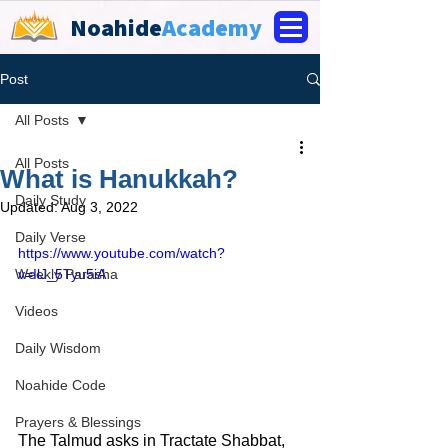
Noahide
Academy
Post
All Posts
All Posts
What is Hanukkah?
Daily Study
Updated:
Aug 3, 2022
Daily Verse
https://www.youtube.com/watch?
Weekly Parasha
v=IlJ_5Tyu5iA
Videos
Daily Wisdom
Noahide Code
Prayers & Blessings
The Talmud asks in Tractate Shabbat, 