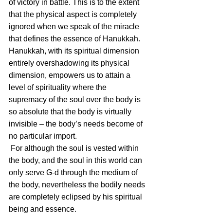
of victory in battle. This is to the extent 
that the physical aspect is completely 
ignored when we speak of the miracle 
that defines the essence of Hanukkah.
Hanukkah, with its spiritual dimension 
entirely overshadowing its physical 
dimension, empowers us to attain a 
level of spirituality where the 
supremacy of the soul over the body is 
so absolute that the body is virtually 
invisible – the body’s needs become of 
no particular import.
 For although the soul is vested within 
the body, and the soul in this world can 
only serve G-d through the medium of 
the body, nevertheless the bodily needs 
are completely eclipsed by his spiritual 
being and essence.