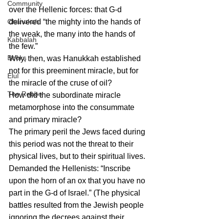
Community
over the Hellenic forces: that G-d 
delivered “the mighty into the hands of 
Chanukah
the weak, the many into the hands of 
Kabbalah
the few.”
Books
Why, then, was Hanukkah established 
not for this preeminent miracle, but for 
Elul
the miracle of the cruse of oil?
The Rebbe
How did the subordinate miracle 
metamorphose into the consummate 
and primary miracle?
The primary peril the Jews faced during 
this period was not the threat to their 
physical lives, but to their spiritual lives. 
Demanded the Hellenists: “Inscribe 
upon the horn of an ox that you have no 
part in the G-d of Israel.” (The physical 
battles resulted from the Jewish people 
ignoring the decrees against their 