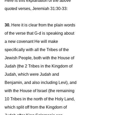
Here is this explanation of the above 
quoted verses, Jeremiah 31:30-33:
30. 
Here it is clear from the plain words 
of the verse that G-d is speaking about 
a new covenant He will make 
specifically with all the Tribes of the 
Jewish People, both with the House of 
Judah (the 2 Tribes in the Kingdom of 
Judah, which were Judah and 
Benjamin, and also including Levi), and 
with the House of Israel (the remaining 
10 Tribes in the north of the Holy Land, 
which split off from the Kingdom of 