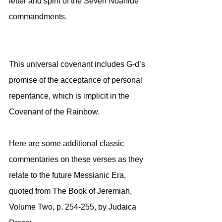
letter and spirit of the Seven Noahide 
commandments. 
This universal covenant includes G-d’s 
promise of the acceptance of personal 
repentance, which is implicit in the 
Covenant of the Rainbow.
Here are some additional classic 
commentaries on these verses as they 
relate to the future Messianic Era, 
quoted from The Book of Jeremiah, 
Volume Two, p. 254-255, by Judaica 