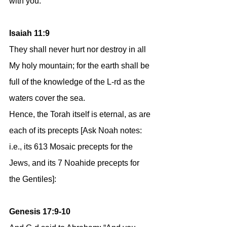
with you.’”
Isaiah 11:9
They shall never hurt nor destroy in all 
My holy mountain; for the earth shall be 
full of the knowledge of the L-rd as the 
waters cover the sea.
Hence, the Torah itself is eternal, as are 
each of its precepts [Ask Noah notes: 
i.e., its 613 Mosaic precepts for the 
Jews, and its 7 Noahide precepts for 
the Gentiles]:
Genesis 17:9-10