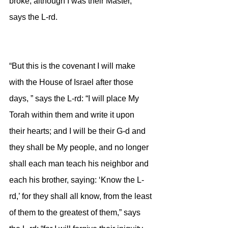
broke, although I was their Master,” 
says the L-rd.
“But this is the covenant I will make 
with the House of Israel after those 
days, ” says the L-rd: “I will place My 
Torah within them and write it upon 
their hearts; and I will be their G-d and 
they shall be My people, and no longer 
shall each man teach his neighbor and 
each his brother, saying: ‘Know the L-
rd,’ for they shall all know, from the least 
of them to the greatest of them,” says 