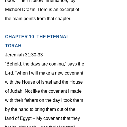
book “Their Hollow Inheritance,” by 
Michoel Drazin. Here is an excerpt of 
the main points from that chapter:
CHAPTER 10: THE ETERNAL 
TORAH
Jeremiah 31:30-33
“Behold, the days are coming,” says the 
L-rd, “when I will make a new covenant 
with the House of Israel and the House 
of Judah. Not like the covenant I made 
with their fathers on the day I took them 
by the hand to bring them out of the 
land of Egypt – My covenant that they 