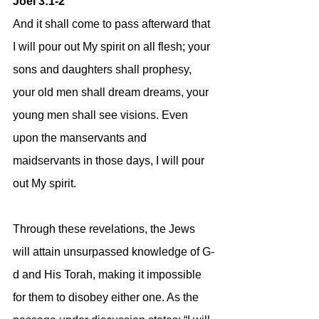
Joel 3:1-2
And it shall come to pass afterward that 
I will pour out My spirit on all flesh; your 
sons and daughters shall prophesy, 
your old men shall dream dreams, your 
young men shall see visions. Even 
upon the manservants and 
maidservants in those days, I will pour 
out My spirit.
Through these revelations, the Jews 
will attain unsurpassed knowledge of G-
d and His Torah, making it impossible 
for them to disobey either one. As the 