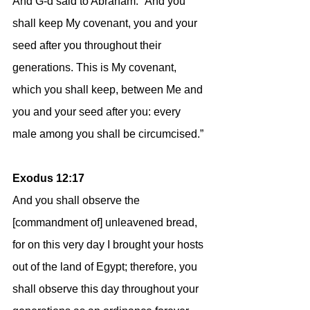
And G-d said to Abraham: “And you 
shall keep My covenant, you and your 
seed after you throughout their 
generations. This is My covenant, 
which you shall keep, between Me and 
you and your seed after you: every 
male among you shall be circumcised.”
Exodus 12:17
And you shall observe the 
[commandment of] unleavened bread, 
for on this very day I brought your hosts 
out of the land of Egypt; therefore, you 
shall observe this day throughout your 