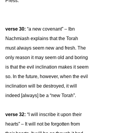
Press:
verse 30:
 “a new covenant” – Ibn 
Nachmiash explains that the Torah 
must always seem new and fresh. The 
only reason it may seem old and boring 
is that the evil inclination makes it seem 
so. In the future, however, when the evil 
inclination will be destroyed, it will 
indeed [always] be a “new Torah”.
verse 32: 
“I will inscribe it upon their 
hearts” – It will not be forgotten from 