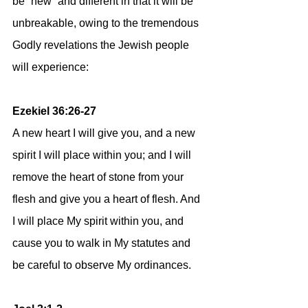
be “new” and different in that it will be 
unbreakable, owing to the tremendous 
Godly revelations the Jewish people 
will experience:
Ezekiel 36:26-27
A new heart I will give you, and a new 
spirit I will place within you; and I will 
remove the heart of stone from your 
flesh and give you a heart of flesh. And 
I will place My spirit within you, and 
cause you to walk in My statutes and 
be careful to observe My ordinances.