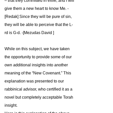
– that they committed in exile, and I will 
give them a new heart to know Me. -
[Redak] Since they will be pure of sin, 
they will be able to perceive that the L-
rd is G-d. -[Mezudas David ]
While on this subject, we have taken 
the opportunity to provide some of our 
own additional insights into another 
meaning of the “New Covenant.” This 
explanation was presented to our 
rabbinical advisor, who certified it as a 
novel but completely acceptable Torah 
insight.