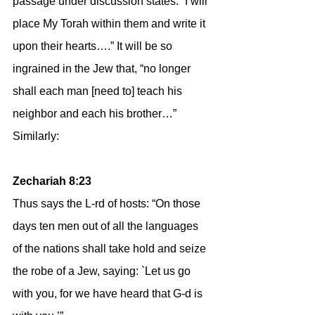
passage under discussion states: “I will 
place My Torah within them and write it 
upon their hearts….” It will be so 
ingrained in the Jew that, “no longer 
shall each man [need to] teach his 
neighbor and each his brother…” 
Similarly:
Zechariah 8:23
Thus says the L-rd of hosts: “On those 
days ten men out of all the languages 
of the nations shall take hold and seize 
the robe of a Jew, saying: `Let us go 
with you, for we have heard that G-d is 