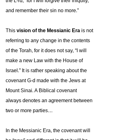
the L-rd; “for I will forgive their iniquity, 
and remember their sin no more.”
This 
vision of the Messianic Era 
is not 
referring to any change in the contents 
of the Torah, for it does not say, “I will 
make a new Law with the House of 
Israel.” It is rather speaking about the 
covenant G-d made with the Jews at 
Mount Sinai. A Biblical covenant 
always denotes an agreement between 
two or more parties…
In the Messianic Era, the covenant will 