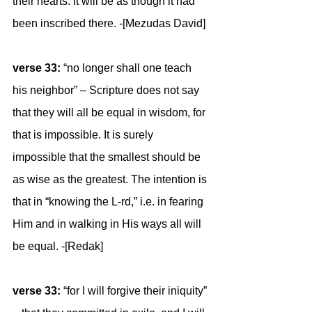
their hearts. It will be as though it had 
been inscribed there. -[Mezudas David]
verse 33: 
“no longer shall one teach 
his neighbor” – Scripture does not say 
that they will all be equal in wisdom, for 
that is impossible. It is surely 
impossible that the smallest should be 
as wise as the greatest. The intention is 
that in “knowing the L-rd,” i.e. in fearing 
Him and in walking in His ways all will 
be equal. -[Redak]
verse 33:
 “for I will forgive their iniquity” 