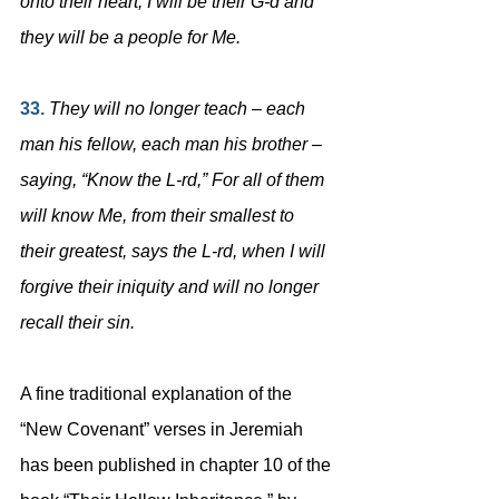
onto their heart; I will be their G-d and 
they will be a people for Me.
33. 
They will no longer teach – each 
man his fellow, each man his brother – 
saying, “Know the L-rd,” For all of them 
will know Me, from their smallest to 
their greatest, says the L-rd, when I will 
forgive their iniquity and will no longer 
recall their sin.
A fine traditional explanation of the 
“New Covenant” verses in Jeremiah 
has been published in chapter 10 of the 