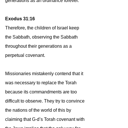
generations as an ordinance forever.
Exodus 31:16
Therefore, the children of Israel keep 
the Sabbath, observing the Sabbath 
throughout their generations as a 
perpetual covenant.
Missionaries mistakenly contend that it 
was necessary to replace the Torah 
because its commandments are too 
difficult to observe. They try to convince 
the nations of the world of this by 
claiming that G-d’s Torah covenant with 