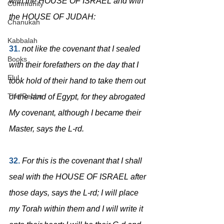
with the HOUSE OF ISRAEL and with 
Community
the HOUSE OF JUDAH:
Chanukah
Kabbalah
31.
not like the covenant that I sealed 
Books
with their forefathers on the day that I 
Elul
took hold of their hand to take them out 
The Rebbe
of the land of Egypt, for they abrogated 
My covenant, although I became their 
Master, says the L-rd.
32.
For this is the covenant that I shall 
seal with the HOUSE OF ISRAEL after 
those days, says the L-rd; I will place 
my Torah within them and I will write it 