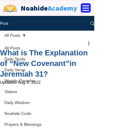
Noahide
Academy
Post
All Posts
All Posts
What is The Explanation
Daily Study
of “New Covenant”in
Daily Verse
Jeremiah 31?
Weekly Parasha
Updated:
Aug 3, 2022
Videos
Daily Wisdom
Noahide Code
Prayers & Blessings