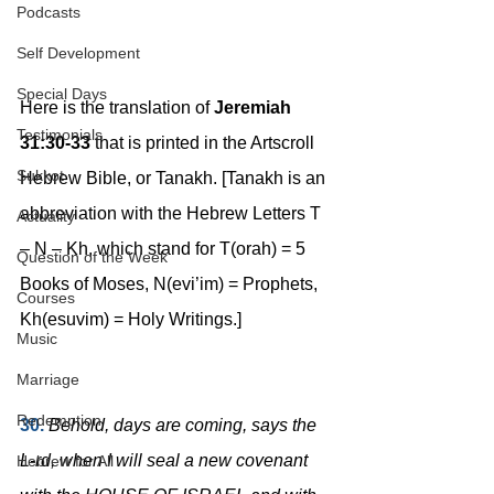
Podcasts
Self Development
Special Days
Here is the translation of 
Jeremiah 
Testimonials
31:30-33
 that is printed in the Artscroll 
Sukkot
Hebrew Bible, or Tanakh. [Tanakh is an 
abbreviation with the Hebrew Letters T 
Actuality
– N – Kh, which stand for T(orah) = 5 
Question of the Week
Books of Moses, N(evi’im) = Prophets, 
Courses
Kh(esuvim) = Holy Writings.]
Music
Marriage
Redemption
30.
Behold, days are coming, says the 
L-rd, when I will seal a new covenant 
Hebrew for All