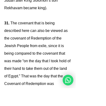
Judah after King Solomon’s son 
Rekhavam became king).
31. 
The covenant that is being 
described here can also be viewed as 
the covenant of Redemption of the 
Jewish People from exile, since it is 
being compared to the covenant that 
was made “on the day that I took hold of 
their hand to take them out of the land 
of Egypt.” That was the day that the 
Covenant of Redemption was 
actualized. 