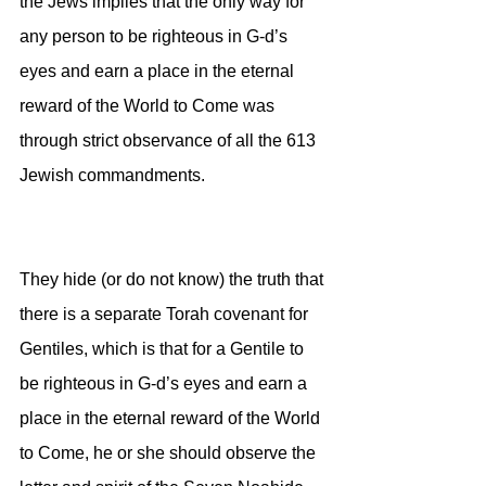
the Jews implies that the only way for 
any person to be righteous in G-d’s 
eyes and earn a place in the eternal 
reward of the World to Come was 
through strict observance of all the 613 
Jewish commandments. 
They hide (or do not know) the truth that 
there is a separate Torah covenant for 
Gentiles, which is that for a Gentile to 
be righteous in G-d’s eyes and earn a 
place in the eternal reward of the World 
to Come, he or she should observe the 