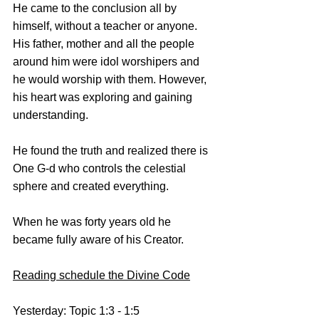
He came to the conclusion all by 
himself, without a teacher or anyone.
His father, mother and all the people 
around him were idol worshipers and 
he would worship with them. However, 
his heart was exploring and gaining 
understanding. 
He found the truth and realized there is 
One G-d who controls the celestial 
sphere and created everything.
When he was forty years old he 
became fully aware of his Creator. 
Reading schedule the Divine Code
Yesterday: Topic 1:3 - 1:5