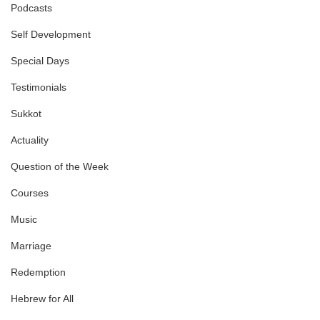
Podcasts
Self Development
Special Days
Testimonials
Sukkot
Actuality
Question of the Week
Courses
Music
Marriage
Redemption
Hebrew for All