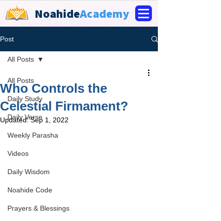
Noahide
Academy
Post
All Posts
All Posts
Who Controls the
Daily Study
Celestial Firmament?
Daily Verse
Updated:
Sep 1, 2022
Weekly Parasha
Videos
Daily Wisdom
Noahide Code
Prayers & Blessings