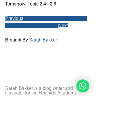
Tomorrow: Topic 2:4 - 2:6
Previous
Next
Brought By 
Sarah Bakker 
Sarah Bakker is a blog writer and 
illustrator for the Noahide Academy. 
Raised with a traumatic childhood, she 
found the truth and has been a Noahide 
for many years. She uses her 
experience and the knowledge 
combined with her creative talents to 
teach others. Art, food, photography 
and music are some of her passions 