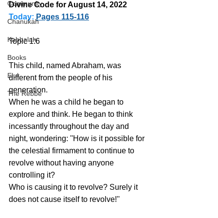
Community
Divine Code for August 14, 2022 
Today:
Pages 115-116
Chanukah
Kabbalah
Topic 1:6 
Books
This child, named Abraham, was 
Elul
different from the people of his 
generation.
The Rebbe
When he was a child he began to 
explore and think. He began to think 
incessantly throughout the day and 
night, wondering: ''How is it possible for 
the celestial firmament to continue to 
revolve without having anyone 
controlling it? 
Who is causing it to revolve? Surely it 
does not cause itself to revolve!''