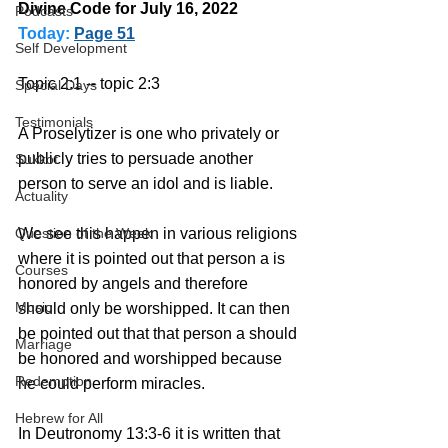
Divine Code for July 16, 2022 
Podcasts
Today:
Page 51
Self Development
Topic 2:1 -- topic 2:3
Special Days
Testimonials
A Proselytizer is one who privately or 
publicly tries to persuade another 
Sukkot
person to serve an idol and is liable.
Actuality
We see this happen in various religions 
Question of the Week
where it is pointed out that person a is 
Courses
honored by angels and therefore 
Music
should only be worshipped. It can then 
be pointed out that that person a should 
Marriage
be honored and worshipped because 
Redemption
he could perform miracles.
Hebrew for All
In Deutronomy 13:3-6 it is written that 