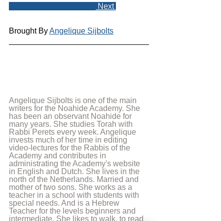
 Next 
Brought By 
Angelique Sijbolts
Angelique Sijbolts is one of the main 
writers for the Noahide Academy. She 
has been an observant Noahide for 
many years. She studies Torah with 
Rabbi Perets every week. Angelique 
invests much of her time in editing 
video-lectures for the Rabbis of the 
Academy and contributes in 
administrating the Academy's website 
in English and Dutch. She lives in the 
north of the Netherlands. Married and 
mother of two sons. She works as a 
teacher in a school with students with 
special needs. And is a Hebrew 
Teacher for the levels beginners and 
intermediate. She likes to walk, to read 