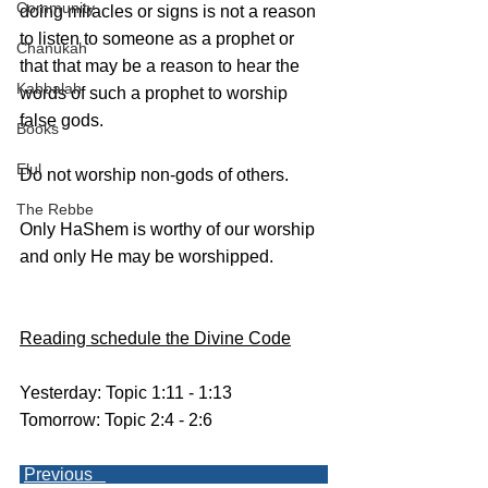
Community
doing miracles or signs is not a reason 
to listen to someone as a prophet or 
Chanukah
that that may be a reason to hear the 
Kabbalah
words of such a prophet to worship 
false gods. 
Books
Elul
Do not worship non-gods of others.
The Rebbe
Only HaShem is worthy of our worship 
and only He may be worshipped.
Reading schedule the Divine Code
Yesterday: Topic 1:11 - 1:13
Tomorrow: Topic 2:4 - 2:6
Previous   