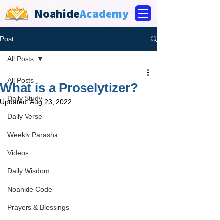
Noahide
Academy
Post
All Posts
All Posts
What is a Proselytizer?
Daily Study
Updated:
Aug 23, 2022
Daily Verse
Weekly Parasha
Videos
Daily Wisdom
Noahide Code
Prayers & Blessings