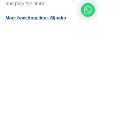
and play the piano.
More from Angelique Sijbolts
Sources
The Divine Code
© Copyright, all rights reserved. If you 
enjoyed this article, we encourage you to 
distribute it further.
NoahideAcademy.org's 
copyright policy
.
Tags:
noahide
academy
idol
worship
jesus
liable
wonders
Daily Study