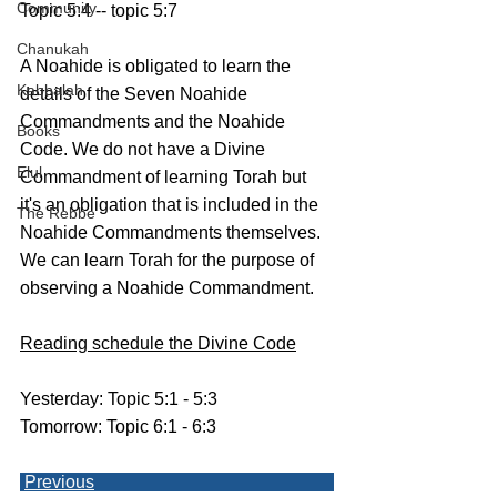
Community
Topic 5:4 -- topic 5:7
Chanukah
A Noahide is obligated to learn the 
Kabbalah
details of the Seven Noahide 
Commandments and the Noahide 
Books
Code. We do not have a Divine 
Elul
Commandment of learning Torah but 
it's an obligation that is included in the 
The Rebbe
Noahide Commandments themselves.
We can learn Torah for the purpose of 
observing a Noahide Commandment. 
Reading schedule the Divine Code
Yesterday: Topic 5:1 - 5:3
Tomorrow: Topic 6:1 - 6:3
Previous