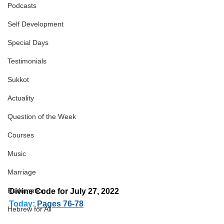
Podcasts
Self Development
Special Days
Testimonials
Sukkot
Actuality
Question of the Week
Courses
Music
Marriage
Redemption
Divine Code for July 27, 2022 
Today:
Pages 76-78
Hebrew for All