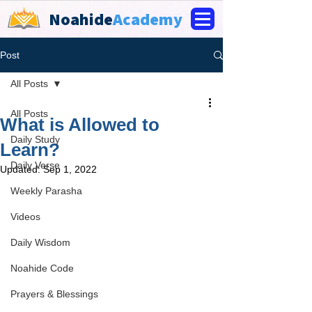
Noahide
Academy
Post
All Posts
All Posts
What is Allowed to
Daily Study
Learn?
Daily Verse
Updated:
Sep 1, 2022
Weekly Parasha
Videos
Daily Wisdom
Noahide Code
Prayers & Blessings