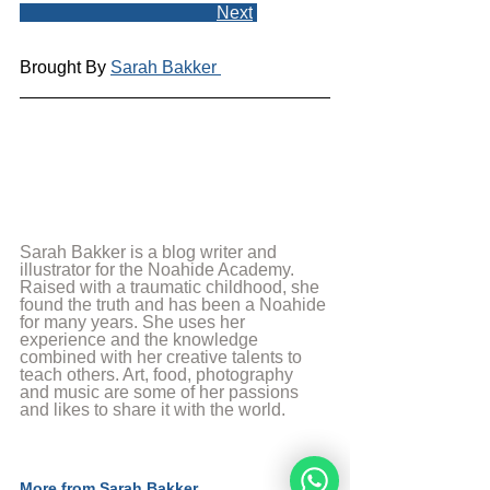
Next
Brought By 
Sarah Bakker 
Sarah Bakker is a blog writer and 
illustrator for the Noahide Academy. 
Raised with a traumatic childhood, she 
found the truth and has been a Noahide 
for many years. She uses her 
experience and the knowledge 
combined with her creative talents to 
teach others. Art, food, photography 
and music are some of her passions 
and likes to share it with the world.
More from Sarah Bakker