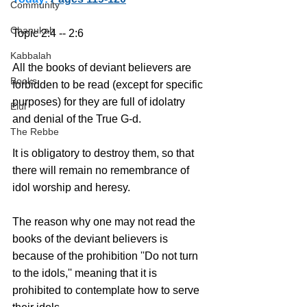
Community
Chanukah
Topic 2:4 -- 2:6 
Kabbalah
All the books of deviant believers are 
Books
forbidden to be read (except for specific 
purposes) for they are full of idolatry 
Elul
and denial of the True G-d.
The Rebbe
It is obligatory to destroy them, so that 
there will remain no remembrance of 
idol worship and heresy.
The reason why one may not read the 
books of the deviant believers is 
because of the prohibition ''Do not turn 
to the idols,'' meaning that it is 
prohibited to contemplate how to serve 