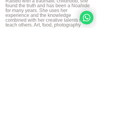
Raised with a traumatic childhood, she 
found the truth and has been a Noahide 
for many years. She uses her 
experience and the knowledge 
combined with her creative talents to 
teach others. Art, food, photography 
and music are some of her passions 
and likes to share it with the world.
More from Sarah Bakker
Sources
The Divine Code
© Copyright, all rights reserved. If you 
enjoyed this article, we encourage you to 
distribute it further.
NoahideAcademy.org's 
copyright policy
.
Daily Study