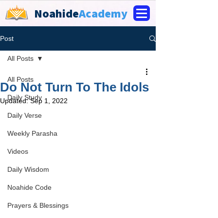
Noahide
Academy
Post
All Posts
All Posts
Do Not Turn To The Idols
Daily Study
Updated:
Sep 1, 2022
Daily Verse
Weekly Parasha
Videos
Daily Wisdom
Noahide Code
Prayers & Blessings