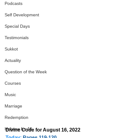
Podcasts
Self Development
Special Days
Testimonials
Sukkot
Actuality
Question of the Week
Courses
Music
Marriage
Redemption
Hebrew for All
Divine Code for August 16, 2022 
Today:
Pages 119-120