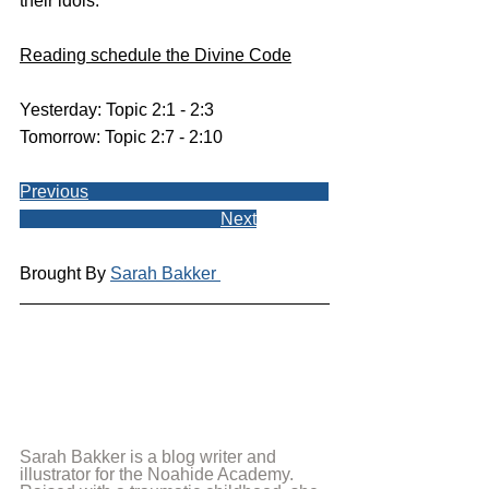
their idols.
Reading schedule the Divine Code
Yesterday: Topic 2:1 - 2:3
Tomorrow: Topic 2:7 - 2:10
Previous
Next
Brought By 
Sarah Bakker 
Sarah Bakker is a blog writer and 
illustrator for the Noahide Academy. 