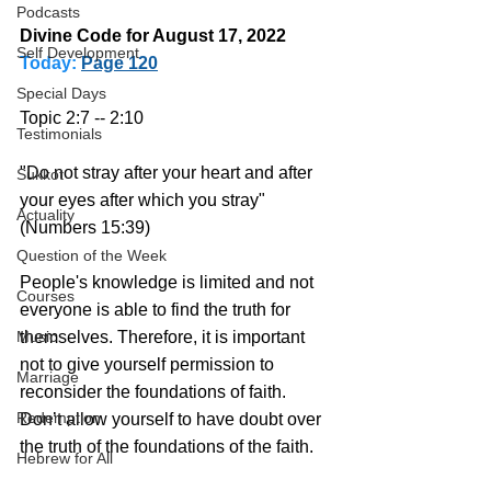
Podcasts
Divine Code for August 17, 2022 
Self Development
Today:
Page 120
Special Days
Topic 2:7 -- 2:10
Testimonials
"Do not stray after your heart and after 
Sukkot
your eyes after which you stray" 
Actuality
(Numbers 15:39)
Question of the Week
People's knowledge is limited and not 
Courses
everyone is able to find the truth for 
themselves. Therefore, it is important 
Music
not to give yourself permission to 
Marriage
reconsider the foundations of faith. 
Redemption
Don’t allow yourself to have doubt over 
the truth of the foundations of the faith. 
Hebrew for All