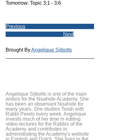
Tomorrow: Topic 3:1 - 3:6
Previous
Next
Brought By 
Angelique Sijbolts
Angelique Sijbolts is one of the main 
writers for the Noahide Academy. She 
has been an observant Noahide for 
many years. She studies Torah with 
Rabbi Perets every week. Angelique 
invests much of her time in editing 
video-lectures for the Rabbis of the 
Academy and contributes in 
administrating the Academy's website 
in English and Dutch. She lives in the 