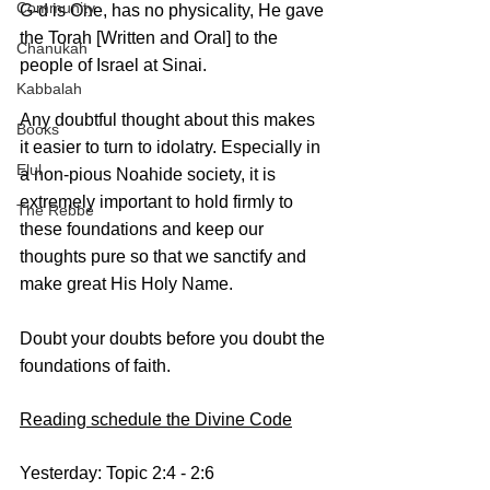
Community
G-d is One, has no physicality, He gave 
the Torah [Written and Oral] to the 
Chanukah
people of Israel at Sinai. 
Kabbalah
Any doubtful thought about this makes 
Books
it easier to turn to idolatry. Especially in 
Elul
a non-pious Noahide society, it is 
extremely important to hold firmly to 
The Rebbe
these foundations and keep our 
thoughts pure so that we sanctify and 
make great His Holy Name. 
Doubt your doubts before you doubt the 
foundations of faith.
Reading schedule the Divine Code
Yesterday: Topic 2:4 - 2:6