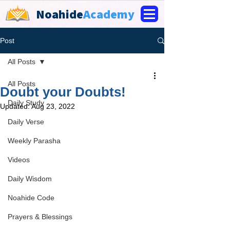
Noahide
Academy
Post
All Posts
All Posts
Doubt your Doubts!
Daily Study
Updated:
Aug 23, 2022
Daily Verse
Weekly Parasha
Videos
Daily Wisdom
Noahide Code
Prayers & Blessings