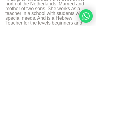
north of the Netherlands. Married and 
mother of two sons. She works as a 
teacher in a school with students with 
special needs. And is a Hebrew 
Teacher for the levels beginners and 
intermediate. She likes to walk, to read 
and play the piano.
More from Angelique Sijbolts
Sources
The Divine Code
© Copyright, all rights reserved. If you 
enjoyed this article, we encourage you to 
distribute it further.
NoahideAcademy.org's 
copyright policy
.
Tags:
divine code daily study
doubts
Daily Study