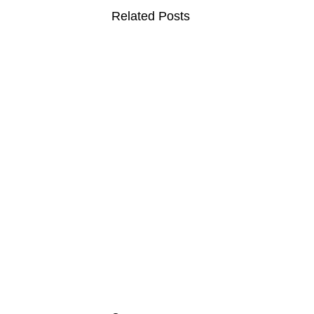
Related Posts