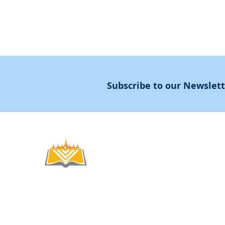
Subscribe to our Newslet
Noahide
Academy
.OR
© 2012-2025 / 5772-5785 -
Noahide Academ
אור לעמים ע"ר 580619815 Light Unto the