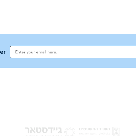
ter
NoahideAcademy.org is a main Jewish resource for anyone looking for informati
G
guidance, and a global community based on the eternal Divine Universal Code o
for Humanity · Under the auspices of the Rabbinical Council of the Noahide Aca
Jerusalem.
y of Israel
Donat
 Nations