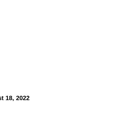
t 18, 2022 