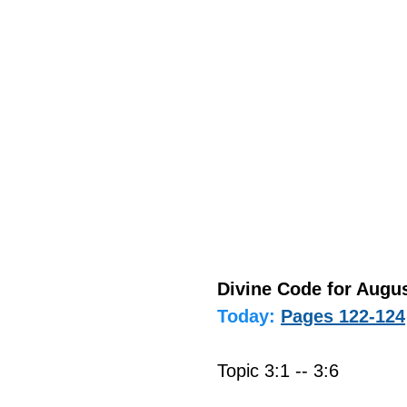
Divine Code for Augus
Today:
Pages 122-124
Topic 3:1 -- 3:6 