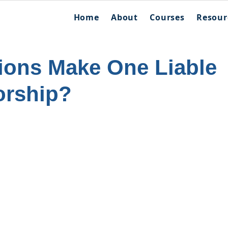
Home
About
Courses
Resour
ions Make One Liable
orship?