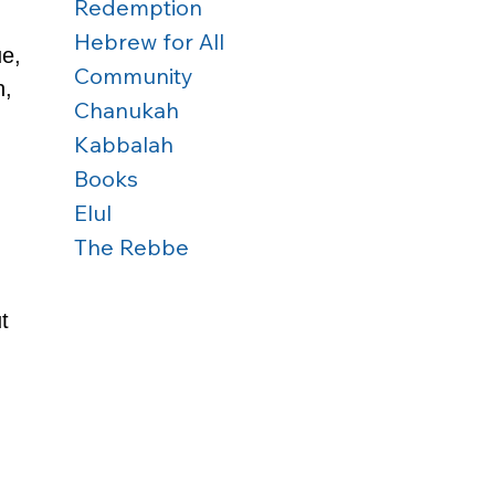
Redemption
Hebrew for All
e, 
Community
, 
Chanukah
Kabbalah
Books
Elul
The Rebbe
t 
 