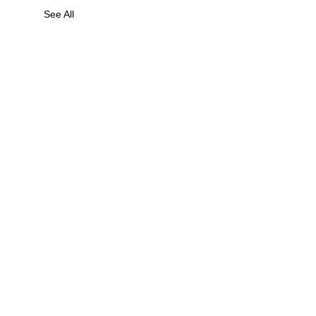
See All