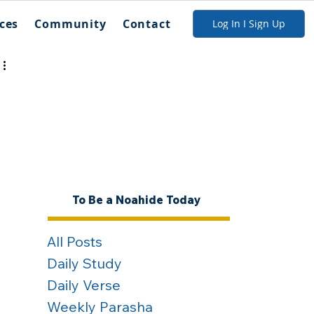
ces
Community
Contact
Log In I Sign Up
To Be a Noahide Today
All Posts
Daily Study
Daily Verse
Weekly Parasha