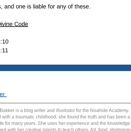
s, and one is liable for any of these.
Divine Code
2:10
3:11
er 
Bakker is a blog writer and illustrator for the Noahide Academy. 
 with a traumatic childhood, she found the truth and has been a
e for many years. She uses her experience and the knowledge
ed with her creative talents to teach others. Art, food, photograp