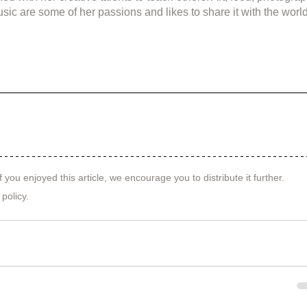
sic are some of her passions and likes to share it with the world
f you enjoyed this article, we encourage you to distribute it further.
 policy
.