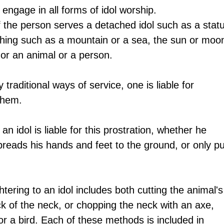
o engage in all forms of idol worship.
if the person serves a detached idol such as a statu
thing such as a mountain or a sea, the sun or moon
, or an animal or a person.
 traditional ways of service, one is liable for 
them. 
 idol is liable for this prostration, whether he 
spreads his hands and feet to the ground, or only pu
htering to an idol includes both cutting the animal's
ck of the neck, or chopping the neck with an axe, 
or a bird. Each of these methods is included in 