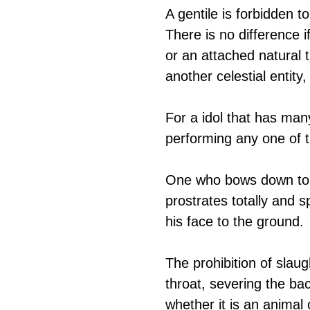
A gentile is forbidden t
There is no difference 
or an attached natural 
another celestial entity
For a idol that has many
performing any one of 
One who bows down to an
prostrates totally and 
his face to the ground.
The prohibition of slaug
throat, severing the ba
whether it is an animal 