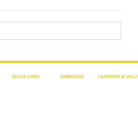
To Return or not to Return a Pe
 the Life
QUICK LINKS
EMBASSIES
LEARNING & VALU
Free Course
Philippines
Daily Study
Become a Member
Kenya
Daily Wisdom
demy
Blog
Uganda
Weekly Parasha
Members
India
Actuality
My Account
Zimbabwe
Forum
Australia
Soul Map
Netherlands
Video Gallery
US Invocations