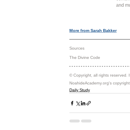
and mu
More from Sarah Bakker
Sources
The Divine Code
© Copyright, all rights reserved. I
NoahideAcademy.org's 
copyright
Daily Study