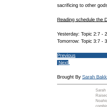
sacrificing to other god
Reading schedule the 
Yesterday: Topic 2:7 - 
Tomorrow: Topic 3:7 - 
Previous
Next
Brought By 
Sarah Bakk
Sarah 
Raised
Noahid
combin