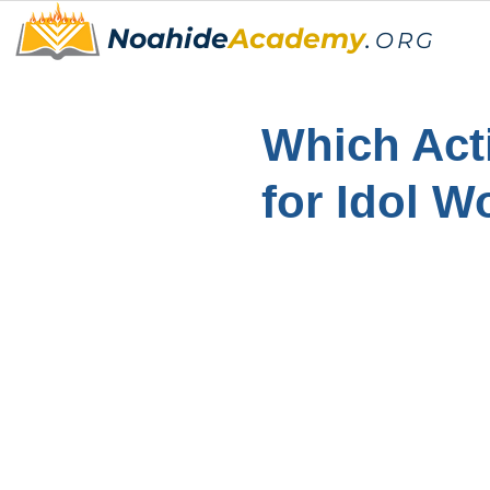
Noahide
Academy
.
ORG
Which Act
for Idol W