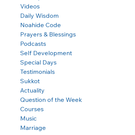
Videos
Daily Wisdom
Noahide Code
Prayers & Blessings
Podcasts
Self Development
Special Days
Testimonials
Sukkot
Actuality
Question of the Week
Courses
Music
Marriage