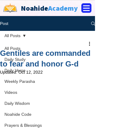
Noahide
Academy
Post
All Posts
All Posts
Gentiles are commanded
Daily Study
to fear and honor G-d
Daily Verse
Updated:
Oct 12, 2022
Weekly Parasha
Videos
Daily Wisdom
Noahide Code
Prayers & Blessings