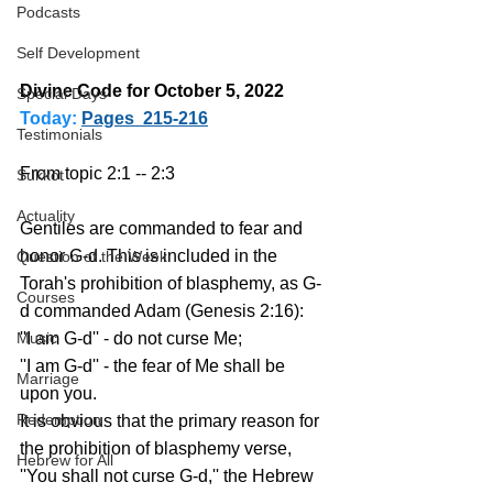
Podcasts
Self Development
Divine Code for October 5, 2022 
Special Days
Today:
Pages  215-216
Testimonials
From topic 2:1 -- 2:3
Sukkot
Actuality
Gentiles are commanded to fear and 
honor G-d. This is included in the 
Question of the Week
Torah's prohibition of blasphemy, as G-
Courses
d commanded Adam (Genesis 2:16):
Music
''I am G-d'' - do not curse Me;
''I am G-d'' - the fear of Me shall be 
Marriage
upon you.
Redemption
It is obvious that the primary reason for 
the prohibition of blasphemy verse, 
Hebrew for All
''You shall not curse G-d,'' the Hebrew 