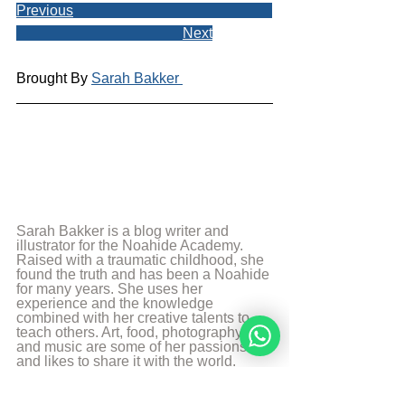
Previous
Next
Brought By 
Sarah Bakker 
Sarah Bakker is a blog writer and 
illustrator for the Noahide Academy. 
Raised with a traumatic childhood, she 
found the truth and has been a Noahide 
for many years. She uses her 
experience and the knowledge 
combined with her creative talents to 
teach others. Art, food, photography 
and music are some of her passions 
and likes to share it with the world.
More from Sarah Bakker