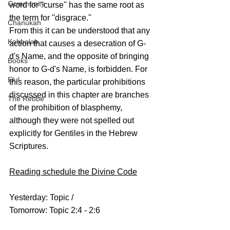
Community
word for ''curse'' has the same root as 
the term for ''disgrace.''
Chanukah
From this it can be understood that any 
Kabbalah
action that causes a desecration of G-
d's Name, and the opposite of bringing 
Books
honor to G-d's Name, is forbidden. For 
Elul
this reason, the particular prohibitions 
discussed in this chapter are branches 
The Rebbe
of the prohibition of blasphemy, 
although they were not spelled out 
explicitly for Gentiles in the Hebrew 
Scriptures.
Reading schedule the Divine Code
Yesterday: Topic /
Tomorrow: Topic 2:4 - 2:6