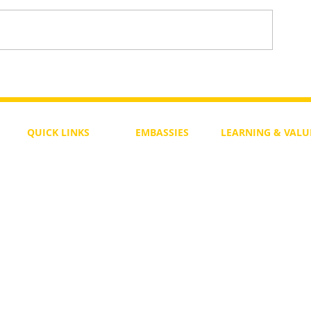
To Return or not to Return a Pe
 the Life
QUICK LINKS
EMBASSIES
LEARNING & VALU
Free Course
Philippines
Daily Study
Become a Member
Kenya
Daily Wisdom
demy
Blog
Uganda
Weekly Parasha
Members
India
Actuality
My Account
Zimbabwe
Forum
Australia
Soul Map
Netherlands
Video Gallery
US Invocations