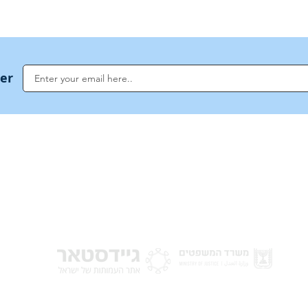
ter
NoahideAcademy.org is a main Jewish resource for anyone looking for informati
G
guidance, and a global community based on the eternal Divine Universal Code o
for Humanity · Under the auspices of the Rabbinical Council of the Noahide Aca
Jerusalem.
y of Israel
Donat
 Nations
em - Israel