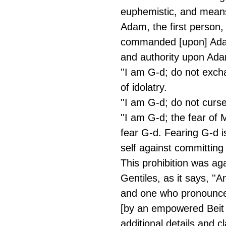
euphemistic, and means 
Adam, the first person,
commanded [upon] Adam
and authority upon Ada
''I am G-d; do not excha
of idolatry.
''I am G-d; do not curse
''I am G-d; the fear of 
fear G-d. Fearing G-d 
self against committin
This prohibition was ag
Gentiles, as it says, ''
and one who pronounce
[by an empowered Beit D
additional details and cl