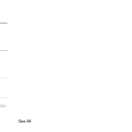
See All