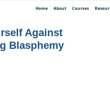
Home
About
Courses
Resour
rself Against
ng Blasphemy