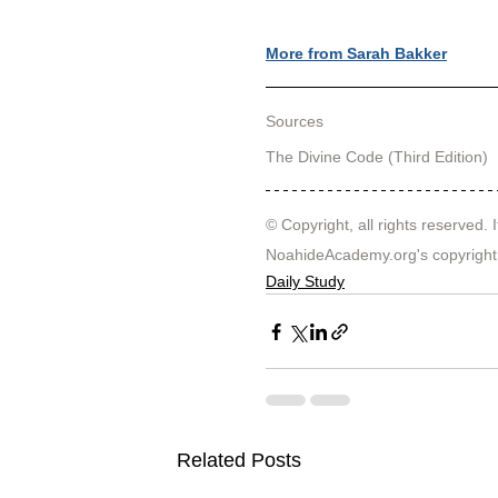
More from Sarah Bakker
Sources
The Divine Code (Third Edition)
© Copyright, all rights reserved. I
NoahideAcademy.org's 
copyright
Daily Study
Related Posts