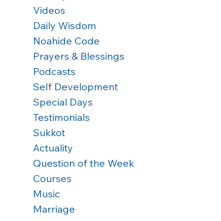
Videos
Daily Wisdom
Noahide Code
Prayers & Blessings
Podcasts
Self Development
Special Days
Testimonials
Sukkot
Actuality
Question of the Week
Courses
Music
Marriage