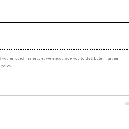
f you enjoyed this article, we encourage you to distribute it further.
 policy
.