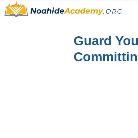
Noahide
Academy
.
ORG
Guard You
Committi