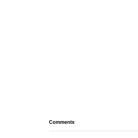
Comments