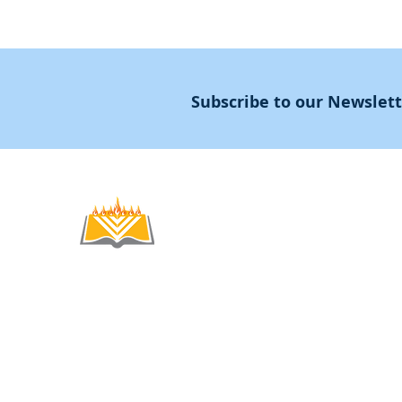
Subscribe to our Newslet
Noahide
Academy
.OR
© 2012-2025 / 5772-5785 -
Noahide Academ
אור לעמים ע"ר 580619815 Light Unto the
Non-Profit Group,
Keryat HaYovel 8, Jerusal