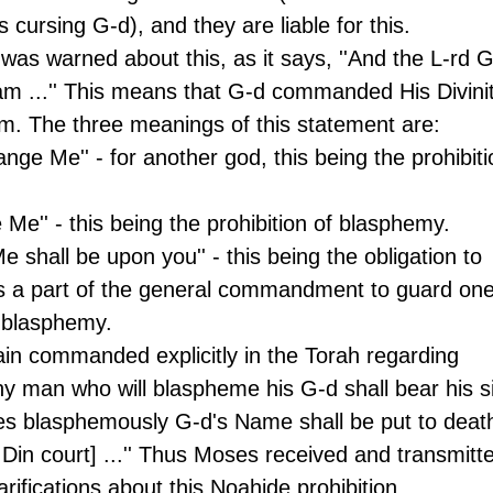
cursing G-d), and they are liable for this.
 was warned about this, as it says, ''And the L-rd G
 ...'' This means that G-d commanded His Divinit
m. The three meanings of this statement are:
nge Me'' - for another god, this being the prohibiti
 Me'' - this being the prohibition of blasphemy.
Me shall be upon you'' - this being the obligation to 
is a part of the general commandment to guard one
g blasphemy.
ain commanded explicitly in the Torah regarding 
Any man who will blaspheme his G-d shall bear his si
s blasphemously G-d's Name shall be put to deat
in court] ...'' Thus Moses received and transmitt
arifications about this Noahide prohibition.