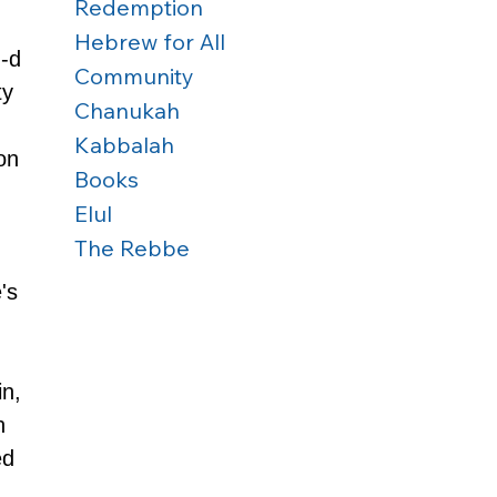
Redemption
Hebrew for All
-d 
Community
y 
Chanukah
Kabbalah
on 
Books
Elul
The Rebbe
's 
n, 
h 
ed 