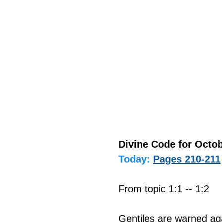
Divine Code for Octob
Today:
Pages 210-211
From topic 1:1 -- 1:2
Gentiles are warned aga