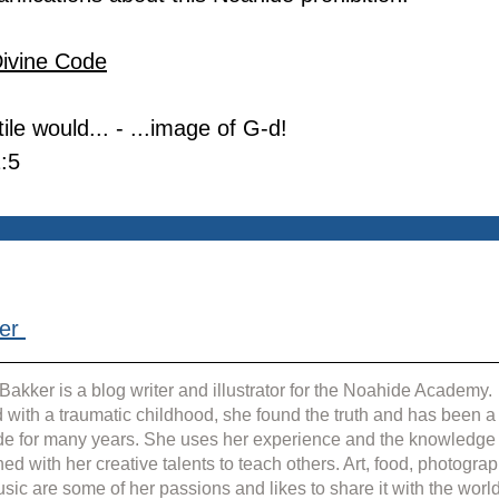
Divine Code
le would... - ...image of G-d!
:5
er 
Bakker is a blog writer and illustrator for the Noahide Academy. 
 with a traumatic childhood, she found the truth and has been a
e for many years. She uses her experience and the knowledge
ed with her creative talents to teach others. Art, food, photograp
sic are some of her passions and likes to share it with the world