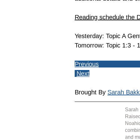
Reading schedule the 
Yesterday: Topic A Genti
Tomorrow: Topic 1:3 - 1
Previous
Next
Brought By 
Sarah Bakk
Sarah 
Raised
Noahid
combin
and mu