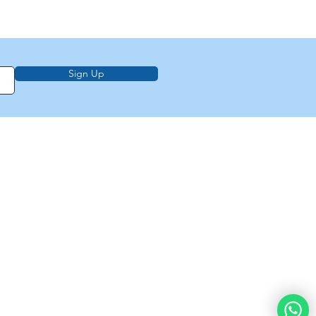
Sign Up
on, education,
f Law from Torah
demy of
e
About Us
Privacy Policy
Contact Us