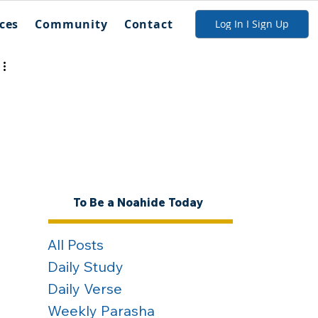
ces
Community
Contact
Log In I Sign Up
To Be a Noahide Today
All Posts
Daily Study
Daily Verse
Weekly Parasha