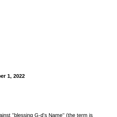
er 1, 2022 
inst ''blessing G-d's Name'' (the term is 