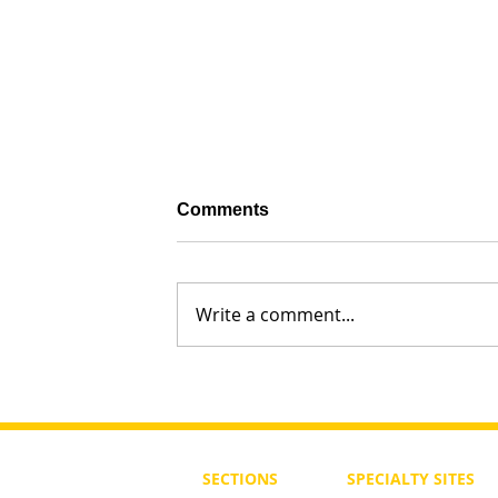
Comments
Write a comment...
What Should Torah Study Be in
of a Ben or Bat Noah?
SECTIONS
SPECIALTY
SITES