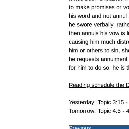
to make promises or vo
his word and not annul 
he swore verbally, rath
then annuls his vow is l
causing him much distre
him or others to sin, sh
he requests annulment fo
for him to do so, he is
Reading schedule the 
Yesterday: Topic 3:15 -
Tomorrow: Topic 4:5 - 4
Previous