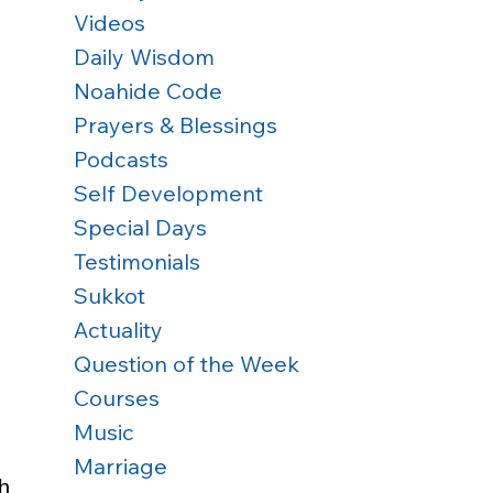
Videos
Daily Wisdom
Noahide Code
Prayers & Blessings
Podcasts
Self Development
Special Days
Testimonials
Sukkot
Actuality
Question of the Week
Courses
Music
Marriage
h 