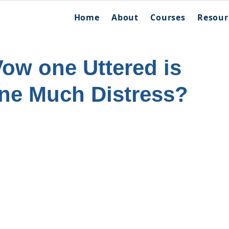
Home
About
Courses
Resour
Vow one Uttered is
ne Much Distress?