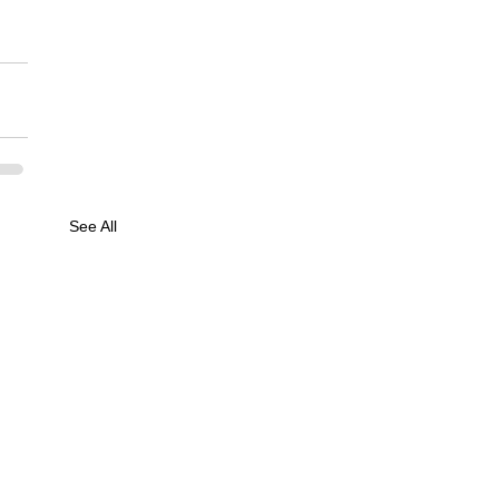
See All