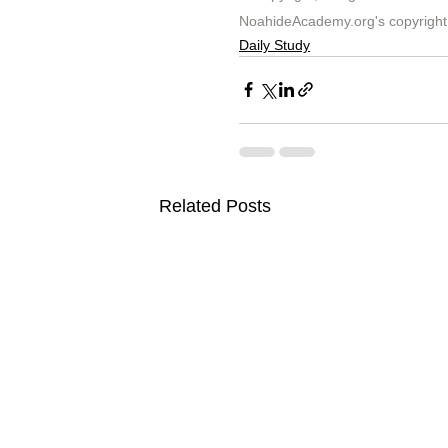
NoahideAcademy.org's 
copyright
Daily Study
Related Posts