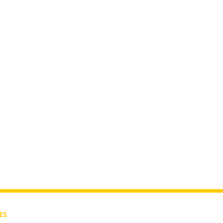
rutah?
ES
CONTACT