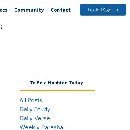
ces
Community
Contact
Log In I Sign Up
To Be a Noahide Today
All Posts
Daily Study
Daily Verse
Weekly Parasha