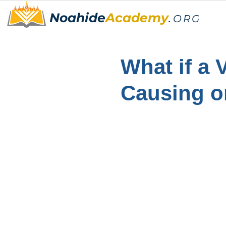
Noahide
Academy
.
ORG
What if a 
Causing o