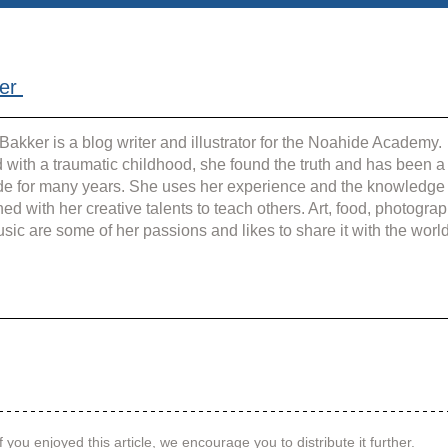
er 
Bakker is a blog writer and illustrator for the Noahide Academy. 
 with a traumatic childhood, she found the truth and has been a
e for many years. She uses her experience and the knowledge
ed with her creative talents to teach others. Art, food, photograp
sic are some of her passions and likes to share it with the world
f you enjoyed this article, we encourage you to distribute it further.