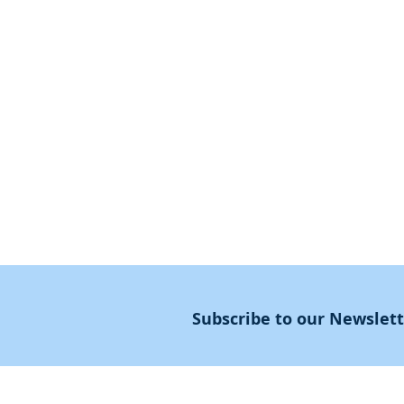
First Steps
SoulMedicine.life
Seven St
eps
שלוחים
The 7 Laws
Friends of the Aca
The 90 Laws
Affiliates
Declaration
Annual Conference
Guidance
Masters Degree
About
Subscribe to our Newslet