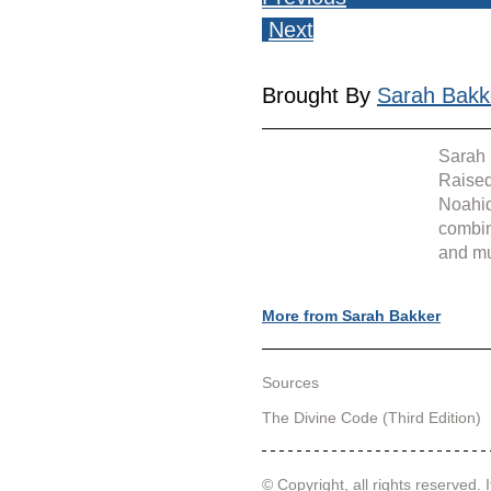
Next
Brought By 
Sarah Bakk
Sarah 
Raised
Noahid
combin
and mu
More from Sarah Bakker
Sources
The Divine Code (Third Edition)
© Copyright, all rights reserved. I