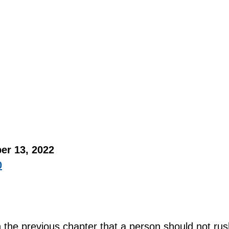
er 13, 2022 
0
n the previous chapter that a person should not rus