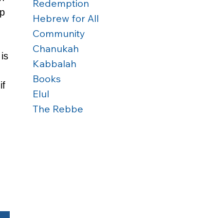
Redemption
p 
Hebrew for All
Community
 
Chanukah
is 
Kabbalah
Books
f 
Elul
 
The Rebbe