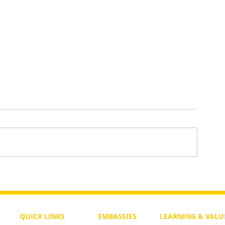
To Return or not to Return a Pe
 the Life
QUICK LINKS
EMBASSIES
LEARNING & VALU