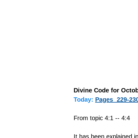
Divine Code for Octob
Today:
Pages  229-23
From topic 4:1 -- 4:4
It has been explained i