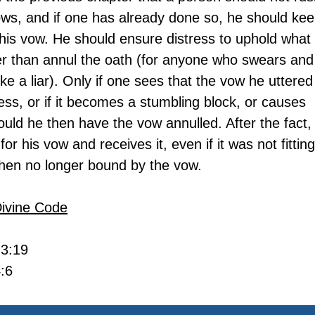
ws, and if one has already done so, he should kee
his vow. He should ensure distress to uphold what 
er than annul the oath (for anyone who swears and
ike a liar). Only if one sees that the vow he uttered 
ss, or if it becomes a stumbling block, or causes 
ould he then have the vow annulled. After the fact, i
r his vow and receives it, even if it was not fitting
 then no longer bound by the vow.
Divine Code
 3:19
:6