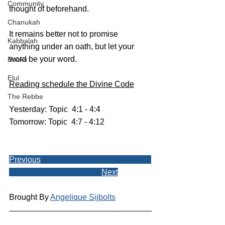
Community
thought of beforehand. 
Chanukah
It remains better not to promise 
Kabbalah
anything under an oath, but let your 
word be your word.
Books
Elul
Reading schedule the Divine Code
The Rebbe
Yesterday: Topic  4:1 - 4:4
Tomorrow: Topic  4:7 - 4:12
Previous
Next
Brought By 
Angelique Sijbolts