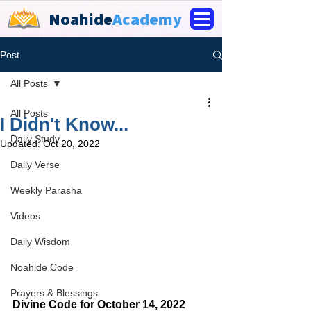
Noahide
Academy
Post
All Posts
All Posts
I Didn't Know...
Daily Study
Updated:
Oct 20, 2022
Daily Verse
Weekly Parasha
Videos
Daily Wisdom
Noahide Code
Prayers & Blessings
Divine Code for October 14, 2022 