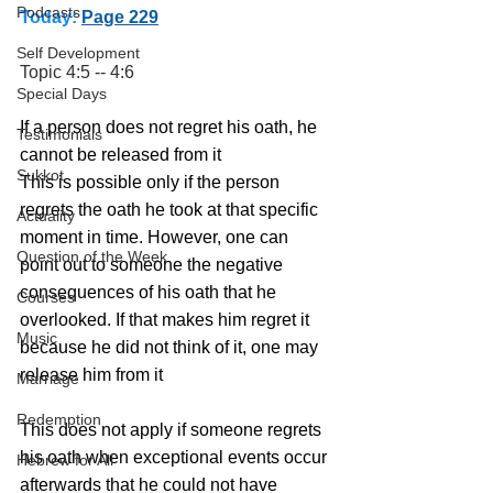
Podcasts
Today:
Page 229
Self Development
Topic 4:5 -- 4:6
Special Days
If a person does not regret his oath, he 
Testimonials
cannot be released from it
Sukkot
This is possible only if the person 
regrets the oath he took at that specific 
Actuality
moment in time. However, one can 
Question of the Week
point out to someone the negative 
consequences of his oath that he 
Courses
overlooked. If that makes him regret it 
Music
because he did not think of it, one may 
release him from it
Marriage
Redemption
This does not apply if someone regrets 
his oath when exceptional events occur 
Hebrew for All
afterwards that he could not have 