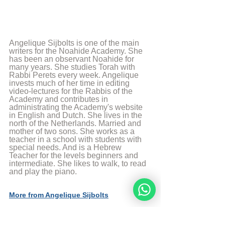
Angelique Sijbolts is one of the main 
writers for the Noahide Academy. She 
has been an observant Noahide for 
many years. She studies Torah with 
Rabbi Perets every week. Angelique 
invests much of her time in editing 
video-lectures for the Rabbis of the 
Academy and contributes in 
administrating the Academy's website 
in English and Dutch. She lives in the 
north of the Netherlands. Married and 
mother of two sons. She works as a 
teacher in a school with students with 
special needs. And is a Hebrew 
Teacher for the levels beginners and 
intermediate. She likes to walk, to read 
and play the piano.
More from Angelique Sijbolts
Sources