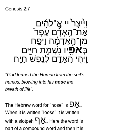
Genesis 2:7
וַיִּ֩יצֶר֩ יי אֱ"לֹהִ֜ים 
אֶת־הָֽאָדָ֗ם עָפָר֙ 
מִן־הָ֣אֲדָמָ֔ה וַיִּפַּ֥ח 
אַפָּ֖
יו נִשְׁמַ֣ת חַיִּ֑ים 
בְּ
וַֽיְהִ֥י הָֽאָדָ֖ם לְנֶ֥פֶשׁ חַיָּֽה׃
"God formed the Human from the soil’s 
humus, blowing into his 
nose
 the 
breath of life".
אַפ.
The Hebrew word for "nose" is 
When it is written "loose" it is written 
אַף.
with a slotpeh 
 Here the word is 
part of a compound word and then it is 