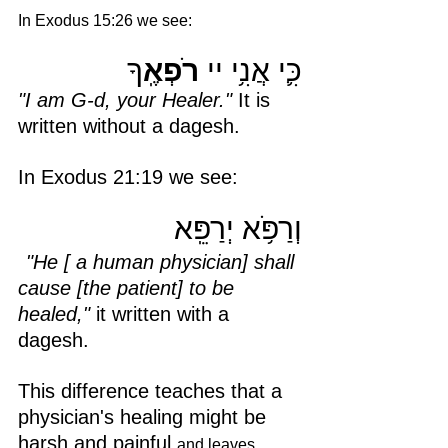
In Exodus 15:26 we see: 
ךָ
רֹפְאֶֽ
כִּ֛י אֲנִ֥י יי 
"I am G-d, your Healer."
 It is 
written without a dagesh. 
In Exodus 21:19 we see:
וְרַפֹּ֥א יְרַפֵּֽא
"He [ a human physician] shall 
cause [the patient] to be 
healed," 
it written with a 
dagesh.
This difference teaches that a 
physician's healing might be 
harsh and painful 
and leaves 