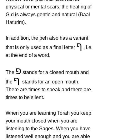
physical or mental scars, the healing of 
G-d is always gentle and natural (Baal 
Haturim). 
In addition, the peh also has a variant 
ף
that is only used as a final letter 
 , i.e. 
at the end of a word.
פ
The 
 stands for a closed mouth and 
ף 
the 
stands for an open mouth. 
There are times to speak and there are 
times to be silent.
When you are learning Torah you keep 
your mouth closed when you are 
listening to the Sages. When you have 
listened well enough and you are able 