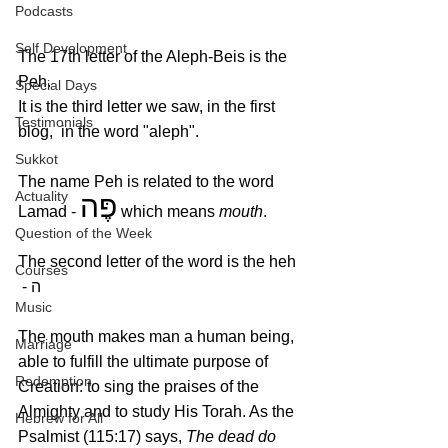
Podcasts
Self Development
The 17th letter of the Aleph-Beis is the 
Peh.
Special Days
It is the third letter we saw, in the first 
Testimonials
blog,  in the word "aleph". 
Sukkot
The name Peh is related to the word 
Actuality
פֶּה
Lamad - 
 which means 
mouth
.
Question of the Week
The second letter of the word is the heh 
Courses
 - ה
Music
The mouth makes man a human being, 
Marriage
able to fulfill the ultimate purpose of 
Redemption
Creation: to sing the praises of the 
Almighty and to study His Torah. As the 
Hebrew for All
Psalmist (115:17) says, 
The dead do 