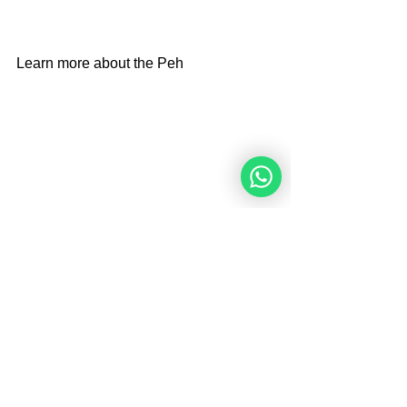
Learn more about the Peh