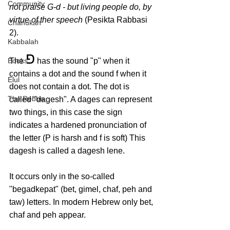
Community
not praise G-d - but living people do, by 
virtue of ther speech 
(Pesikta Rabbasi 
Chanukah
2).
Kabbalah
פ
Books
The 
 has the sound "p" when it 
contains a dot and the sound f when it 
Elul
does not contain a dot. The dot is 
The Rebbe
called "dagesh". A dages can represent 
two things, in this case the sign 
indicates a hardened pronunciation of 
the letter (P is harsh and f is soft) This 
dagesh is called a dagesh lene.
It occurs only in the so-called 
"begadkepat" (bet, gimel, chaf, peh and 
taw) letters. In modern Hebrew only bet, 
chaf and peh appear.