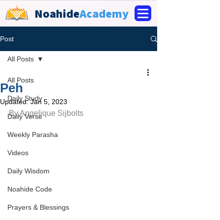
Noahide
Academy
Post
All Posts
All Posts
Peh
Daily Study
Updated:
Jan 5, 2023
By 
Angelique Sijbolts
Daily Verse
Weekly Parasha
Videos
Daily Wisdom
Noahide Code
Prayers & Blessings