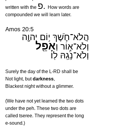
פ. 
written with the 
How words are 
compounded we will learn later.
Amos 20:5
הֲלֹא־חֹ֛שֶׁךְ י֥וֹם יְהוָ֖ה 
אָפֵ֖ל
וְלֹא־א֑וֹר וְ
וְלֹא־נֹ֥גַֽהּ לֽוֹ׃
Surely the day of the L-RD shall be
Not light, but 
darkness
,
Blackest night without a glimmer.
(We have not yet learned the two dots 
under the peh. These two dots are 
called tseree. They represent the long 
e-sound.)