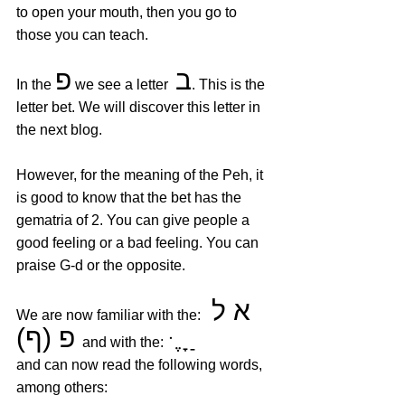
to open your mouth, then you go to 
those you can teach.
פ
ב
In the 
 we see a letter
. This is the 
letter bet. We will discover this letter in 
the next blog. 
However, for the meaning of the Peh, it 
is good to know that the bet has the 
gematria of 2. You can give people a 
good feeling or a bad feeling. You can 
praise G-d or the opposite.
א ל 
We are now familiar with the: 
פ (ף)
 ּ  ֶ ָ ַ
  and with the:
and can now read the following words, 
among others: