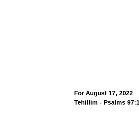
For August 17, 2022 
Tehillim - Psalms 97: