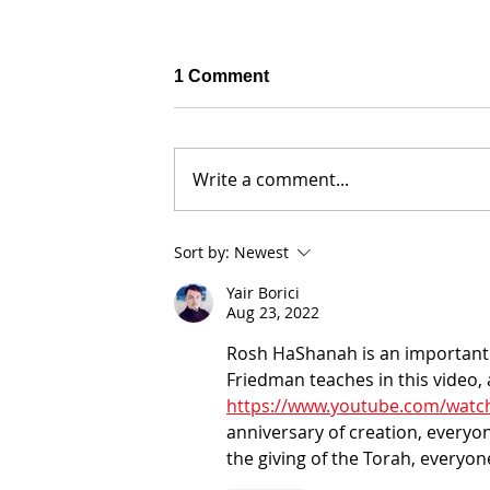
1 Comment
Write a comment...
Sort by:
Newest
Yair Borici
Aug 23, 2022
Why Did Leah Cry So Much? G
29:17 - The Soul of Humanity
Rosh HaShanah is an important 
Friedman teaches in this video,
https://www.youtube.com/watch
anniversary of creation, everyo
the giving of the Torah, everyon