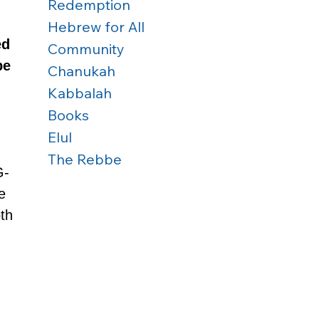
Redemption
Hebrew for All
ed
Community
be 
Chanukah
Kabbalah
Books
Elul
The Rebbe
G-
e 
th 