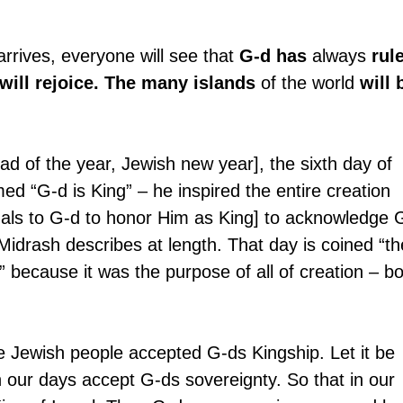
rives, everyone will see that 
G-d has
 always 
rul
 will rejoice. The many islands
 of the world 
will 
 of the year, Jewish new year], the sixth day of 
ed “G-d is King” – he inspired the entire creation 
mals to G-d to honor Him as King] to acknowledge 
 Midrash describes at length. That day is coined “th
” because it was the purpose of all of creation – bo
Jewish people accepted G-ds Kingship. Let it be 
in our days accept G-ds sovereignty. So that in our 