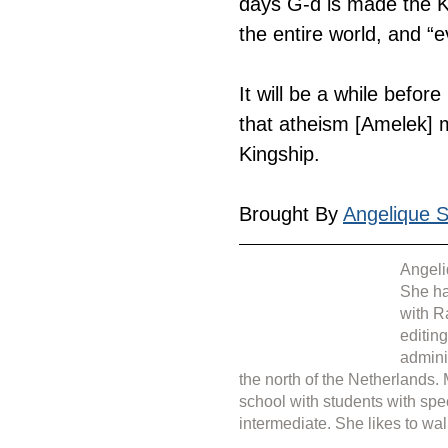
days G-d is made the K
the entire world, and “e
It will be a while befor
that atheism [Amelek] m
Kingship.
Brought By 
Angelique Si
Angeli
She ha
with R
editin
admini
the north of the Netherlands.
school with students with spe
intermediate. She likes to wal