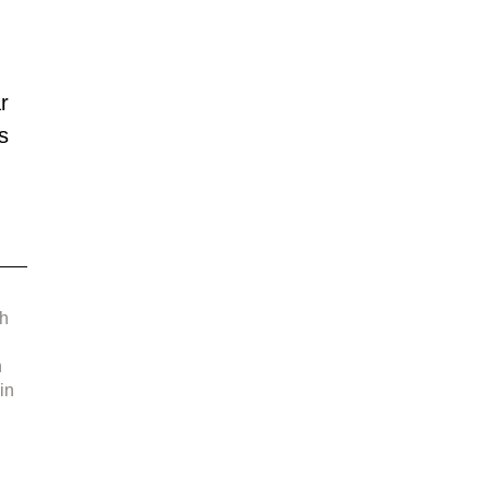
 
r 
s 
 
h 
 
in 
 