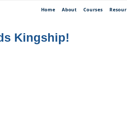
Home
About
Courses
Resour
ds Kingship!