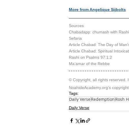
More from Angelique Sijbolts
Sources
Chabadapp: chumash with Rashi
Sefaria
Article Chabad: 
The Day of Man'
Article Chabad: 
Spiritual Intoxica
Rashi on Psalms 97:1:2
Ma’amar of the Rebbe
© Copyright, all rights reserved. I
NoahideAcademy.org's 
copyright
Tags:
Daily Verse
Redemption
Rosh 
Daily Verse