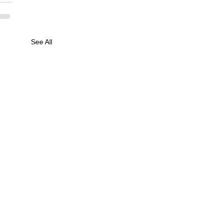
See All