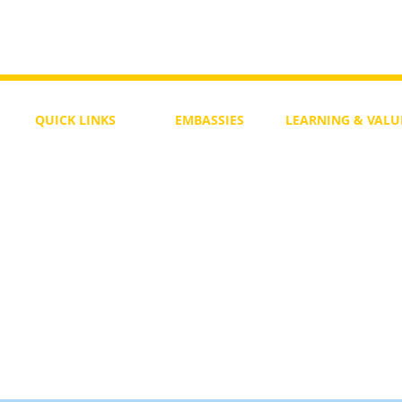
QUICK LINKS
EMBASSIES
LEARNING & VALU
Free Course
Philippines
Daily Study
Become a Member
Kenya
Daily Wisdom
demy
Blog
Uganda
Weekly Parasha
Members
India
Actuality
My Account
Zimbabwe
Forum
Australia
Soul Map
Netherlands
Video Gallery
US Invocations