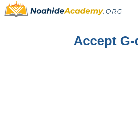
Noahide
Academy
.
ORG
Accept G-