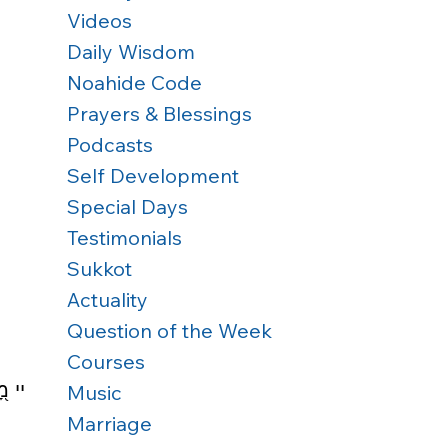
Videos
Daily Wisdom
Noahide Code
Prayers & Blessings
Podcasts
Self Development
Special Days
Testimonials
Sukkot
Actuality
Question of the Week
Courses
ִּֽים׃
Music
Marriage