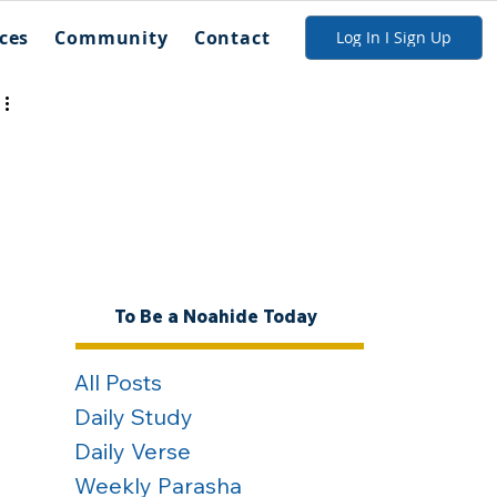
ces
Community
Contact
Log In I Sign Up
To Be a Noahide Today
All Posts
Daily Study
Daily Verse
Weekly Parasha