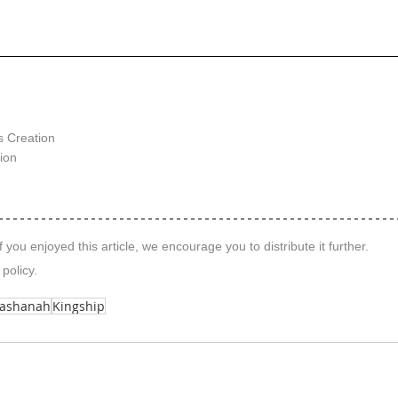
s Creation
tion
f you enjoyed this article, we encourage you to distribute it further.
 policy
.
Hashanah
Kingship