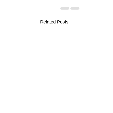
Related Posts