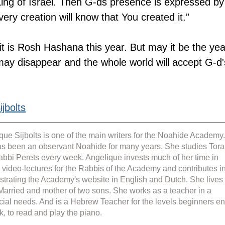
ing of Israel. Then G-ds presence is expressed by
very creation will know that You created it.”
e it is Rosh Hashana this year. But may it be the yea
ay disappear and the whole world will accept G-d'
jbolts
que Sijbolts is one of the main writers for the Noahide Academy.
s been an observant Noahide for many years. She studies Tora
abbi Perets every week. Angelique invests much of her time in 
g video-lectures for the Rabbis of the Academy and contributes in
strating the Academy's website in English and Dutch. She lives 
 Married and mother of two sons. She works as a teacher in a 
cial needs. And is a Hebrew Teacher for the levels beginners en
k, to read and play the piano.