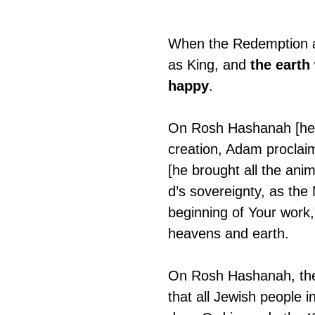
When the Redemption ar
as King, and 
the earth
happy
.
On Rosh Hashanah [head
creation, Adam proclaim
[he brought all the ani
d’s sovereignty, as the
beginning of Your work,
heavens and earth.
On Rosh Hashanah, the 
that all Jewish people 