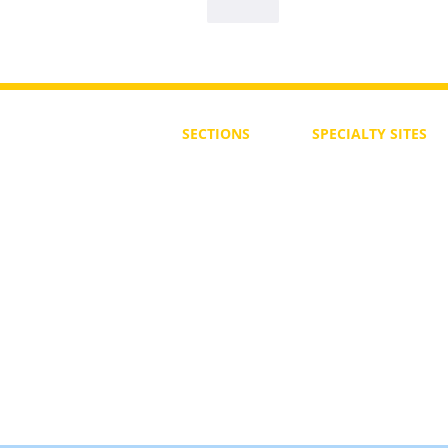
Like
SECTIONS
SPECIALTY
SITES
First Steps
SoulMedicine.life
Seven St
eps
שלוחים
The 7 Laws
Friends of the Aca
The 90 Laws
Affiliates
Declaration
Annual Conference
Guidance
Masters Degree
About