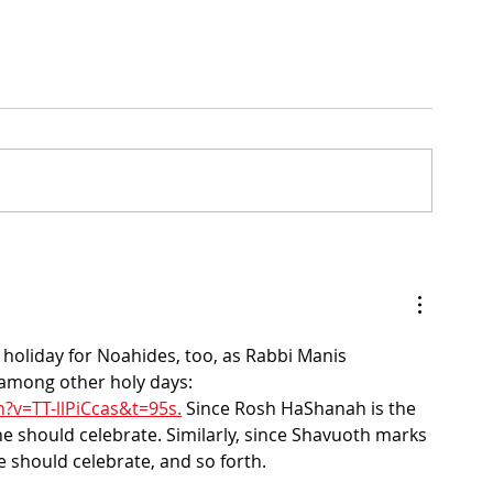
Daily Bible Verse Wisdom
enesis
holiday for Noahides, too, as Rabbi Manis 
 among other holy days: 
?v=TT-llPiCcas&t=95s.
 Since Rosh HaShanah is the 
ne should celebrate. Similarly, since Shavuoth marks 
e should celebrate, and so forth.