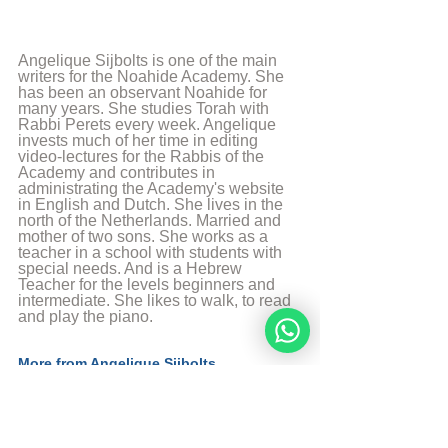
Angelique Sijbolts is one of the main 
writers for the Noahide Academy. She 
has been an observant Noahide for 
many years. She studies Torah with 
Rabbi Perets every week. Angelique 
invests much of her time in editing 
video-lectures for the Rabbis of the 
Academy and contributes in 
administrating the Academy's website 
in English and Dutch. She lives in the 
north of the Netherlands. Married and 
mother of two sons. She works as a 
teacher in a school with students with 
special needs. And is a Hebrew 
Teacher for the levels beginners and 
intermediate. She likes to walk, to read 
and play the piano.
More from Angelique Sijbolts
Sources
The Divine Code by rabbi Moshe Weiner