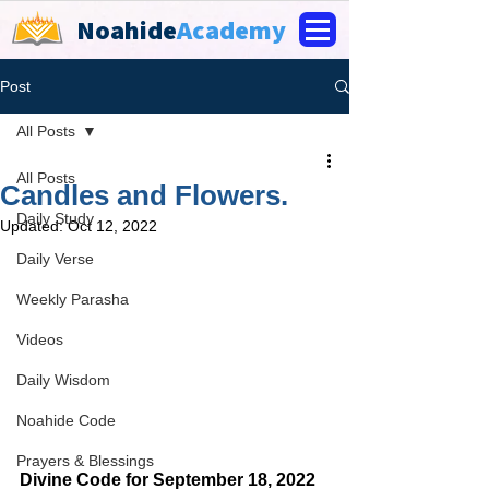
Noahide
Academy
Post
All Posts
All Posts
Candles and Flowers.
Daily Study
Updated:
Oct 12, 2022
Daily Verse
Weekly Parasha
Videos
Daily Wisdom
Noahide Code
Prayers & Blessings
Divine Code for September 18, 2022 