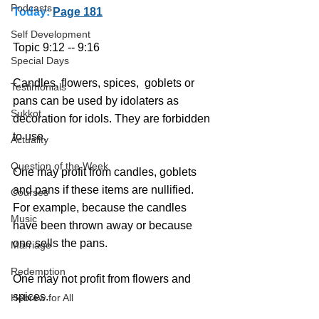
Podcasts
Today:
Page 181
Self Development
Topic 9:12 -- 9:16
Special Days
Candles, flowers, spices,  goblets or 
Testimonials
pans can be used by idolaters as 
Sukkot
decoration for idols. They are forbidden 
to use. 
Actuality
Question of the Week
One may profit from candles, goblets 
and pans if these items are nullified. 
Courses
For example, because the candles 
Music
have been thrown away or because 
one sells the pans.
Marriage
Redemption
One may not profit from flowers and 
spices.
Hebrew for All