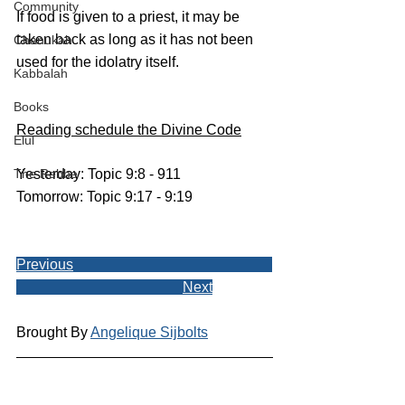
Community
If food is given to a priest, it may be 
taken back as long as it has not been 
Chanukah
used for the idolatry itself. 
Kabbalah
Books
Reading schedule the Divine Code
Elul
The Rebbe
Yesterday: Topic 9:8 - 911
Tomorrow: Topic 9:17 - 9:19
Previous
Next
Brought By 
Angelique Sijbolts